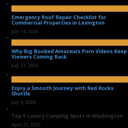
Emergency Roof Repair Checklist for
Commercial Properties in Lexington
July 14, 2026
Why Big Boobed Amateurs Porn Videos Keep
Viewers Coming Back
July 13, 2026
Enjoy a Smooth Journey with Red Rocks
Shuttle
July 9, 2026
Top 5 Luxury Camping Spots in Washington
April 21, 2023