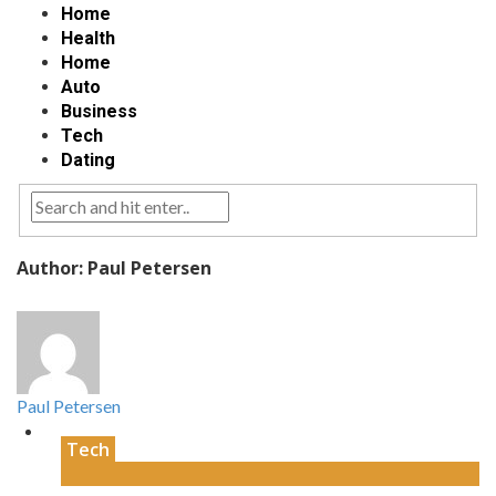
Home
Health
Home
Auto
Business
Tech
Dating
Author: Paul Petersen
Paul Petersen
Tech