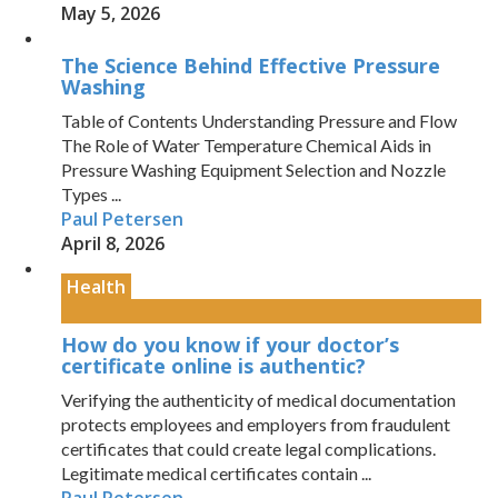
May 5, 2026
The Science Behind Effective Pressure
Washing
Table of Contents Understanding Pressure and Flow
The Role of Water Temperature Chemical Aids in
Pressure Washing Equipment Selection and Nozzle
Types ...
Paul Petersen
April 8, 2026
Health
How do you know if your doctor’s
certificate online is authentic?
Verifying the authenticity of medical documentation
protects employees and employers from fraudulent
certificates that could create legal complications.
Legitimate medical certificates contain ...