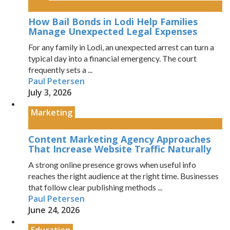
How Bail Bonds in Lodi Help Families
Manage Unexpected Legal Expenses
For any family in Lodi, an unexpected arrest can turn a
typical day into a financial emergency. The court
frequently sets a ...
Paul Petersen
July 3, 2026
Marketing
Content Marketing Agency Approaches
That Increase Website Traffic Naturally
A strong online presence grows when useful info
reaches the right audience at the right time. Businesses
that follow clear publishing methods ...
Paul Petersen
June 24, 2026