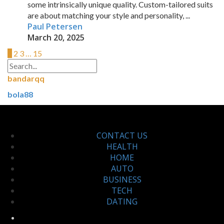
some intrinsically unique quality. Custom-tailored suits
are about matching your style and personality, ...
Paul Petersen
March 20, 2025
1
2
3
…
15
bandarqq
bola88
CONTACT US
HEALTH
HOME
AUTO
BUSINESS
TECH
DATING