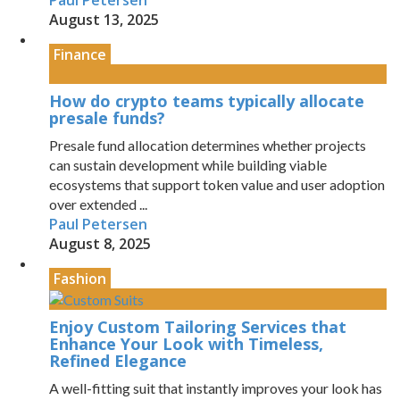
Paul Petersen
August 13, 2025
Finance
How do crypto teams typically allocate
presale funds?
Presale fund allocation determines whether projects
can sustain development while building viable
ecosystems that support token value and user adoption
over extended ...
Paul Petersen
August 8, 2025
Fashion
Enjoy Custom Tailoring Services that
Enhance Your Look with Timeless,
Refined Elegance
A well-fitting suit that instantly improves your look has