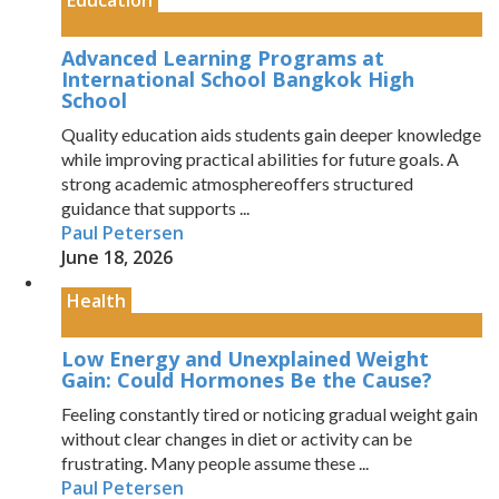
Education
Advanced Learning Programs at
International School Bangkok High
School
Quality education aids students gain deeper knowledge
while improving practical abilities for future goals. A
strong academic atmosphereoffers structured
guidance that supports ...
Paul Petersen
June 18, 2026
Health
Low Energy and Unexplained Weight
Gain: Could Hormones Be the Cause?
Feeling constantly tired or noticing gradual weight gain
without clear changes in diet or activity can be
frustrating. Many people assume these ...
Paul Petersen