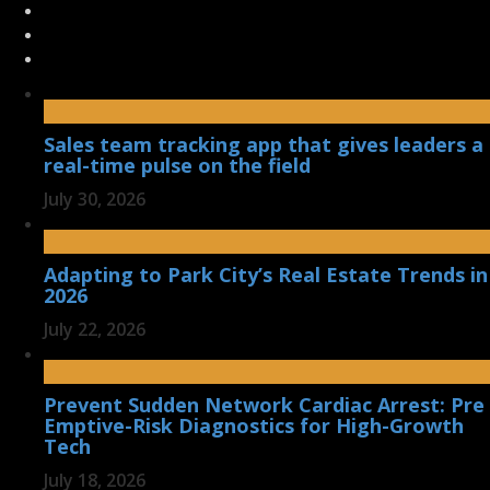
Sales team tracking app that gives leaders a
real-time pulse on the field
July 30, 2026
Adapting to Park City’s Real Estate Trends in
2026
July 22, 2026
Prevent Sudden Network Cardiac Arrest: Pre
Emptive-Risk Diagnostics for High-Growth
Tech
July 18, 2026