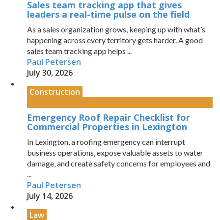
Sales team tracking app that gives
leaders a real-time pulse on the field
As a sales organization grows, keeping up with what’s
happening across every territory gets harder. A good
sales team tracking app helps ...
Paul Petersen
July 30, 2026
Construction
Emergency Roof Repair Checklist for
Commercial Properties in Lexington
In Lexington, a roofing emergency can interrupt
business operations, expose valuable assets to water
damage, and create safety concerns for employees and
...
Paul Petersen
July 14, 2026
Law