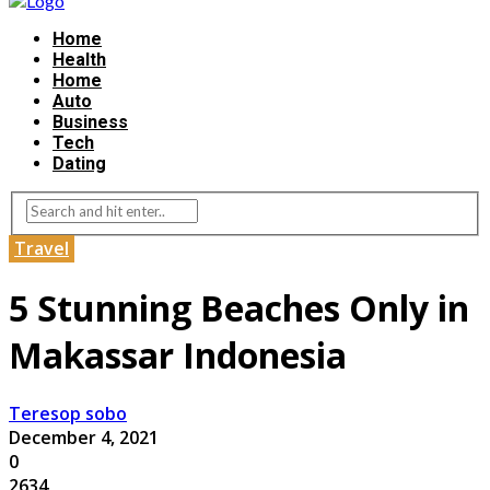
Home
Health
Home
Auto
Business
Tech
Dating
Travel
5 Stunning Beaches Only in
Makassar Indonesia
Teresop sobo
December 4, 2021
0
2634