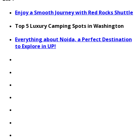
Enjoy a Smooth Journey with Red Rocks Shuttle
Top 5 Luxury Camping Spots in Washington
Everything about Noida, a Perfect Destination
to Explore in UP!