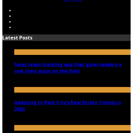
Latest Posts
Sales team tracking app that gives leaders a
real-time pulse on the field
July 30, 2026
Adapting to Park City’s Real Estate Trends in
2026
July 22, 2026