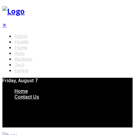
✕
Home
Health
Home
Auto
Business
Tech
Dating
Friday, August 7
Home
Contact Us