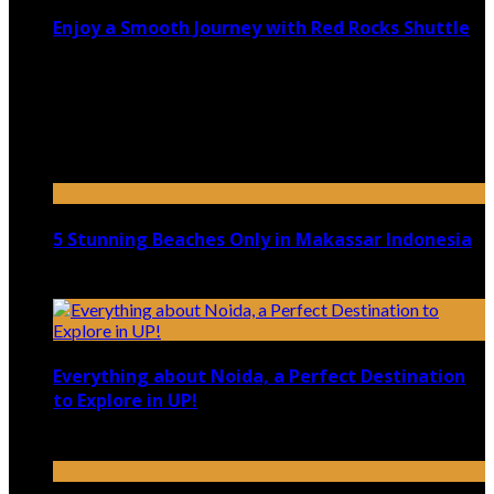
Enjoy a Smooth Journey with Red Rocks Shuttle
July 9, 2026
Top 5 Luxury Camping Spots in Washington
April 21, 2023
5 Stunning Beaches Only in Makassar Indonesia
December 4, 2021
Everything about Noida, a Perfect Destination
to Explore in UP!
August 25, 2021