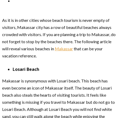
As it is in other cities whose beach tourism is never empty of
visitors, Makassar city has a row of beautiful beaches always
crowded with visitors. If you are planning a trip to Makassar, do
not forget to stop by the beaches there. The following article
will reveal various beaches in
Makassar
that can be your
vacation reference.
Losari Beach
Makassar is synonymous with Losari beach. This beach has
even become an icon of Makassar itself. The beauty of Losari
beach also steals the hearts of visiting tourists. It feels like
something is missing if you travel to Makassar but do not go to
Losari Beach. Although at Losari Beach you will not find white
sand, you can still walk along the beach while enjoying the