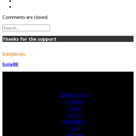
Comments are closed.
Thanks for the support
bandarqq
bola88
CONTACT US
HEALTH
HOME
AUTO
BUSINESS
TECH
DATING