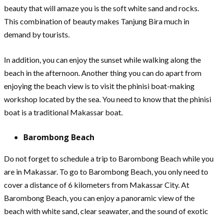
beauty that will amaze you is the soft white sand and rocks.
This combination of beauty makes Tanjung Bira much in
demand by tourists.
In addition, you can enjoy the sunset while walking along the
beach in the afternoon. Another thing you can do apart from
enjoying the beach view is to visit the phinisi boat-making
workshop located by the sea. You need to know that the phinisi
boat is a traditional Makassar boat.
Barombong Beach
Do not forget to schedule a trip to Barombong Beach while you
are in Makassar. To go to Barombong Beach, you only need to
cover a distance of 6 kilometers from Makassar City. At
Barombong Beach, you can enjoy a panoramic view of the
beach with white sand, clear seawater, and the sound of exotic