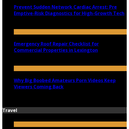
Prevent Sudden Network Cardiac Arrest: Pre
Emptive-Risk Diagnostics for High-Growth Tech
July 18, 2026
Emergency Roof Repair Checklist for
Commercial Properties in Lexington
July 14, 2026
Why Big Boobed Amateurs Porn Videos Keep
Viewers Coming Back
July 13, 2026
Travel