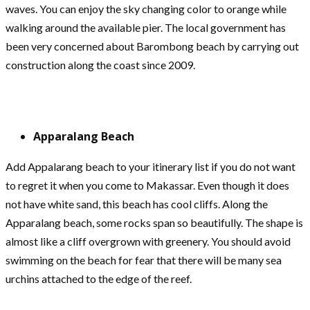
waves. You can enjoy the sky changing color to orange while
walking around the available pier. The local government has
been very concerned about Barombong beach by carrying out
construction along the coast since 2009.
Apparalang Beach
Add Appalarang beach to your itinerary list if you do not want
to regret it when you come to Makassar. Even though it does
not have white sand, this beach has cool cliffs. Along the
Apparalang beach, some rocks span so beautifully. The shape is
almost like a cliff overgrown with greenery. You should avoid
swimming on the beach for fear that there will be many sea
urchins attached to the edge of the reef.