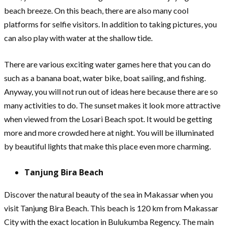
beach breeze. On this beach, there are also many cool
platforms for selfie visitors. In addition to taking pictures, you
can also play with water at the shallow tide.
There are various exciting water games here that you can do
such as a banana boat, water bike, boat sailing, and fishing.
Anyway, you will not run out of ideas here because there are so
many activities to do. The sunset makes it look more attractive
when viewed from the Losari Beach spot. It would be getting
more and more crowded here at night. You will be illuminated
by beautiful lights that make this place even more charming.
Tanjung Bira Beach
Discover the natural beauty of the sea in Makassar when you
visit Tanjung Bira Beach. This beach is 120 km from Makassar
City with the exact location in Bulukumba Regency. The main