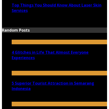
Top Things You Should Know About Laser Skin
Services
June 15, 2021
Random Posts
4 Glitches in Life That Almost Everyone
Experiences
October 20, 2020
5 Superior Tourist Attraction in Semarang
Indonesia
December 4, 2021