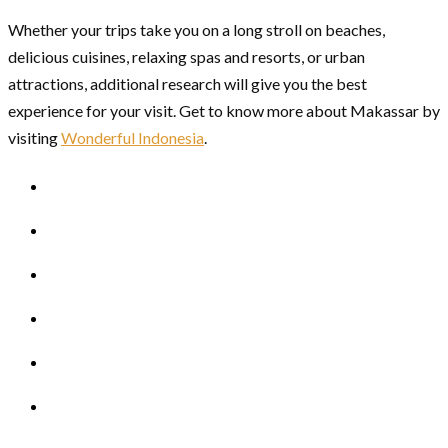
Whether your trips take you on a long stroll on beaches,
delicious cuisines, relaxing spas and resorts, or urban
attractions, additional research will give you the best
experience for your visit. Get to know more about Makassar by
visiting
Wonderful Indonesia
.