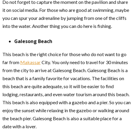
Do not forget to capture the moment on the pavilion and share
it on social media. For those who are good at swimming, maybe
you can spur your adrenaline by jumping from one of the cliffs
into the water. Another thing you can do here is fishing.
Galesong Beach
This beach is the right choice for those who do not want to go
far from
Makassar
City. You only need to travel for 30 minutes
from the city to arrive at Galesong Beach. Galesong Beach is a
beach that is a family favorite for vacations. The facilities on
this beach are quite adequate, so it will be easier to find
lodging, restaurants, and even water tourism around this beach.
This beach is also equipped with a gazebo and a pier. So you can
enjoy the sunset while relaxing in the gazebo or walking around
the beach pier. Galesong Beach is also a suitable place for a
date with a lover.