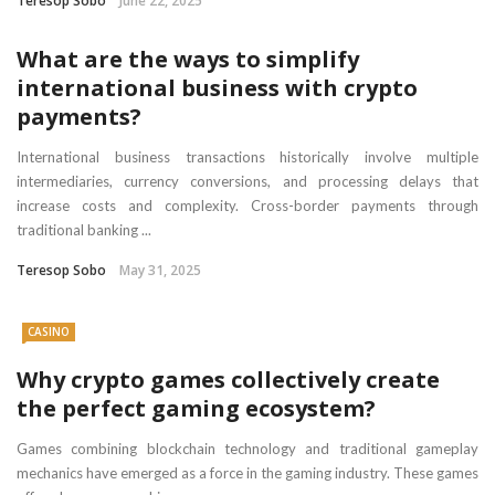
Teresop Sobo
June 22, 2025
What are the ways to simplify
international business with crypto
payments?
International business transactions historically involve multiple
intermediaries, currency conversions, and processing delays that
increase costs and complexity. Cross-border payments through
traditional banking ...
Teresop Sobo
May 31, 2025
CASINO
Why crypto games collectively create
the perfect gaming ecosystem?
Games combining blockchain technology and traditional gameplay
mechanics have emerged as a force in the gaming industry. These games