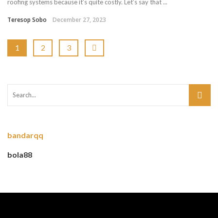
roofing systems because it’s quite costly. Let’s say that ...
Teresop Sobo
December 27, 2023
1
2
3
bandarqq
bola88