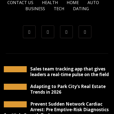
CONTACT US
HEALTH
HOME
AUTO
BUSINESS
TECH
DATING
Sales team tracking app that gives
leaders a real-time pulse on the field
Adapting to Park City’s Real Estate
Trends in 2026
Prevent Sudden Network Cardiac
Arrest: Pre Emptive-Risk Diagnostics