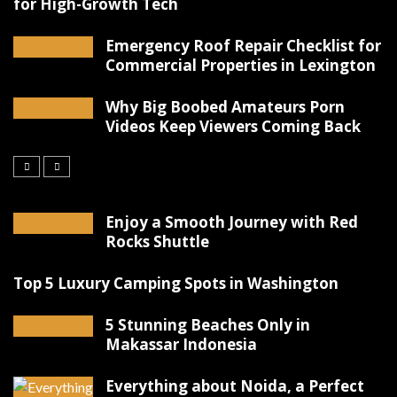
for High-Growth Tech
Emergency Roof Repair Checklist for
Commercial Properties in Lexington
Why Big Boobed Amateurs Porn
Videos Keep Viewers Coming Back
Enjoy a Smooth Journey with Red
Rocks Shuttle
Top 5 Luxury Camping Spots in Washington
5 Stunning Beaches Only in
Makassar Indonesia
Everything about Noida, a Perfect