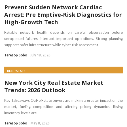
Prevent Sudden Network Cardiac
Arrest: Pre Emptive-Risk Diagnostics for
High-Growth Tech
Reliable network health depends on careful observation before
unexpected failures interrupt important operations. Strong planning
supports safer infrastructure while cyber risk assessment ...
Teresop Sobo
July 18, 2026
REAL ESTATE
New York City Real Estate Market
Trends: 2026 Outlook
Key Takeaways Out-of-state buyers are making a greater impact on the
market, fueling competition and altering pricing dynamics. Rising
inventory levels are ...
Teresop Sobo
May 8, 2026