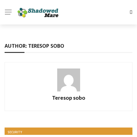
AUTHOR: TERESOP SOBO
Teresop sobo
SECURITY