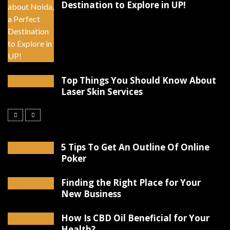
Destination to Explore in UP!
Top Things You Should Know About
Laser Skin Services
5 Tips To Get An Outline Of Online
Poker
Finding the Right Place for Your
New Business
How Is CBD Oil Beneficial for Your
Health?