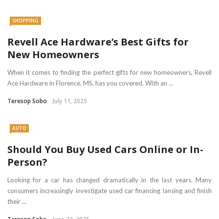
SHOPPING
Revell Ace Hardware’s Best Gifts for
New Homeowners
When it comes to finding the perfect gifts for new homeowners, Revell
Ace Hardware in Florence, MS, has you covered. With an ...
Teresop Sobo
July 11, 2025
AUTO
Should You Buy Used Cars Online or In-
Person?
Looking for a car has changed dramatically in the last years. Many
consumers increasingly investigate used car financing lansing and finish
their ...