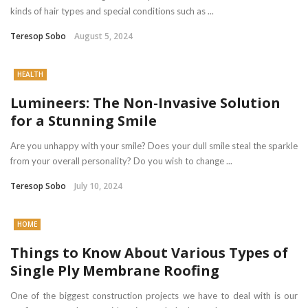
kinds of hair types and special conditions such as ...
Teresop Sobo
August 5, 2024
HEALTH
Lumineers: The Non-Invasive Solution
for a Stunning Smile
Are you unhappy with your smile? Does your dull smile steal the sparkle
from your overall personality? Do you wish to change ...
Teresop Sobo
July 10, 2024
HOME
Things to Know About Various Types of
Single Ply Membrane Roofing
One of the biggest construction projects we have to deal with is our