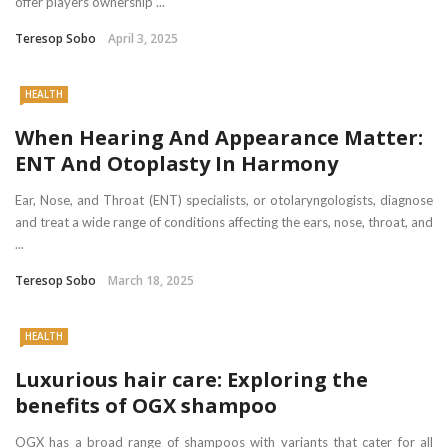
offer players ownership ...
Teresop Sobo
April 3, 2025
HEALTH
When Hearing And Appearance Matter:
ENT And Otoplasty In Harmony
Ear, Nose, and Throat (ENT) specialists, or otolaryngologists, diagnose
and treat a wide range of conditions affecting the ears, nose, throat, and
...
Teresop Sobo
March 18, 2025
HEALTH
Luxurious hair care: Exploring the
benefits of OGX shampoo
OGX has a broad range of shampoos with variants that cater for all