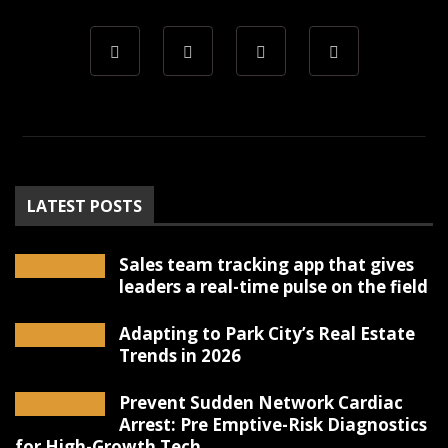
LATEST POSTS
Sales team tracking app that gives
leaders a real-time pulse on the field
Adapting to Park City’s Real Estate
Trends in 2026
Prevent Sudden Network Cardiac
Arrest: Pre Emptive-Risk Diagnostics
for High-Growth Tech