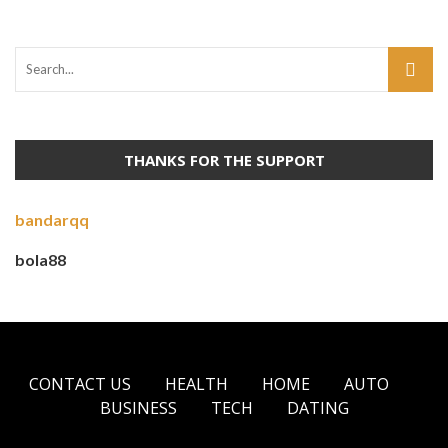
THANKS FOR THE SUPPORT
bandarqq
bola88
CONTACT US
HEALTH
HOME
AUTO
BUSINESS
TECH
DATING