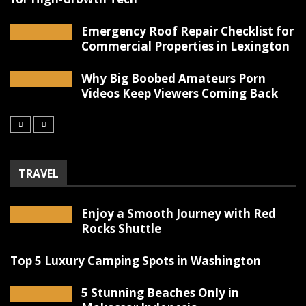
Emergency Roof Repair Checklist for
Commercial Properties in Lexington
Why Big Boobed Amateurs Porn
Videos Keep Viewers Coming Back
TRAVEL
Enjoy a Smooth Journey with Red
Rocks Shuttle
Top 5 Luxury Camping Spots in Washington
5 Stunning Beaches Only in