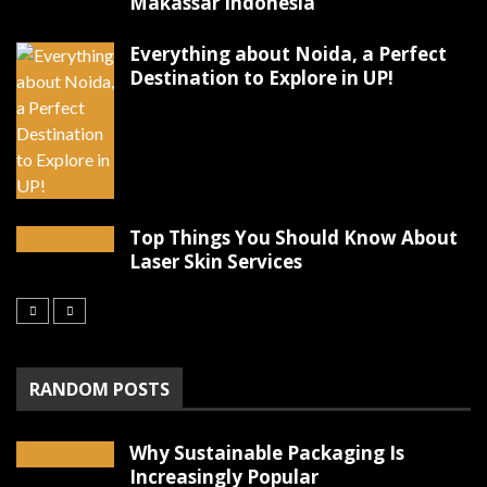
Makassar Indonesia
Everything about Noida, a Perfect
Destination to Explore in UP!
Top Things You Should Know About
Laser Skin Services
RANDOM POSTS
Why Sustainable Packaging Is
Increasingly Popular