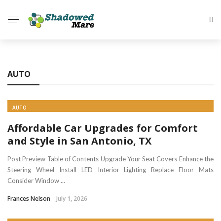
✕
HOME
AUTO
HEALTH
HOME
AUTO
AUTO
Affordable Car Upgrades for Comfort
BUSINESS
and Style in San Antonio, TX
TECH
Post Preview Table of Contents Upgrade Your Seat Covers Enhance the
Steering Wheel Install LED Interior Lighting Replace Floor Mats
DATING
Consider Window ...
Frances Nelson
July 1, 2026