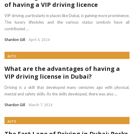
of having a VIP driving licence
VIP driving, particularly in places like Dubai, is gaining more prominence.
The luxury lifestyles and the various status symbols have all
contributed ...
Shardon Gill
April 4, 2024
AUTO
What are the advantages of having a
VIP driving license in Dubai?
Driving is a skill that developed many centuries ago with physical,
mental and safety skills. As the skills developed, there was also ...
Shardon Gill
March 7, 2024
AUTO
The Fast Lane of Driving in Dubai: Perks