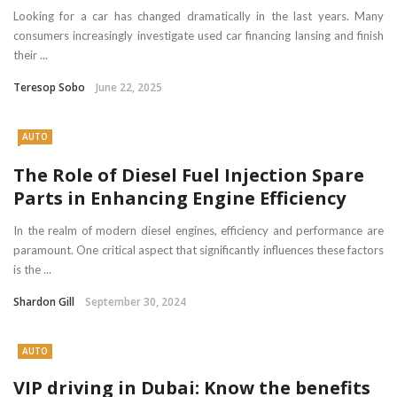
Looking for a car has changed dramatically in the last years. Many
consumers increasingly investigate used car financing lansing and finish
their ...
Teresop Sobo
June 22, 2025
AUTO
The Role of Diesel Fuel Injection Spare
Parts in Enhancing Engine Efficiency
In the realm of modern diesel engines, efficiency and performance are
paramount. One critical aspect that significantly influences these factors
is the ...
Shardon Gill
September 30, 2024
AUTO
VIP driving in Dubai: Know the benefits