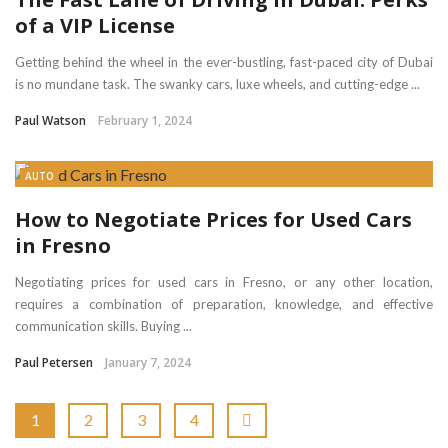
of a VIP License
Getting behind the wheel in the ever-bustling, fast-paced city of Dubai
is no mundane task. The swanky cars, luxe wheels, and cutting-edge ...
Paul Watson
February 1, 2024
AUTO
How to Negotiate Prices for Used Cars
in Fresno
Negotiating prices for used cars in Fresno, or any other location,
requires a combination of preparation, knowledge, and effective
communication skills. Buying ...
Paul Petersen
January 7, 2024
1
2
3
4