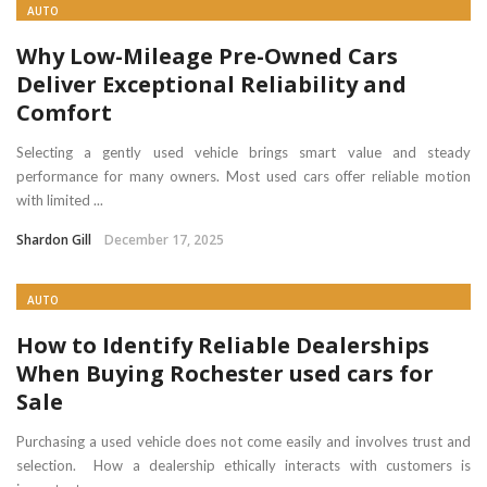
AUTO
Why Low-Mileage Pre-Owned Cars
Deliver Exceptional Reliability and
Comfort
Selecting a gently used vehicle brings smart value and steady
performance for many owners. Most used cars offer reliable motion
with limited ...
Shardon Gill
December 17, 2025
AUTO
How to Identify Reliable Dealerships
When Buying Rochester used cars for
Sale
Purchasing a used vehicle does not come easily and involves trust and
selection. How a dealership ethically interacts with customers is