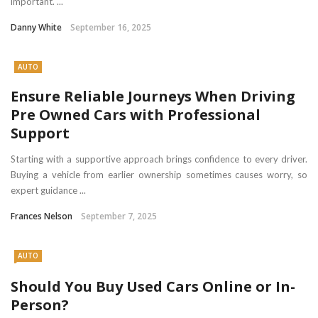
important. ...
Danny White
September 16, 2025
AUTO
Ensure Reliable Journeys When Driving
Pre Owned Cars with Professional
Support
Starting with a supportive approach brings confidence to every driver.
Buying a vehicle from earlier ownership sometimes causes worry, so
expert guidance ...
Frances Nelson
September 7, 2025
AUTO
Should You Buy Used Cars Online or In-
Person?