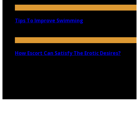
January 6, 2022
Tips To Improve Swimming
May 27, 2021
How Escort Can Satisfy The Erotic Desires?
November 19, 2019
Copyright @ 2026 shadowedmare.com | All Right
Reserved.