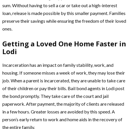
sum. Without having to sell a car or take out a high-interest
loan, release is made possible by this smaller payment. Families
preserve their savings while ensuring the freedom of their loved
ones.
Getting a Loved One Home Faster in
Lodi
Incarceration has an impact on family stability, work, and
housing. If someone misses a week of work, they may lose their
job. When a parent is incarcerated, they are unable to take care
of their children or pay their bills. Bail bond agents in Lodi post
the bond promptly. They take care of the court and jail
paperwork. After payment, the majority of clients are released
in a few hours. Greater losses are avoided by this speed. A
person’s early return to work and home aids in the recovery of
the entire family.