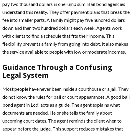
pay two thousand dollars in one lump sum. Bail bond agencies
understand this reality. They offer payment plans that break the
fee into smaller parts. A family might pay five hundred dollars
down and then two hundred dollars each week. Agents work
with clients to find a schedule that fits their income. This
flexibility prevents a family from going into debt. It also makes
the service available to people with low or moderate incomes.
Guidance Through a Confusing
Legal System
Most people have never been inside a courthouse or a jail. They
do not know the rules for bail or court appearances. A good bail
bond agent in Lodi acts as a guide. The agent explains what
documents are needed. He or she tells the family about
upcoming court dates. The agent reminds the client when to
appear before the judge. This support reduces mistakes that