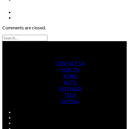
Comments are closed.
CONTACT US
HEALTH
HOME
AUTO
BUSINESS
TECH
DATING