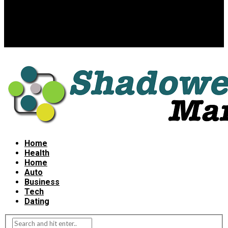
Home
Health
Home
Auto
Business
Tech
Dating