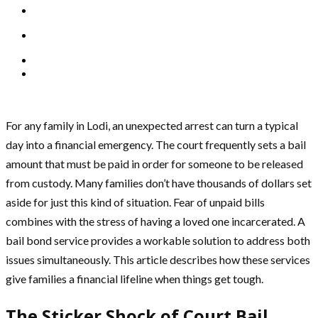
For any family in Lodi, an unexpected arrest can turn a typical
day into a financial emergency. The court frequently sets a bail
amount that must be paid in order for someone to be released
from custody. Many families don’t have thousands of dollars set
aside for just this kind of situation. Fear of unpaid bills
combines with the stress of having a loved one incarcerated. A
bail bond service provides a workable solution to address both
issues simultaneously. This article describes how these services
give families a financial lifeline when things get tough.
The Sticker Shock of Court Bail