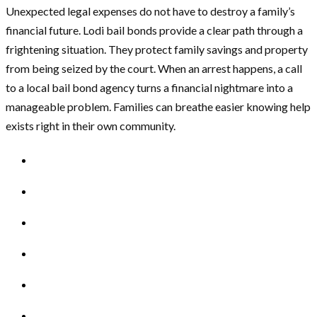
Unexpected legal expenses do not have to destroy a family’s
financial future. Lodi bail bonds provide a clear path through a
frightening situation. They protect family savings and property
from being seized by the court. When an arrest happens, a call
to a local bail bond agency turns a financial nightmare into a
manageable problem. Families can breathe easier knowing help
exists right in their own community.