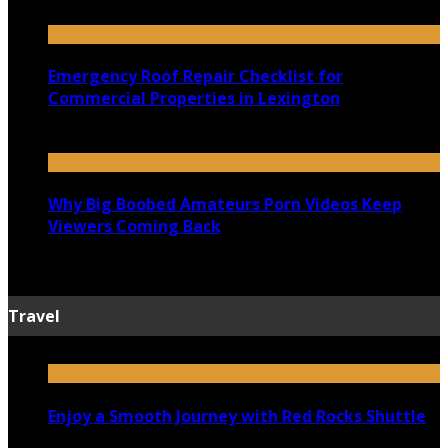
July 18, 2026
Emergency Roof Repair Checklist for
Commercial Properties in Lexington
July 14, 2026
Why Big Boobed Amateurs Porn Videos Keep
Viewers Coming Back
July 13, 2026
Travel
Enjoy a Smooth Journey with Red Rocks Shuttle