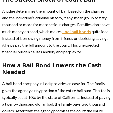
A judge determines the amount of bail based on the charges
and the individual’s criminal history, if any. It can go up to fifty
thousand or more for more serious charges. Families don’t have
much money on hand, which makes
Lodi bail bonds
quite ideal.
Instead of borrowing money from friends or depleting savings,
it helps pay the full amount to the court. This unexpected
financial burden causes anxiety and perplexity.
How a Bail Bond Lowers the Cash
Needed
A bail bond company in Lodi provides an easy fix. The family
gives the agency a tiny portion of the entire bail sum. This fee is
typically set at 10% by the state of California. Instead of paying
a twenty-thousand-dollar bail, the family pays two thousand
dollars. After that, the agency promises the court the entire