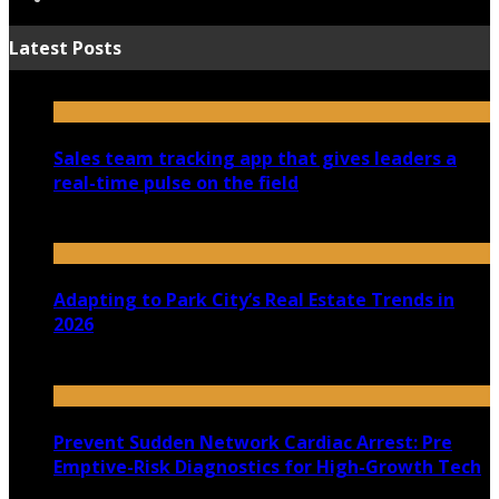
Latest Posts
Sales team tracking app that gives leaders a
real-time pulse on the field
July 30, 2026
Adapting to Park City’s Real Estate Trends in
2026
July 22, 2026
Prevent Sudden Network Cardiac Arrest: Pre
Emptive-Risk Diagnostics for High-Growth Tech