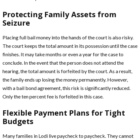
Protecting Family Assets from
Seizure
Placing full bail money into the hands of the court is also risky.
The court keeps the total amount in its possession until the case
finishes. It may take months or even a year for the case to
conclude. In the event that the person does not attend the
hearing, the total amount is forfeited by the court. As a result,
the family ends up losing the money permanently. However,
with a bail bond agreement, this risk is significantly reduced.
Only the ten percent fee is forfeited in this case.
Flexible Payment Plans for Tight
Budgets
Many families in Lodi live paycheck to paycheck. They cannot