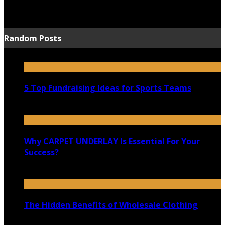
June 15, 2021
Random Posts
5 Top Fundraising Ideas for Sports Teams
March 13, 2021
Why CARPET UNDERLAY Is Essential For Your
Success?
June 1, 2023
The Hidden Benefits of Wholesale Clothing