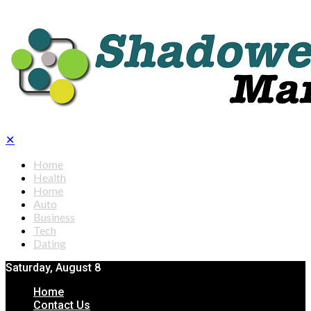
✕
Home
Health
Home
Auto
Business
Tech
Dating
Saturday, August 8
Home
Contact Us