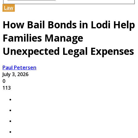
Law
How Bail Bonds in Lodi Help
Families Manage
Unexpected Legal Expenses
Paul Petersen
July 3, 2026
0
113