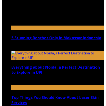
July 9, 2026
Top 5 Luxury Camping Spots in Washington
April 21, 2023
5 Stunning Beaches Only in Makassar Indonesia
December 4, 2021
Everything about Noida, a Perfect Destination
to Explore in UP!
August 25, 2021
Top Things You Should Know About Laser Skin
Services