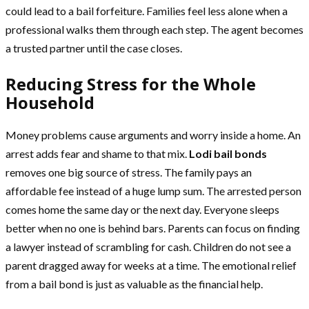
could lead to a bail forfeiture. Families feel less alone when a
professional walks them through each step. The agent becomes
a trusted partner until the case closes.
Reducing Stress for the Whole
Household
Money problems cause arguments and worry inside a home. An
arrest adds fear and shame to that mix.
Lodi bail bonds
removes one big source of stress. The family pays an
affordable fee instead of a huge lump sum. The arrested person
comes home the same day or the next day. Everyone sleeps
better when no one is behind bars. Parents can focus on finding
a lawyer instead of scrambling for cash. Children do not see a
parent dragged away for weeks at a time. The emotional relief
from a bail bond is just as valuable as the financial help.