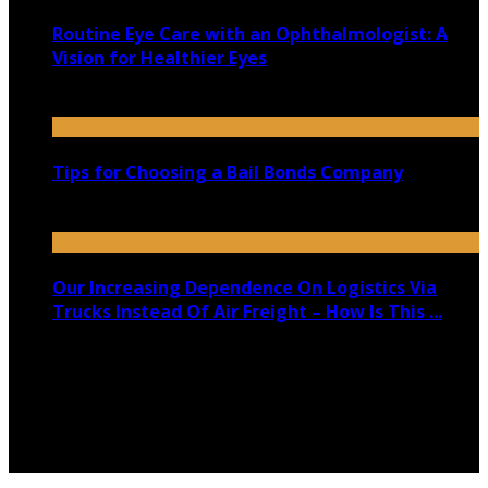
Routine Eye Care with an Ophthalmologist: A
Vision for Healthier Eyes
January 4, 2025
Tips for Choosing a Bail Bonds Company
September 4, 2021
Our Increasing Dependence On Logistics Via
Trucks Instead Of Air Freight – How Is This ...
July 5, 2020
Copyright @ 2026 shadowedmare.com | All Right
Reserved.