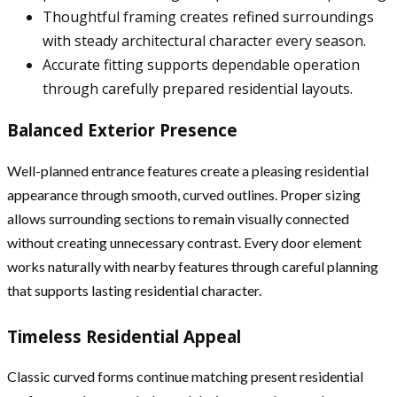
Thoughtful framing creates refined surroundings
with steady architectural character every season.
Accurate fitting supports dependable operation
through carefully prepared residential layouts.
Balanced Exterior Presence
Well-planned entrance features create a pleasing residential
appearance through smooth, curved outlines. Proper sizing
allows surrounding sections to remain visually connected
without creating unnecessary contrast. Every door element
works naturally with nearby features through careful planning
that supports lasting residential character.
Timeless Residential Appeal
Classic curved forms continue matching present residential