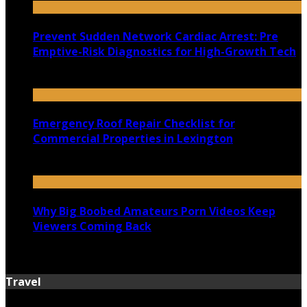
Prevent Sudden Network Cardiac Arrest: Pre
Emptive-Risk Diagnostics for High-Growth Tech
July 18, 2026
Emergency Roof Repair Checklist for
Commercial Properties in Lexington
July 14, 2026
Why Big Boobed Amateurs Porn Videos Keep
Viewers Coming Back
July 13, 2026
Travel