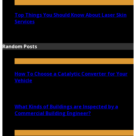
Top Things You Should Know About Laser Skin
Services
June 15, 2021
Random Posts
How To Choose a Catalytic Converter for Your
Vehicle
June 2, 2021
What Kinds of Buildings are Inspected by a
Commercial Building Engineer?
May 12, 2022