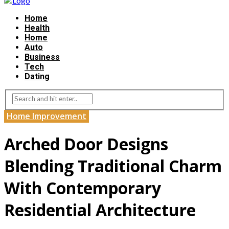
Home
Health
Home
Auto
Business
Tech
Dating
Home Improvement
Arched Door Designs
Blending Traditional Charm
With Contemporary
Residential Architecture