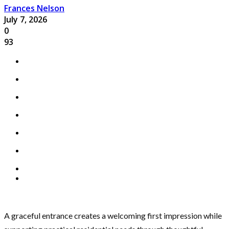
Frances Nelson
July 7, 2026
0
93
A graceful entrance creates a welcoming first impression while