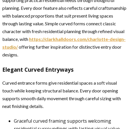
supporting practical residential needs through thoughtful
planning. Every door feature also reflects careful craftsmanship
with balanced proportions that suit present living spaces
through lasting value. Simple curved forms connect classic
character with fresh residential planning through refined visual
balance, with
https://clarkhalldoors.com/charlotte-design-
studio/
offering further inspiration for distinctive entry door
designs.
Elegant Curved Entryways
Curved entrance forms give residential spaces a soft visual
touch while keeping structural balance. Every door opening
supports smooth daily movement through careful sizing with
neat finishing details.
Graceful curved framing supports welcoming
residential surroundings with lasting visual value.