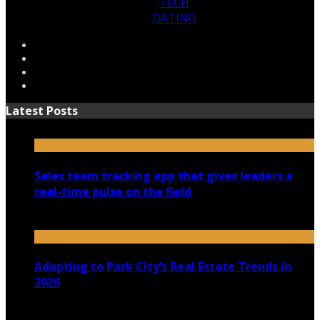
TECH
DATING
Latest Posts
Sales team tracking app that gives leaders a
real-time pulse on the field
July 30, 2026
Adapting to Park City’s Real Estate Trends in
2026
July 22, 2026