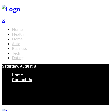
✕
Home
Health
Home
Auto
Business
Tech
Dating
Saturday, August 8
Home
Contact Us