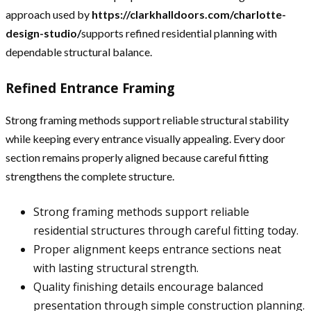
approach used by
https://clarkhalldoors.com/charlotte-
design-studio/
supports refined residential planning with
dependable structural balance.
Refined Entrance Framing
Strong framing methods support reliable structural stability
while keeping every entrance visually appealing. Every door
section remains properly aligned because careful fitting
strengthens the complete structure.
Strong framing methods support reliable
residential structures through careful fitting today.
Proper alignment keeps entrance sections neat
with lasting structural strength.
Quality finishing details encourage balanced
presentation through simple construction planning.