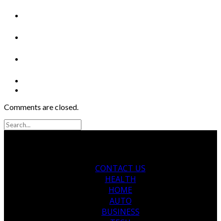
Comments are closed.
CONTACT US
HEALTH
HOME
AUTO
BUSINESS