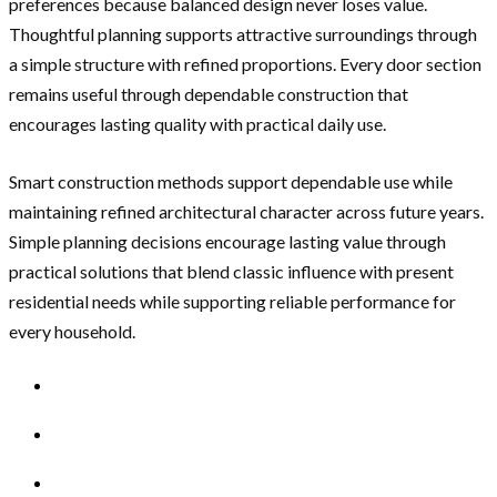
preferences because balanced design never loses value.
Thoughtful planning supports attractive surroundings through
a simple structure with refined proportions. Every door section
remains useful through dependable construction that
encourages lasting quality with practical daily use.
Smart construction methods support dependable use while
maintaining refined architectural character across future years.
Simple planning decisions encourage lasting value through
practical solutions that blend classic influence with present
residential needs while supporting reliable performance for
every household.