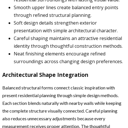
Smooth upper lines create balanced entry points
through refined structural planning.
Soft design details strengthen exterior
presentation with simple architectural character.
Careful shaping maintains an attractive residential
identity through thoughtful construction methods.
Neat finishing elements encourage refined
surroundings across changing design preferences.
Architectural Shape Integration
Balanced structural forms connect classic inspiration with
present residential planning through simple design methods.
Each section blends naturally with nearby walls while keeping
the complete structure visually connected. Careful planning
also reduces unnecessary adjustments because every
measurement receives proper attention. The thoughtful