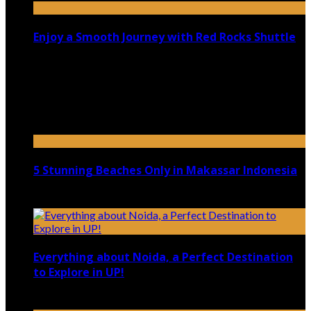
Enjoy a Smooth Journey with Red Rocks Shuttle
July 9, 2026
Top 5 Luxury Camping Spots in Washington
April 21, 2023
5 Stunning Beaches Only in Makassar Indonesia
December 4, 2021
Everything about Noida, a Perfect Destination
to Explore in UP!
August 25, 2021