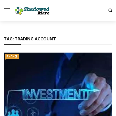
TAG:
TRADING ACCOUNT
FINANCE