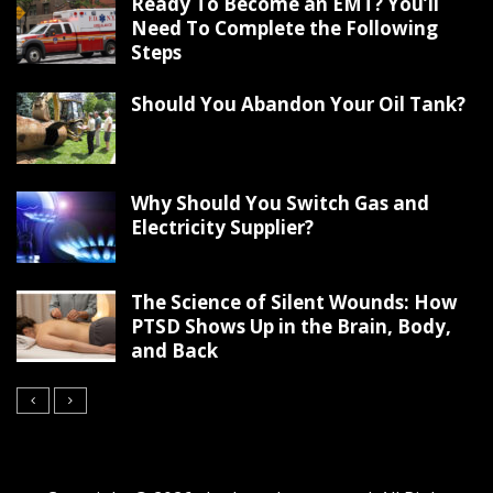
Ready To Become an EMT? You’ll
Need To Complete the Following
Steps
Should You Abandon Your Oil Tank?
Why Should You Switch Gas and
Electricity Supplier?
The Science of Silent Wounds: How
PTSD Shows Up in the Brain, Body,
and Back