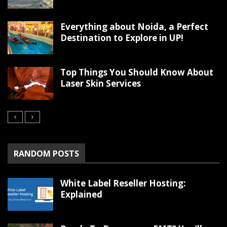
Everything about Noida, a Perfect
Destination to Explore in UP!
Top Things You Should Know About
Laser Skin Services
RANDOM POSTS
White Label Reseller Hosting:
Explained