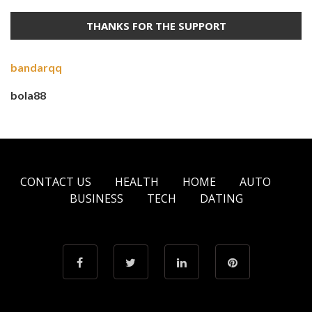
THANKS FOR THE SUPPORT
bandarqq
bola88
CONTACT US
HEALTH
HOME
AUTO
BUSINESS
TECH
DATING