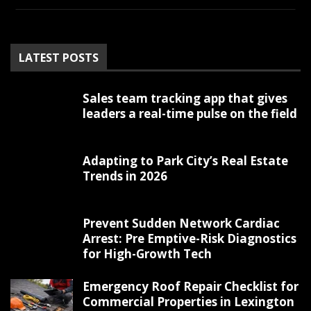
LATEST POSTS
Sales team tracking app that gives
leaders a real-time pulse on the field
Adapting to Park City’s Real Estate
Trends in 2026
Prevent Sudden Network Cardiac
Arrest: Pre Emptive-Risk Diagnostics
for High-Growth Tech
Emergency Roof Repair Checklist for
Commercial Properties in Lexington