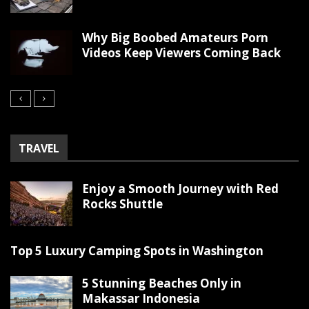
Why Big Boobed Amateurs Porn
Videos Keep Viewers Coming Back
TRAVEL
Enjoy a Smooth Journey with Red
Rocks Shuttle
Top 5 Luxury Camping Spots in Washington
5 Stunning Beaches Only in
Makassar Indonesia