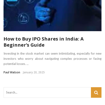
How to Buy IPO Shares in India: A
Beginner’s Guide
Investing in the stock market can seem intimidating, especially for new
investors who worry about navigating complex processes or facing
potential losses. ...
Paul Watson
January 20, 2025