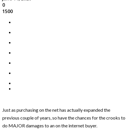
0
1500
Just as purchasing on the net has actually expanded the
previous couple of years, so have the chances for the crooks to
do MAJOR damages to an on the internet buyer.