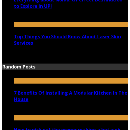
to Explore in UP!
August 25, 2021
Top Things You Should Know About Laser Skin
Services
June 15, 2021
Random Posts
7 Benefits Of Installing A Modular Kitchen In The
House
December 7, 2019
How to pick out the proper making a bet web