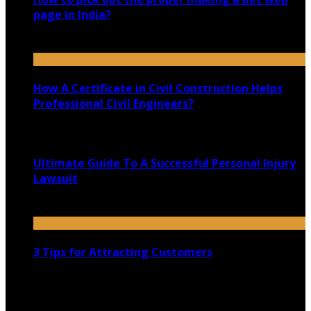
page in India?
June 28, 2022
How A Certificate in Civil Construction Helps
Professional Civil Engineers?
September 25, 2020
Ultimate Guide To A Successful Personal Injury
Lawsuit
April 23, 2021
3 Tips for Attracting Customers
February 20, 2021