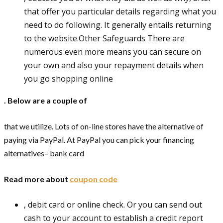
that offer you particular details regarding what you
need to do following. It generally entails returning
to the website.Other Safeguards There are
numerous even more means you can secure on
your own and also your repayment details when
you go shopping online
. Below are a couple of
that we utilize. Lots of on-line stores have the alternative of
paying via PayPal. At PayPal you can pick your financing
alternatives– bank card
Read more about
coupon code
, debit card or online check. Or you can send out
cash to your account to establish a credit report