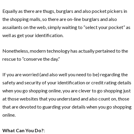
Equally as there are thugs, burglars and also pocket pickers in
the shopping malls, so there are on-line burglars and also
assailants on the web, simply waiting to “select your pocket” as
well as get your identification.
Nonetheless, modern technology has actually pertained to the
rescue to “conserve the day.”
If you are worried (and also well you need to be) regarding the
safety and security of your identification or credit rating details
when you go shopping online, you are clever to go shopping just
at those websites that you understand and also count on, those
that are devoted to guarding your details when you go shopping
online.
What Can You Do?
: