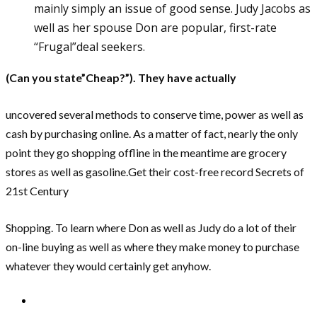
mainly simply an issue of good sense. Judy Jacobs as
well as her spouse Don are popular, first-rate
“Frugal”deal seekers.
(Can you state”Cheap?”). They have actually
uncovered several methods to conserve time, power as well as
cash by purchasing online. As a matter of fact, nearly the only
point they go shopping offline in the meantime are grocery
stores as well as gasoline.Get their cost-free record Secrets of
21st Century
Shopping. To learn where Don as well as Judy do a lot of their
on-line buying as well as where they make money to purchase
whatever they would certainly get anyhow.