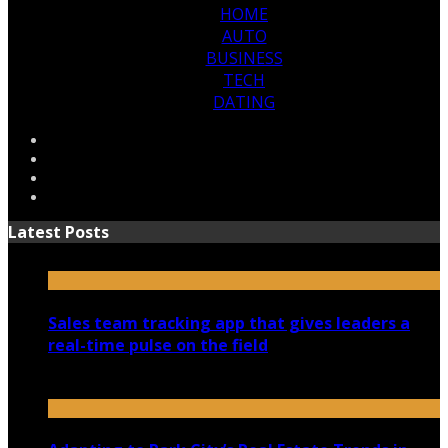
HOME
AUTO
BUSINESS
TECH
DATING
Latest Posts
Sales team tracking app that gives leaders a
real-time pulse on the field
July 30, 2026