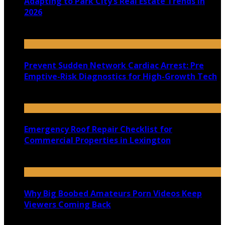
Adapting to Park City’s Real Estate Trends in
2026
July 22, 2026
Prevent Sudden Network Cardiac Arrest: Pre
Emptive-Risk Diagnostics for High-Growth Tech
July 18, 2026
Emergency Roof Repair Checklist for
Commercial Properties in Lexington
July 14, 2026
Why Big Boobed Amateurs Porn Videos Keep
Viewers Coming Back