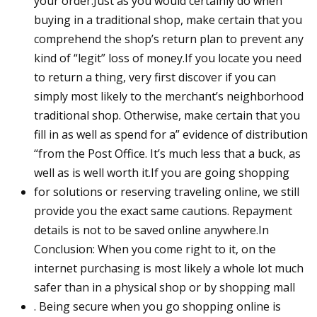
your order.Just as you would certainly do when
buying in a traditional shop, make certain that you
comprehend the shop’s return plan to prevent any
kind of “legit” loss of money.If you locate you need
to return a thing, very first discover if you can
simply most likely to the merchant’s neighborhood
traditional shop. Otherwise, make certain that you
fill in as well as spend for a” evidence of distribution
“from the Post Office. It’s much less that a buck, as
well as is well worth it.If you are going shopping
for solutions or reserving traveling online, we still
provide you the exact same cautions. Repayment
details is not to be saved online anywhere.In
Conclusion: When you come right to it, on the
internet purchasing is most likely a whole lot much
safer than in a physical shop or by shopping mall
. Being secure when you go shopping online is