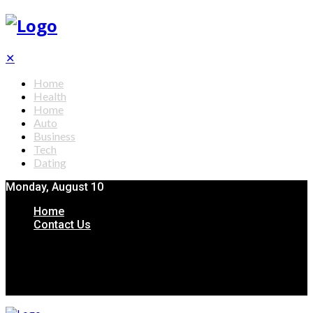
✕
Home
Health
Home
Auto
Business
Tech
Dating
Monday, August 10
Home
Contact Us