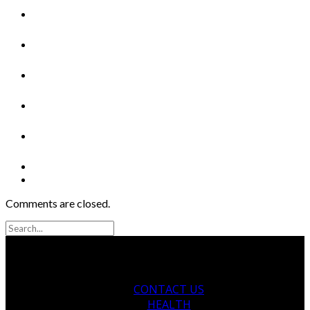
Comments are closed.
CONTACT US
HEALTH