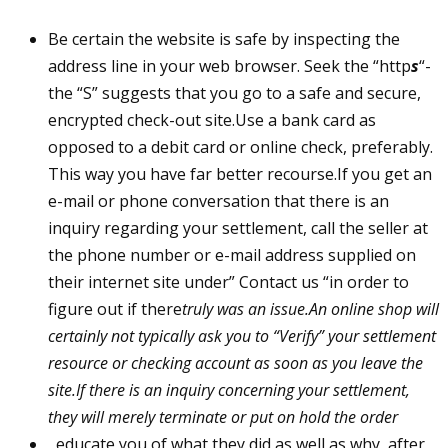
Be certain the website is safe by inspecting the
address line in your web browser. Seek the “http
s
“-
the “S” suggests that you go to a safe and secure,
encrypted check-out site.Use a bank card as
opposed to a debit card or online check, preferably.
This way you have far better recourse.If you get an
e-mail or phone conversation that there is an
inquiry regarding your settlement, call the seller at
the phone number or e-mail address supplied on
their internet site under” Contact us “in order to
figure out if there
truly was an issue.An online shop will
certainly not typically ask you to “Verify” your settlement
resource or checking account as soon as you leave the
site.If there is an inquiry concerning your settlement,
they will merely terminate or put on hold the order
, educate you of what they did as well as why, after