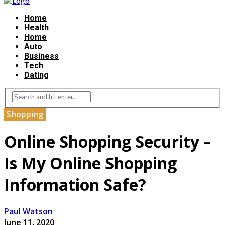
Home
Health
Home
Auto
Business
Tech
Dating
Shopping
Online Shopping Security –
Is My Online Shopping
Information Safe?
Paul Watson
June 11, 2020