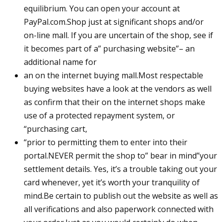
equilibrium. You can open your account at
PayPal.com.Shop just at significant shops and/or
on-line mall. If you are uncertain of the shop, see if
it becomes part of a” purchasing website”– an
additional name for
an on the internet buying mall.Most respectable
buying websites have a look at the vendors as well
as confirm that their on the internet shops make
use of a protected repayment system, or
“purchasing cart,
“prior to permitting them to enter into their
portal.NEVER permit the shop to” bear in mind”your
settlement details. Yes, it’s a trouble taking out your
card whenever, yet it’s worth your tranquility of
mind.Be certain to publish out the website as well as
all verifications and also paperwork connected with