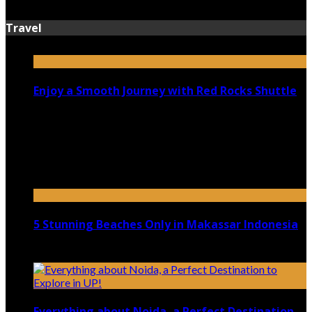
July 13, 2026
Travel
Enjoy a Smooth Journey with Red Rocks Shuttle
July 9, 2026
Top 5 Luxury Camping Spots in Washington
April 21, 2023
5 Stunning Beaches Only in Makassar Indonesia
December 4, 2021
Everything about Noida, a Perfect Destination