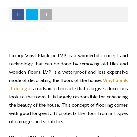
Luxury Vinyl Plank or LVP is a wonderful concept and
technology that can be done by removing old tiles and
wooden floors. LVP is a waterproof and less expensive
mode of decorating the floors of the house.
Vinyl plank
flooring
is an advanced miracle that can give a luxurious
look to the room. It is largely responsible for enhancing
the beauty of the house. This concept of flooring comes
with good longevity. It protects the floor from all types
of damages and scratches.