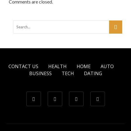
Comments are closed.
CONTACT US
HEALTH
HOME
AUTO
BUSINESS
TECH
DATING