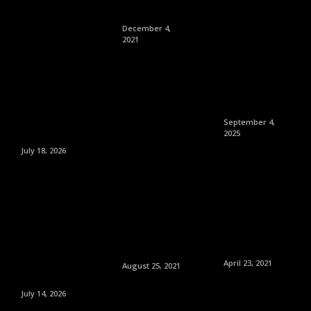
December 4,
2021
September 4,
2025
July 18, 2026
April 23, 2021
August 25, 2021
July 14, 2026