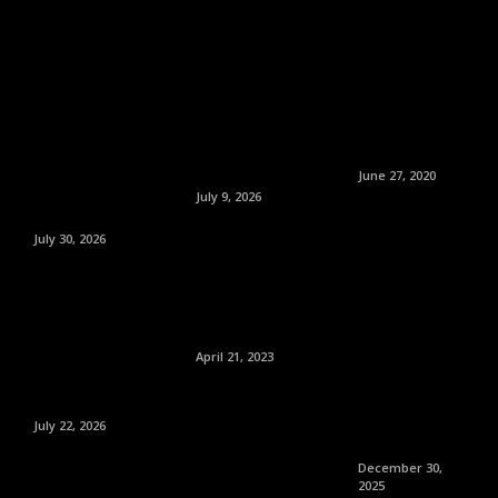
June 27, 2020
July 9, 2026
July 30, 2026
April 21, 2023
July 22, 2026
December 30,
2025