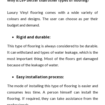
Why is LVP better than other types of flooring?
Luxury Vinyl flooring comes with a wide variety of
colours and designs. The user can choose as per their
budget and demand.
Rigid and durable:
This type of flooring is always considered to be durable.
It can withstand and types of water leakage, which is the
most important thing. Most of the floors get damaged
because of the leakage of water.
Easy installation process:
The mode of installing this type of flooring is easier and
consumes less time. A person himself can install the
flooring. If required, they can take assistance from the
professionals.