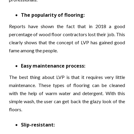
The popularity of flooring:
Reports have shown the fact that in 2018 a good
percentage of wood floor contractors lost their job. This
clearly shows that the concept of LVP has gained good
fame among the people.
Easy maintenance process:
The best thing about LVP is that it requires very little
maintenance. These types of flooring can be cleaned
with the help of warm water and detergent. With this
simple wash, the user can get back the glazy look of the
floors.
Slip-resistant: