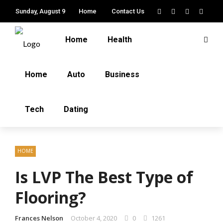
Sunday, August 9
Home
Contact Us
Home
Health
Home
Auto
Business
Tech
Dating
HOME
Is LVP The Best Type of
Flooring?
Frances Nelson
October 4, 2020
0
1261