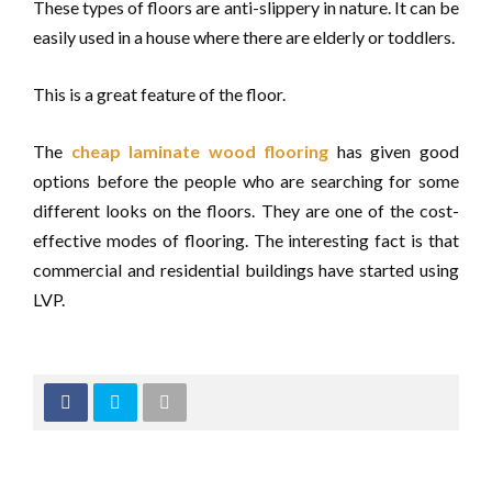
These types of floors are anti-slippery in nature. It can be
easily used in a house where there are elderly or toddlers.
This is a great feature of the floor.
The
cheap laminate wood flooring
has given good
options before the people who are searching for some
different looks on the floors. They are one of the cost-
effective modes of flooring. The interesting fact is that
commercial and residential buildings have started using
LVP.