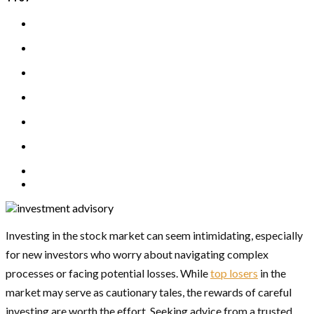
Investing in the stock market can seem intimidating, especially
for new investors who worry about navigating complex
processes or facing potential losses. While
top losers
in the
market may serve as cautionary tales, the rewards of careful
investing are worth the effort. Seeking advice from a trusted