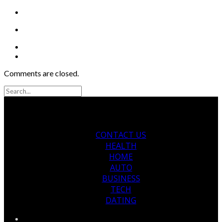
Comments are closed.
CONTACT US
HEALTH
HOME
AUTO
BUSINESS
TECH
DATING