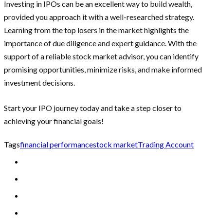
Investing in IPOs can be an excellent way to build wealth,
provided you approach it with a well-researched strategy.
Learning from the top losers in the market highlights the
importance of due diligence and expert guidance. With the
support of a reliable stock market advisor, you can identify
promising opportunities, minimize risks, and make informed
investment decisions.
Start your IPO journey today and take a step closer to
achieving your financial goals!
Tags
financial performance
stock market
Trading Account