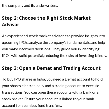
the company and its underwriters.
Step 2: Choose the Right Stock Market
Advisor
An experienced stock market advisor can provide insights into
upcoming IPOs, analyze the company’s fundamentals, and help
you make informed decisions. They guide you in identifying
IPOs with solid potential, reducing the risks of investing blindly.
Step 3: Open a Demat and Trading Account
To buy IPO shares in India, you need a Demat account to hold
your shares electronically and a trading account to execute
transactions. You can open these accounts with a bank or a
stockbroker. Ensure your account is linked to your bank
account for seamless fund transfers.