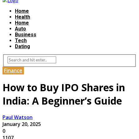
Home
Health
Home
Auto
Business
Tech
Dating
Finance
How to Buy IPO Shares in
India: A Beginner’s Guide
Paul Watson
January 20, 2025
0
1107