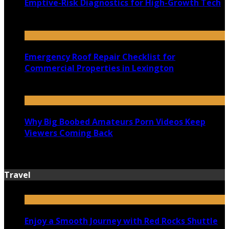
Emptive-Risk Diagnostics for High-Growth Tech
July 18, 2026
Emergency Roof Repair Checklist for
Commercial Properties in Lexington
July 14, 2026
Why Big Boobed Amateurs Porn Videos Keep
Viewers Coming Back
July 13, 2026
Travel
Enjoy a Smooth Journey with Red Rocks Shuttle