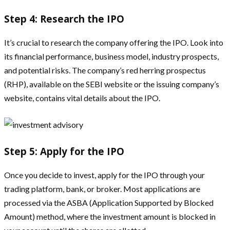
Step 4: Research the IPO
It’s crucial to research the company offering the IPO. Look into
its financial performance, business model, industry prospects,
and potential risks. The company’s red herring prospectus
(RHP), available on the SEBI website or the issuing company’s
website, contains vital details about the IPO.
Step 5: Apply for the IPO
Once you decide to invest, apply for the IPO through your
trading platform, bank, or broker. Most applications are
processed via the ASBA (Application Supported by Blocked
Amount) method, where the investment amount is blocked in