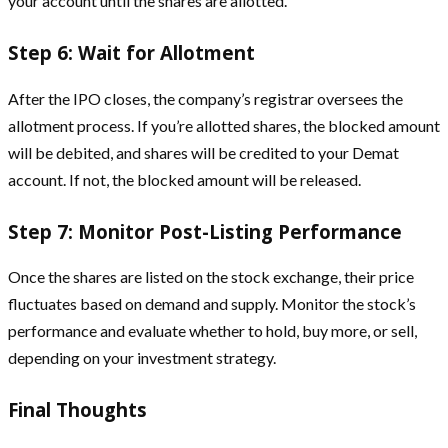
your account until the shares are allotted.
Step 6: Wait for Allotment
After the IPO closes, the company’s registrar oversees the
allotment process. If you’re allotted shares, the blocked amount
will be debited, and shares will be credited to your Demat
account. If not, the blocked amount will be released.
Step 7: Monitor Post-Listing Performance
Once the shares are listed on the stock exchange, their price
fluctuates based on demand and supply. Monitor the stock’s
performance and evaluate whether to hold, buy more, or sell,
depending on your investment strategy.
Final Thoughts