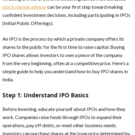
stock market advisor
can be your first step toward making
confident investment decisions, including participating in IPOs
(Initial Public Offerings).
An IPO is the process by which a private company offers its
shares to the public for the first time to raise capital. Buying
IPO shares allows investors to own a piece of the company
from the very beginning, often at a competitive price. Here’s a
simple guide to help you understand how to buy IPO shares in
India.
Step 1: Understand IPO Basics
Before investing, educate yourself about IPOs and how they
work. Companies raise funds through IPOs to expand their
operations, pay off debts, or meet other business needs.
Investors can purchase shares at the issue price determined by