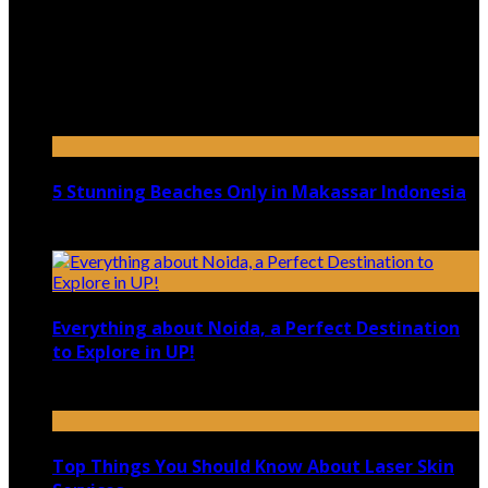
July 9, 2026
Top 5 Luxury Camping Spots in Washington
April 21, 2023
5 Stunning Beaches Only in Makassar Indonesia
December 4, 2021
Everything about Noida, a Perfect Destination
to Explore in UP!
August 25, 2021
Top Things You Should Know About Laser Skin