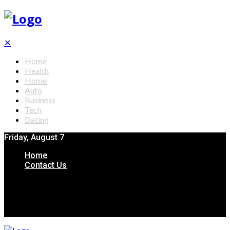
✕
Home
Health
Home
Auto
Business
Tech
Dating
Friday, August 7
Home
Contact Us