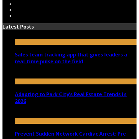
Latest Posts
Sales team tracking app that gives leaders a
real-time pulse on the field
July 30, 2026
Adapting to Park City’s Real Estate Trends in
2026
July 22, 2026
Prevent Sudden Network Cardiac Arrest: Pre