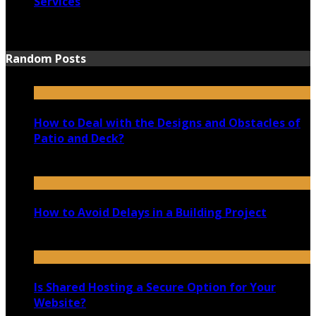
Services
June 15, 2021
Random Posts
How to Deal with the Designs and Obstacles of
Patio and Deck?
March 31, 2020
How to Avoid Delays in a Building Project
May 27, 2020
Is Shared Hosting a Secure Option for Your
Website?