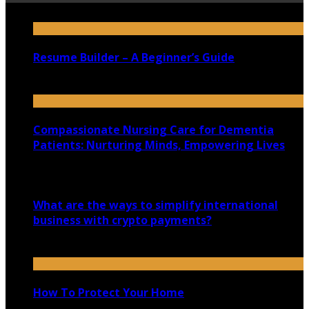
Resume Builder – A Beginner’s Guide
October 23, 2020
Compassionate Nursing Care for Dementia
Patients: Nurturing Minds, Empowering Lives
August 30, 2023
What are the ways to simplify international
business with crypto payments?
May 31, 2025
How To Protect Your Home