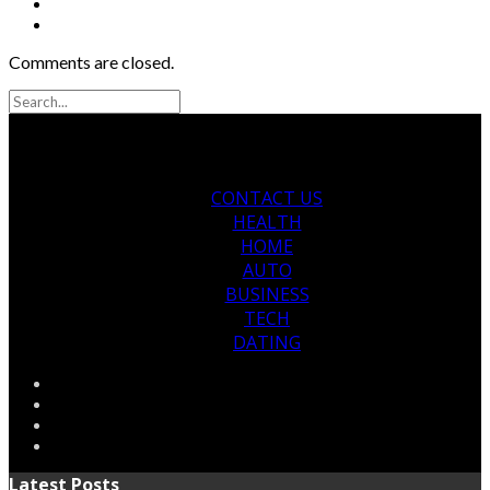
Comments are closed.
CONTACT US
HEALTH
HOME
AUTO
BUSINESS
TECH
DATING
Latest Posts