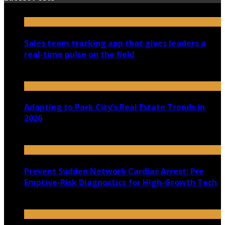
Sales team tracking app that gives leaders a
real-time pulse on the field
July 30, 2026
Adapting to Park City’s Real Estate Trends in
2026
July 22, 2026
Prevent Sudden Network Cardiac Arrest: Pre
Emptive-Risk Diagnostics for High-Growth Tech
July 18, 2026