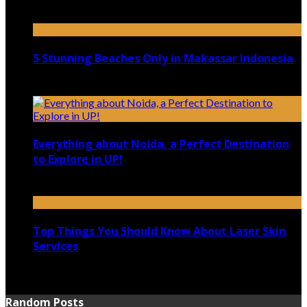
April 21, 2023
5 Stunning Beaches Only in Makassar Indonesia
December 4, 2021
Everything about Noida, a Perfect Destination
to Explore in UP!
August 25, 2021
Top Things You Should Know About Laser Skin
Services
June 15, 2021
Random Posts