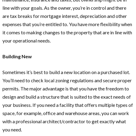
line with your goals. As the owner, you’re in control and there
are tax breaks for mortgage interest, depreciation and other
expenses that you’re entitled to. You have more flexibility when
it comes to making changes to the property that are in line with
your operational needs.
Building New
Sometimes it’s best to build a new location on a purchased lot.
You’ll need to check local zoning regulations and secure proper
permits. The major advantage is that you have the freedom to
design and build a structure that is suited to the exact needs of
your business. If you need a facility that offers multiple types of
space, for example, office and warehouse areas, you can work
with a professional architect/contractor to get exactly what
you need.