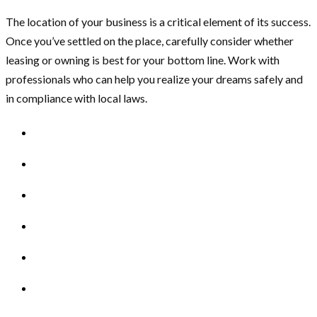
The location of your business is a critical element of its success.
Once you’ve settled on the place, carefully consider whether
leasing or owning is best for your bottom line. Work with
professionals who can help you realize your dreams safely and
in compliance with local laws.