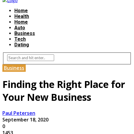
Home
Health
Home
Auto
Business
Tech
Dating
Business
Finding the Right Place for
Your New Business
Paul Petersen
September 18, 2020
0
1453