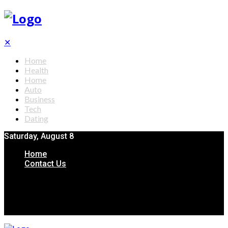
✕
Home
Health
Home
Auto
Business
Tech
Dating
Saturday, August 8
Home
Contact Us