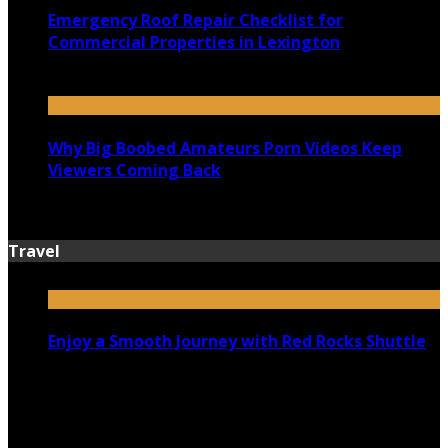
Emergency Roof Repair Checklist for
Commercial Properties in Lexington
July 14, 2026
Why Big Boobed Amateurs Porn Videos Keep
Viewers Coming Back
July 13, 2026
Travel
Enjoy a Smooth Journey with Red Rocks Shuttle
July 9, 2026
Top 5 Luxury Camping Spots in Washington