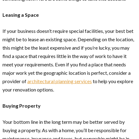
Leasing a Space
If your business doesn’t require special facilities, your best bet
might be to lease an existing space. Depending on the location,
this might be the least expensive and if you’re lucky, you may
find a space that requires little in the way of work to have it
meet your requirements. Even if you find a place that needs
major work yet the geographic location is perfect, consider a
provider of
architectural planning services
to help you explore
your renovation options.
Buying Property
Your bottom line in the long term may be better served by
buying a property. As with a home, you’ll be responsible for
maintenance, insurance and taxes, but ownership might be in