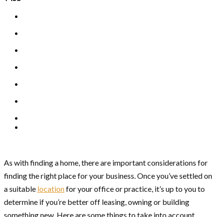
As with finding a home, there are important considerations for
finding the right place for your business. Once you’ve settled on
a suitable
location
for your office or practice, it’s up to you to
determine if you’re better off leasing, owning or building
something new. Here are some things to take into account.