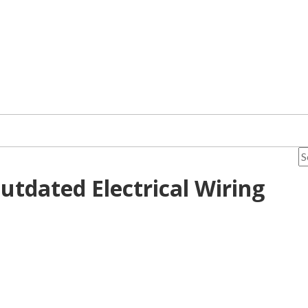
utdated Electrical Wiring