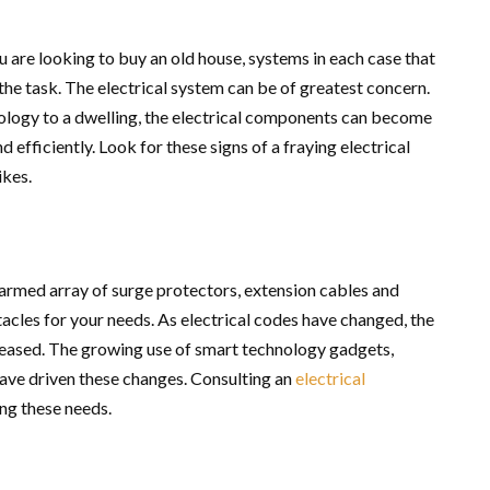
u are looking to buy an old house, systems in each case that
he task. The electrical system can be of greatest concern.
logy to a dwelling, the electrical components can become
 efficiently. Look for these signs of a fraying electrical
ikes.
-armed array of surge protectors, extension cables and
acles for your needs. As electrical codes have changed, the
creased. The growing use of smart technology gadgets,
have driven these changes. Consulting an
electrical
ing these needs.