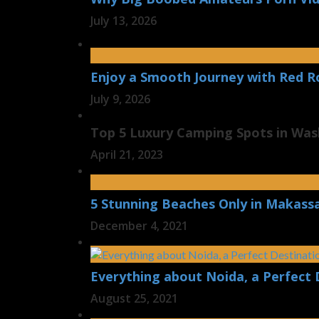
July 13, 2026
Enjoy a Smooth Journey with Red R
July 9, 2026
Top 5 Luxury Camping Spots in Wa
April 21, 2023
5 Stunning Beaches Only in Makass
December 4, 2021
Everything about Noida, a Perfect 
August 25, 2021