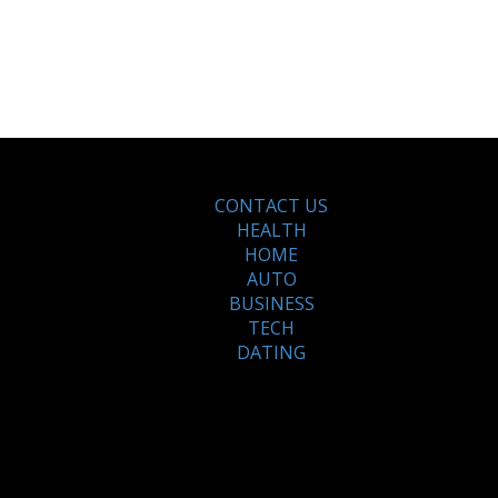
CONTACT US
HEALTH
HOME
AUTO
BUSINESS
TECH
DATING