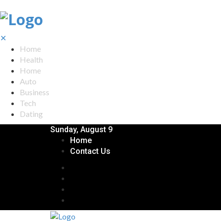
✕
Home
Health
Home
Auto
Business
Tech
Dating
Sunday, August 9
Home
Contact Us