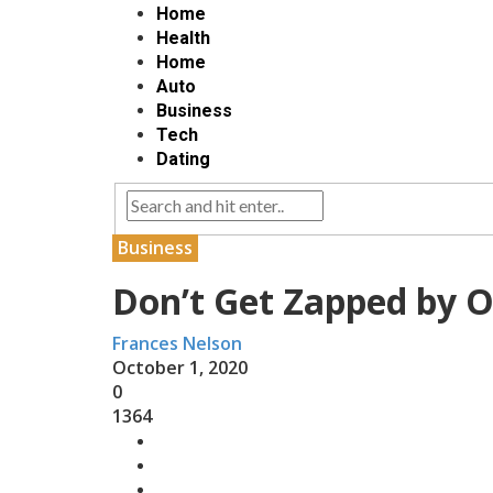
Home
Health
Home
Auto
Business
Tech
Dating
Business
Don’t Get Zapped by O
Frances Nelson
October 1, 2020
0
1364