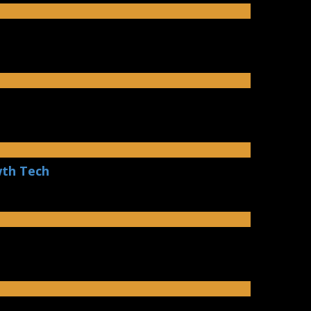
wth Tech