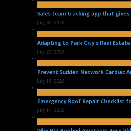
Sales team tracking app that gives 
July 30, 2026
Adapting to Park City’s Real Estate
July 22, 2026
Prevent Sudden Network Cardiac Ar
July 18, 2026
Emergency Roof Repair Checklist f
July 14, 2026
Why Big Boobed Amateurs Porn Vi