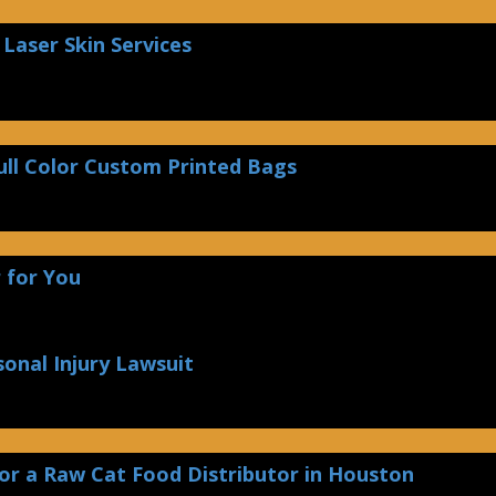
Laser Skin Services
ull Color Custom Printed Bags
 for You
sonal Injury Lawsuit
or a Raw Cat Food Distributor in Houston