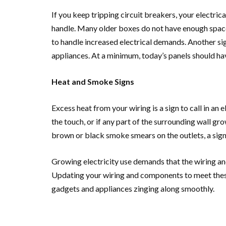
If you keep tripping circuit breakers, your electri
handle. Many older boxes do not have enough space
to handle increased electrical demands. Another sig
appliances. At a minimum, today’s panels should ha
Heat and Smoke Signs
Excess heat from your wiring is a sign to call in an 
the touch, or if any part of the surrounding wall g
brown or black smoke smears on the outlets, a sign 
Growing electricity use demands that the wiring an
Updating your wiring and components to meet thes
gadgets and appliances zinging along smoothly.