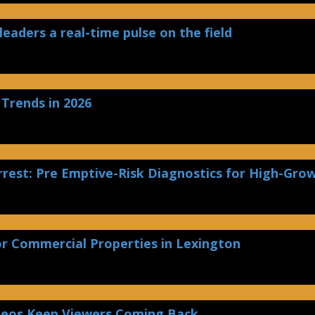
leaders a real-time pulse on the field
 Trends in 2026
rest: Pre Emptive-Risk Diagnostics for High-Gro
or Commercial Properties in Lexington
deos Keep Viewers Coming Back