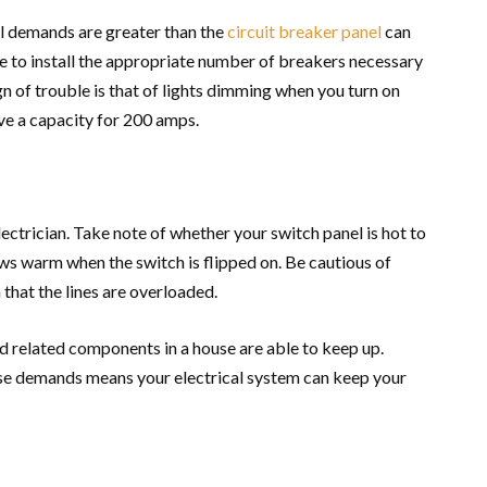
cal demands are greater than the
circuit breaker panel
can
 to install the appropriate number of breakers necessary
n of trouble is that of lights dimming when you turn on
ve a capacity for 200 amps.
electrician. Take note of whether your switch panel is hot to
rows warm when the switch is flipped on. Be cautious of
that the lines are overloaded.
d related components in a house are able to keep up.
e demands means your electrical system can keep your