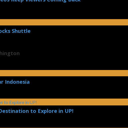
ocks Shuttle
shington
ar Indonesia
Destination to Explore in UP!