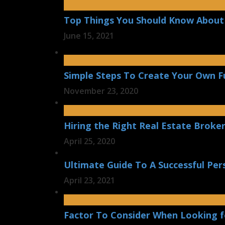
Top Things You Should Know About 
June 15, 2021
Simple Steps To Create Your Own F
November 23, 2020
Hiring the Right Real Estate Broker
April 25, 2020
Ultimate Guide To A Successful Per
April 23, 2021
Factor To Consider When Looking f