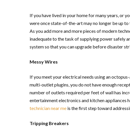
If you have lived in your home for many years, or yo
were once state-of-the-art may no longer be up to t
As you add more and more pieces of modern techno
inadequate to the task of supplying power safely and
system so that you can upgrade before disaster str
Messy Wires
If you meet your electrical needs using an octopus
multi-outlet plugins, you do not have enough recept
number of outlets required per feet of wall has in
entertainment electronics and kitchen appliances 
technician near me
is the first step toward address
Tripping Breakers