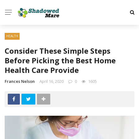
HEALTH
Consider These Simple Steps
Before Picking the Best Home
Health Care Provide
Frances Nelson
April 16, 2020
0
1605