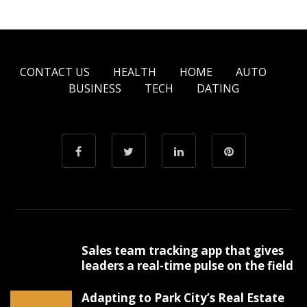
CONTACT US
HEALTH
HOME
AUTO
BUSINESS
TECH
DATING
Sales team tracking app that gives
leaders a real-time pulse on the field
Adapting to Park City’s Real Estate