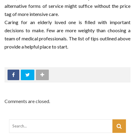
alternative forms of service might suffice without the price
tag of more intensive care.
Caring for an elderly loved one is filled with important
decisions to make. Few are more weighty than choosing a
team of medical professionals. The list of tips outlined above
provide a helpful place to start.
Comments are closed.