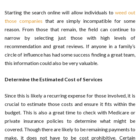
Starting the search online will allow individuals to
weed out
those companies
that are simply incompatible for some
reason. From those that remain, the field can continue to
narrow by selecting just those with high levels of
recommendation and great reviews. If anyone in a family’s
circle of influence has had some success finding a great team,
this information could also be very valuable.
Determine the Estimated Cost of Services
Since this is likely a recurring expense for those involved, it is
crucial to estimate those costs and ensure it fits within the
budget. This is also a great time to check with Medicare or
private insurance policies to determine what might be
covered. Though there are likely to be remaining payments to
make, it does not have to be cost prohibitive. Certain