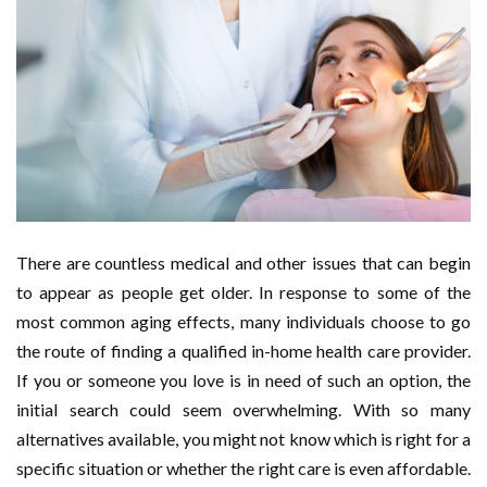
There are countless medical and other issues that can begin
to appear as people get older. In response to some of the
most common aging effects, many individuals choose to go
the route of finding a qualified in-home health care provider.
If you or someone you love is in need of such an option, the
initial search could seem overwhelming. With so many
alternatives available, you might not know which is right for a
specific situation or whether the right care is even affordable.