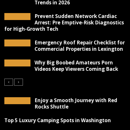
Trends in 2026
Prevent Sudden Network Cardiac
Arrest: Pre Emptive-Risk Diagnostics
for High-Growth Tech
Emergency Roof Repair Checklist for
Commercial Properties in Lexington
Why Big Boobed Amateurs Porn
Videos Keep Viewers Coming Back
Enjoy a Smooth Journey with Red
Rocks Shuttle
Top 5 Luxury Camping Spots in Washington