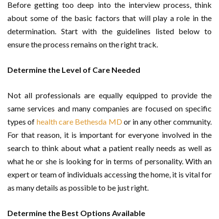
Before getting too deep into the interview process, think
about some of the basic factors that will play a role in the
determination. Start with the guidelines listed below to
ensure the process remains on the right track.
Determine the Level of Care Needed
Not all professionals are equally equipped to provide the
same services and many companies are focused on specific
types of
health care Bethesda MD
or in any other community.
For that reason, it is important for everyone involved in the
search to think about what a patient really needs as well as
what he or she is looking for in terms of personality. With an
expert or team of individuals accessing the home, it is vital for
as many details as possible to be just right.
Determine the Best Options Available