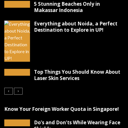
5 Stunning Beaches Only in
Makassar Indonesia
Everything about Noida, a Perfect
Destination to Explore in UP!
Top Things You Should Know About
Laser Skin Services
Know Your Foreign Worker Quota in Singapore!
Do’s and Don’ts While Wearing Face