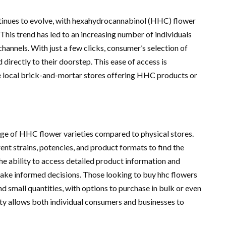
tinues to evolve, with hexahydrocannabinol (HHC) flower
his trend has led to an increasing number of individuals
annels. With just a few clicks, consumer’s selection of
directly to their doorstep. This ease of access is
e local brick-and-mortar stores offering HHC products or
nge of HHC flower varieties compared to physical stores.
ent strains, potencies, and product formats to find the
he ability to access detailed product information and
ke informed decisions. Those looking to buy hhc flowers
nd small quantities, with options to purchase in bulk or even
tity allows both individual consumers and businesses to