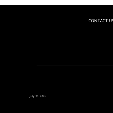
CONTACT U
July 30, 2026