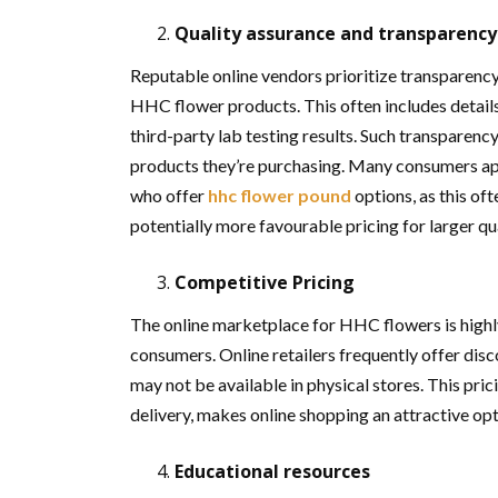
Quality assurance and transparency
Reputable online vendors prioritize transparenc
HHC flower products. This often includes detail
third-party lab testing results. Such transparency
products they’re purchasing. Many consumers app
who offer
hhc flower pound
options, as this of
potentially more favourable pricing for larger qu
Competitive Pricing
The online marketplace for HHC flowers is highly
consumers. Online retailers frequently offer dis
may not be available in physical stores. This pr
delivery, makes online shopping an attractive op
Educational resources