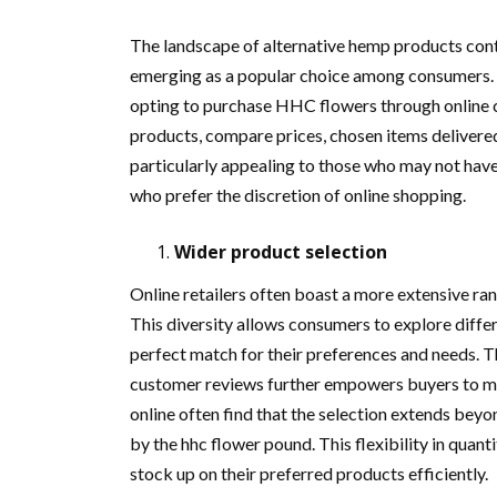
The landscape of alternative hemp products con
emerging as a popular choice among consumers. T
opting to purchase HHC flowers through online ch
products, compare prices, chosen items delivered 
particularly appealing to those who may not hav
who prefer the discretion of online shopping.
Wider product selection
Online retailers often boast a more extensive ra
This diversity allows consumers to explore differ
perfect match for their preferences and needs. T
customer reviews further empowers buyers to ma
online often find that the selection extends beyo
by the hhc flower pound. This flexibility in quan
stock up on their preferred products efficiently.