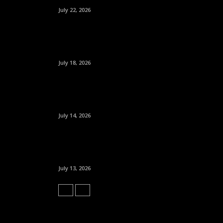
July 22, 2026
July 18, 2026
July 14, 2026
July 13, 2026