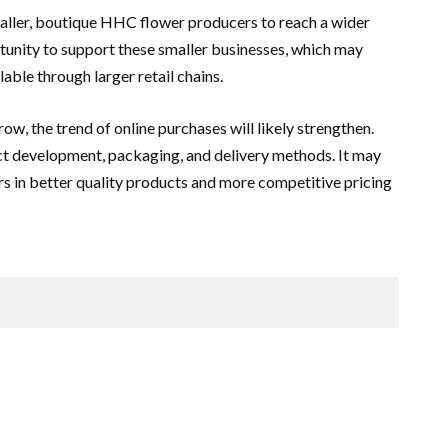
aller, boutique HHC flower producers to reach a wider
unity to support these smaller businesses, which may
lable through larger retail chains.
w, the trend of online purchases will likely strengthen.
uct development, packaging, and delivery methods. It may
s in better quality products and more competitive pricing