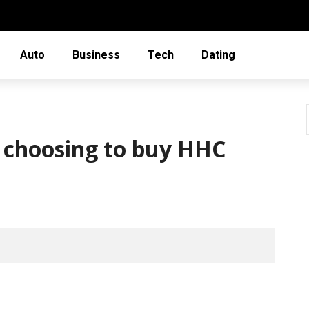
Auto
Business
Tech
Dating
 choosing to buy HHC