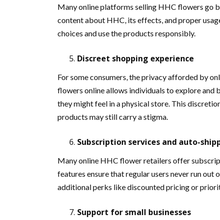
Many online platforms selling HHC flowers go b
content about HHC, its effects, and proper usa
choices and use the products responsibly.
Discreet shopping experience
For some consumers, the privacy afforded by onl
flowers online allows individuals to explore and
they might feel in a physical store. This discret
products may still carry a stigma.
Subscription services and auto-ship
Many online HHC flower retailers offer subscrip
features ensure that regular users never run out 
additional perks like discounted pricing or priori
Support for small businesses