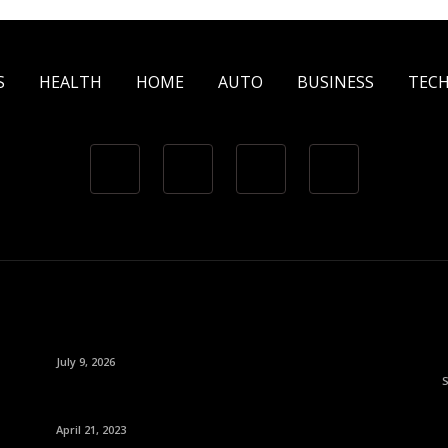
S
HEALTH
HOME
AUTO
BUSINESS
TEC
July 9, 2026
April 21, 2023