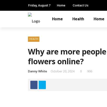
Friday, August 7
Home
Contact Us
Home
Health
Home
HEALTH
Why are more people
flowers online?
Danny White
October 20, 2024
0
906