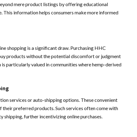
eyond mere product listings by offering educational
ge. This information helps consumers make more informed
ine shopping is a significant draw. Purchasing HHC
 buy products without the potential discomfort or judgment
ion is particularly valued in communities where hemp-derived
ping
tion services or auto-shipping options. These convenient
of their preferred products. Such services often come with
ty shipping, further incentivizing online purchases.