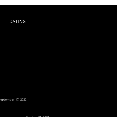
H
DATING
September 17, 2022