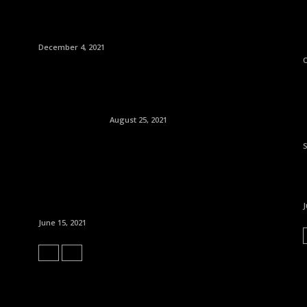
December 4, 2021
O
August 25, 2021
J
June 15, 2021