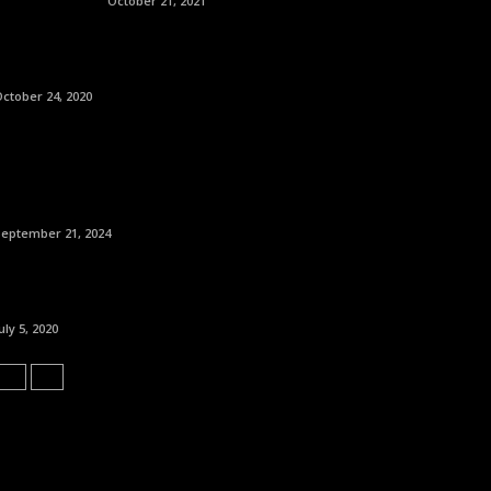
October 21, 2021
ctober 24, 2020
September 21, 2024
uly 5, 2020