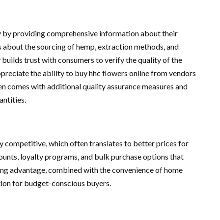
y by providing comprehensive information about their
s about the sourcing of hemp, extraction methods, and
 builds trust with consumers to verify the quality of the
reciate the ability to buy hhc flowers online from vendors
ten comes with additional quality assurance measures and
antities.
 competitive, which often translates to better prices for
counts, loyalty programs, and bulk purchase options that
icing advantage, combined with the convenience of home
tion for budget-conscious buyers.