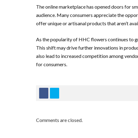
The online marketplace has opened doors for sm
audience. Many consumers appreciate the opport
offer unique or artisanal products that aren’t avai
As the popularity of HHC flowers continues to gro
This shift may drive further innovations in prod
also lead to increased competition among vendor
for consumers.
Comments are closed.