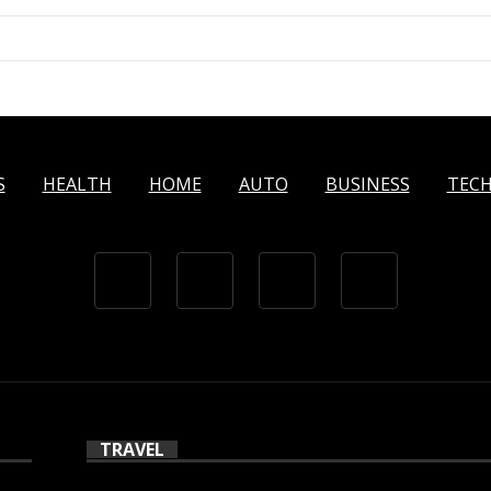
S
HEALTH
HOME
AUTO
BUSINESS
TEC
TRAVEL