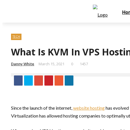
Thursday, August 6
Home
Contact Us
Ho
TECH
What Is KVM In VPS Hosti
Danny White
March 15, 2021
0
1457
Since the launch of the internet,
website hosting
has evolved 
Virtualization has allowed hosting companies to optimally uti