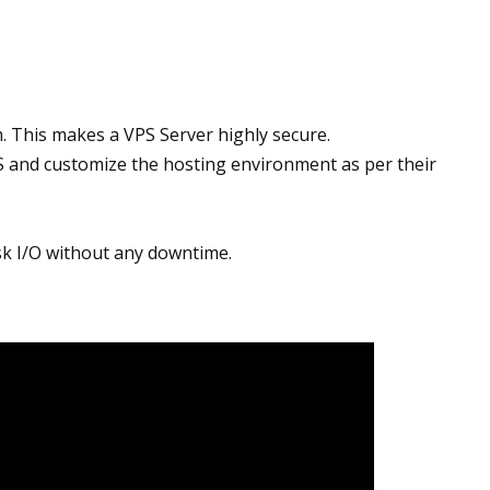
m. This makes a VPS Server highly secure.
S and customize the hosting environment as per their
isk I/O without any downtime.