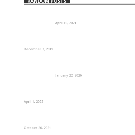
RANDOM POSTS
April 10, 2021
December 7, 2019
January 22, 2026
April 1, 2022
October 20, 2021