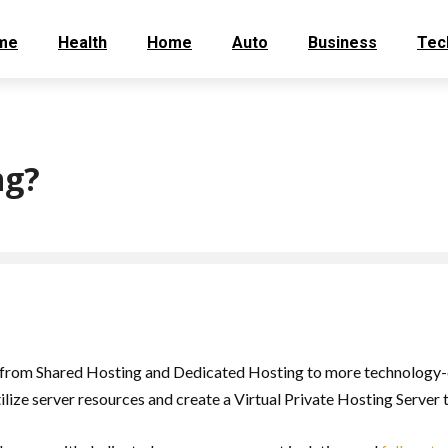
me
Health
Home
Auto
Business
Tec
ng?
from Shared Hosting and Dedicated Hosting to more technology-dr
lize server resources and create a Virtual Private Hosting Server th