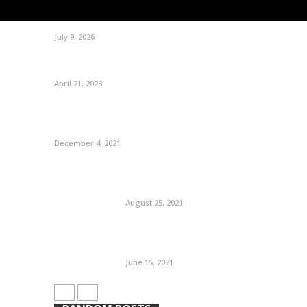
July 9, 2026
April 21, 2023
December 4, 2021
August 25, 2021
June 15, 2021