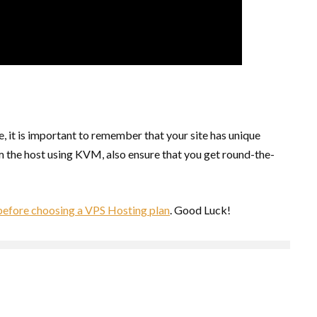
, it is important to remember that your site has unique
om the host using KVM, also ensure that you get round-the-
 before choosing a VPS Hosting plan
. Good Luck!