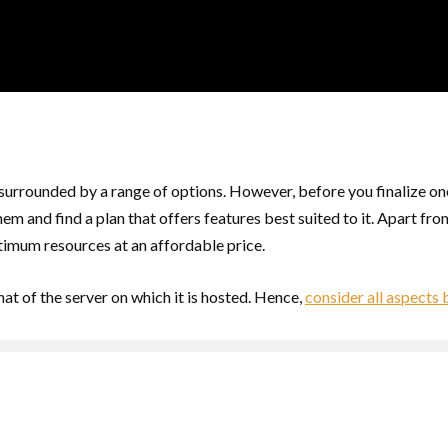
 surrounded by a range of options. However, before you finalize one
em and find a plan that offers features best suited to it. Apart fr
imum resources at an affordable price.
at of the server on which it is hosted. Hence,
consider all aspects