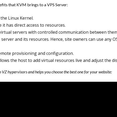
nefits that KVM brings to a VPS Server:
 the Linux Kernel.
it has direct access to resources.
l virtual servers with controlled communication between the
server and its resources. Hence, site owners can use any O
remote provisioning and configuration.
llows the host to add virtual resources live and adjust the d
Z hypervisors and helps you choose the best one for your website: