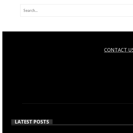
CONTACT U
LATEST POSTS