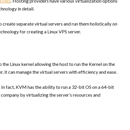
access
. Hosting providers have various virtualization options
nology in detail.
 create separate virtual servers and run them holistically on
chnology for creating a Linux VPS server.
the Linux kernel allowing the host to run the Kernel on the
r, it can manage the virtual servers with efficiency and ease.
In fact, KVM has the ability to run a 32-bit OS on a 64-bit
ng company by virtualizing the server’s resources and