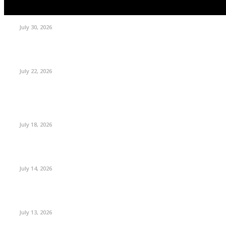
July 30, 2026
July 22, 2026
July 18, 2026
July 14, 2026
July 13, 2026