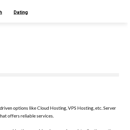
h
Dating
iven options like Cloud Hosting, VPS Hosting, etc. Server
at offers reliable services.