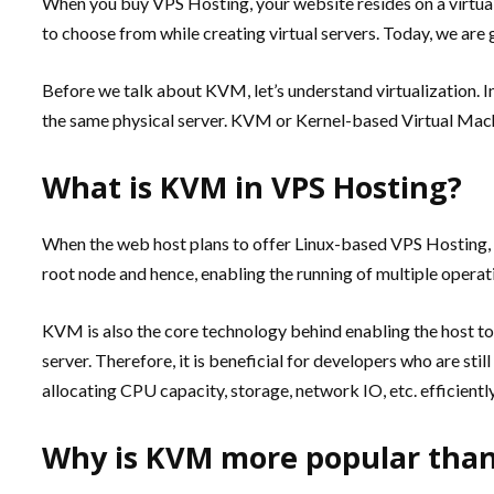
When you buy VPS Hosting, your website resides on a virtual
to choose from while creating virtual servers. Today, we are
Before we talk about KVM, let’s understand virtualization. In
the same physical server. KVM or Kernel-based Virtual Machi
What is KVM in VPS Hosting?
When the web host plans to offer Linux-based VPS Hosting, he
root node and hence, enabling the running of multiple operatin
KVM is also the core technology behind enabling the host to 
server. Therefore, it is beneficial for developers who are st
allocating CPU capacity, storage, network IO, etc. efficiently
Why is KVM more popular than