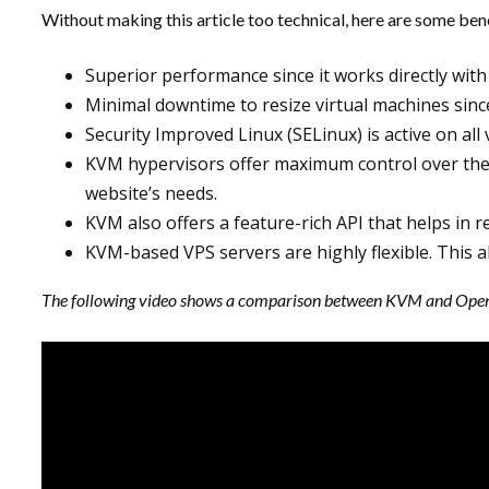
Without making this article too technical, here are some be
Superior performance since it works directly with
Minimal downtime to resize virtual machines since 
Security Improved Linux (SELinux) is active on al
KVM hypervisors offer maximum control over the 
website’s needs.
KVM also offers a feature-rich API that helps in 
KVM-based VPS servers are highly flexible. This a
The following video shows a comparison between KVM and Open V