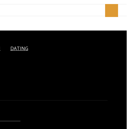
H
DATING