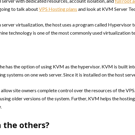
 server with dedicated resources, account isolation, and
full root 
 going to talk about
VPS Hosting plans
and look at KVM Server Tech
 server virtualization, the host uses a program called Hypervisor to
ne technology is one of the most commonly used virtualization te
 has the option of using KVM as the hypervisor. KVM is built into 
g systems on one web server. Since it is installed on the host serve
allow site owners complete control over the resources of the VPS. 
ill using older versions of the system. Further, KVM helps the hosti
.
 the others?