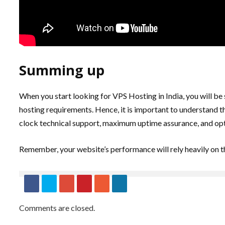
Summing up
When you start looking for VPS Hosting in India, you will be
hosting requirements. Hence, it is important to understand th
clock technical support, maximum uptime assurance, and opt
Remember, your website’s performance will rely heavily on th
Comments are closed.