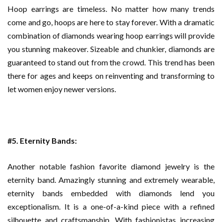
Hoop earrings are timeless. No matter how many trends
come and go, hoops are here to stay forever. With a dramatic
combination of diamonds wearing hoop earrings will provide
you stunning makeover. Sizeable and chunkier, diamonds are
guaranteed to stand out from the crowd. This trend has been
there for ages and keeps on reinventing and transforming to
let women enjoy newer versions.
#5. Eternity Bands:
Another notable fashion favorite diamond jewelry is the
eternity band. Amazingly stunning and extremely wearable,
eternity bands embedded with diamonds lend you
exceptionalism. It is a one-of-a-kind piece with a refined
silhouette and craftsmanship. With fashionistas increasing