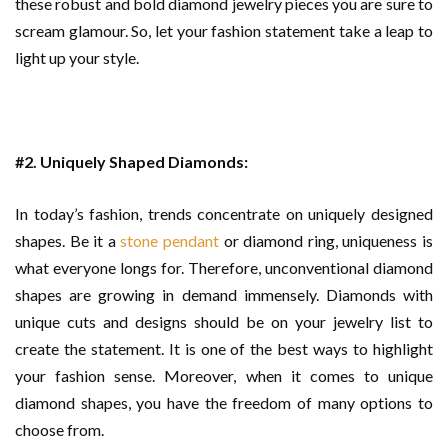
these robust and bold diamond jewelry pieces you are sure to
scream glamour. So, let your fashion statement take a leap to
light up your style.
#2. Uniquely Shaped Diamonds:
In today’s fashion, trends concentrate on uniquely designed
shapes. Be it a
stone pendant
or diamond ring, uniqueness is
what everyone longs for. Therefore, unconventional diamond
shapes are growing in demand immensely. Diamonds with
unique cuts and designs should be on your jewelry list to
create the statement. It is one of the best ways to highlight
your fashion sense. Moreover, when it comes to unique
diamond shapes, you have the freedom of many options to
choose from.