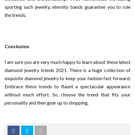
sporting such jewelry, eternity bands guarantee you to rule
the trends.
Conclusion
I am sure you are very much happy to learn about these latest
diamond jewelry trends 2021. There is a huge collection of
exquisite diamond jewelry to keep your fashion fast forward.
Embrace these trends to flaunt a spectacular appearance
without much effort. So, choose the trend that fits your
personality and then gear up to shopping.