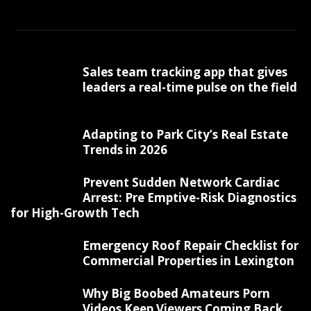
Sales team tracking app that gives
leaders a real-time pulse on the field
Adapting to Park City’s Real Estate
Trends in 2026
Prevent Sudden Network Cardiac
Arrest: Pre Emptive-Risk Diagnostics
for High-Growth Tech
Emergency Roof Repair Checklist for
Commercial Properties in Lexington
Why Big Boobed Amateurs Porn
Videos Keep Viewers Coming Back