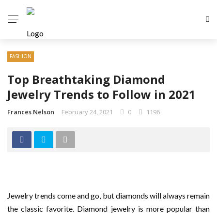
FASHION
Top Breathtaking Diamond
Jewelry Trends to Follow in 2021
Frances Nelson
February 24, 2021
0
1196
Jewelry trends come and go, but diamonds will always remain
the classic favorite. Diamond jewelry is more popular than