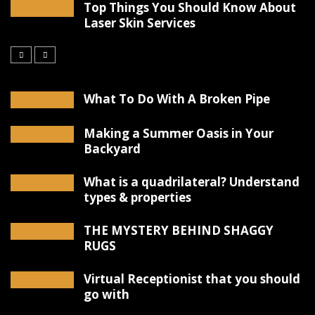
Top Things You Should Know About
Laser Skin Services
What To Do With A Broken Pipe
Making a Summer Oasis in Your
Backyard
What is a quadrilateral? Understand
types & properties
THE MYSTERY BEHIND SHAGGY
RUGS
Virtual Receptionist that you should
go with