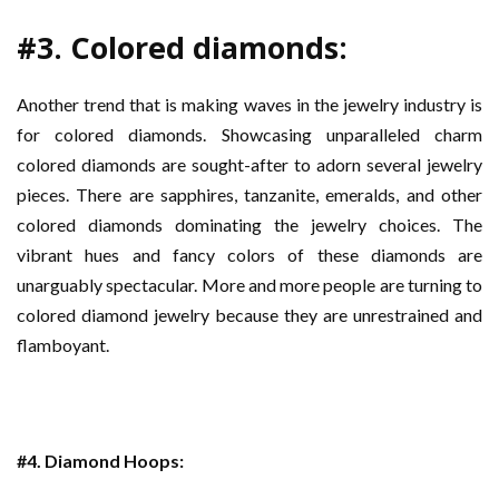
#3. Colored diamonds:
Another trend that is making waves in the jewelry industry is
for colored diamonds. Showcasing unparalleled charm
colored diamonds are sought-after to adorn several jewelry
pieces. There are sapphires, tanzanite, emeralds, and other
colored diamonds dominating the jewelry choices. The
vibrant hues and fancy colors of these diamonds are
unarguably spectacular. More and more people are turning to
colored diamond jewelry because they are unrestrained and
flamboyant.
#4. Diamond Hoops: