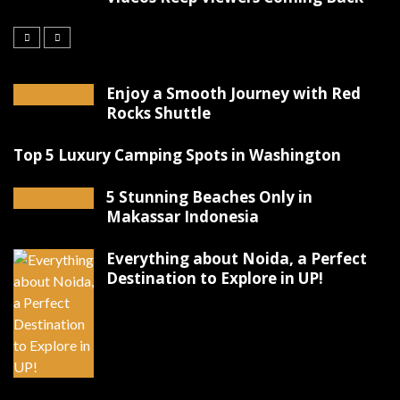
Enjoy a Smooth Journey with Red
Rocks Shuttle
Top 5 Luxury Camping Spots in Washington
5 Stunning Beaches Only in
Makassar Indonesia
Everything about Noida, a Perfect
Destination to Explore in UP!