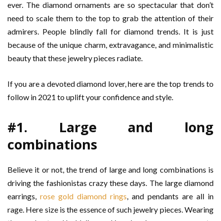
ever. The diamond ornaments are so spectacular that don’t
need to scale them to the top to grab the attention of their
admirers. People blindly fall for diamond trends. It is just
because of the unique charm, extravagance, and minimalistic
beauty that these jewelry pieces radiate.
If you are a devoted diamond lover, here are the top trends to
follow in 2021 to uplift your confidence and style.
#1. Large and long
combinations
Believe it or not, the trend of large and long combinations is
driving the fashionistas crazy these days. The large diamond
earrings,
rose gold diamond rings
, and pendants are all in
rage. Here size is the essence of such jewelry pieces. Wearing