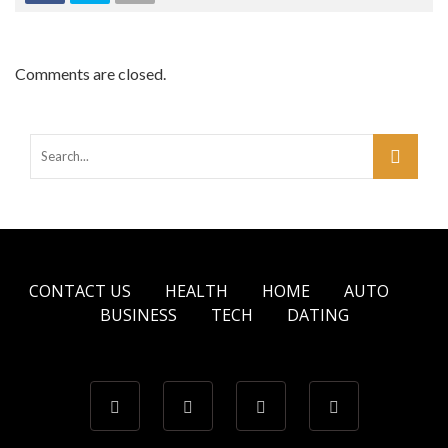
Comments are closed.
CONTACT US
HEALTH
HOME
AUTO
BUSINESS
TECH
DATING