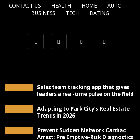
CONTACT US
HEALTH
HOME
AUTO
BUSINESS
TECH
DATING
Sales team tracking app that gives
leaders a real-time pulse on the field
Adapting to Park City’s Real Estate
Trends in 2026
Prevent Sudden Network Cardiac
Arrest: Pre Emptive-Risk Diagnostics