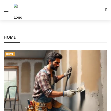
HOME
HOME