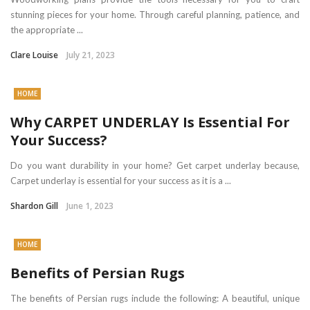
stunning pieces for your home. Through careful planning, patience, and
the appropriate ...
Clare Louise
July 21, 2023
HOME
Why CARPET UNDERLAY Is Essential For
Your Success?
Do you want durability in your home? Get carpet underlay because,
Carpet underlay is essential for your success as it is a ...
Shardon Gill
June 1, 2023
HOME
Benefits of Persian Rugs
The benefits of Persian rugs include the following: A beautiful, unique