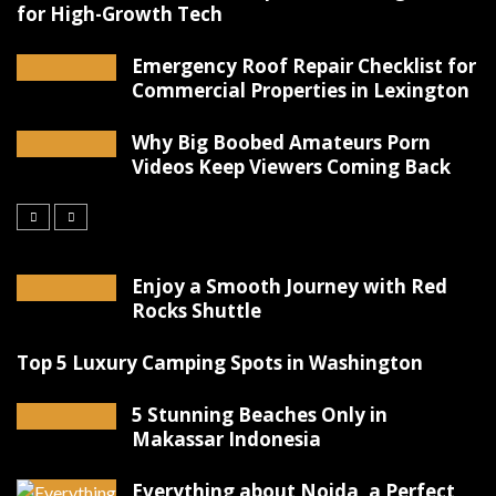
for High-Growth Tech
Emergency Roof Repair Checklist for
Commercial Properties in Lexington
Why Big Boobed Amateurs Porn
Videos Keep Viewers Coming Back
Enjoy a Smooth Journey with Red
Rocks Shuttle
Top 5 Luxury Camping Spots in Washington
5 Stunning Beaches Only in
Makassar Indonesia
Everything about Noida, a Perfect