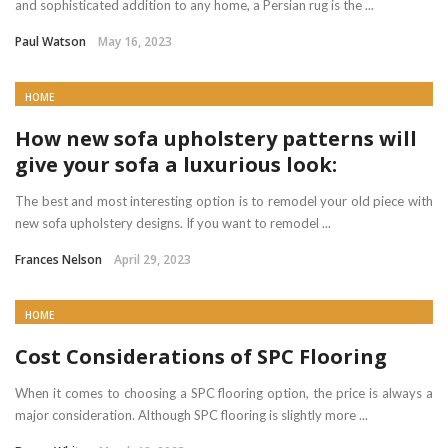
and sophisticated addition to any home, a Persian rug is the ...
Paul Watson
May 16, 2023
HOME
How new sofa upholstery patterns will
give your sofa a luxurious look:
The best and most interesting option is to remodel your old piece with
new sofa upholstery designs. If you want to remodel ...
Frances Nelson
April 29, 2023
HOME
Cost Considerations of SPC Flooring
When it comes to choosing a SPC flooring option, the price is always a
major consideration. Although SPC flooring is slightly more ...