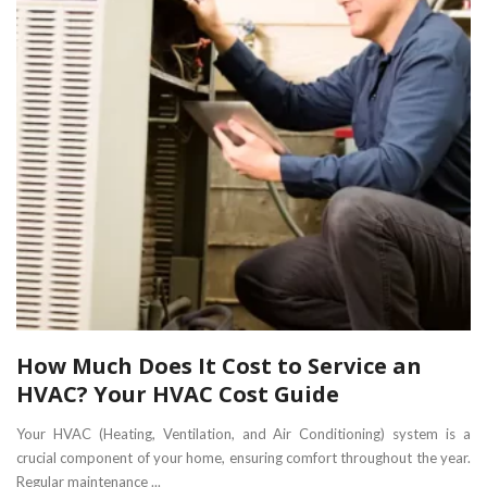
How Much Does It Cost to Service an
HVAC? Your HVAC Cost Guide
Your HVAC (Heating, Ventilation, and Air Conditioning) system is a
crucial component of your home, ensuring comfort throughout the year.
Regular maintenance ...