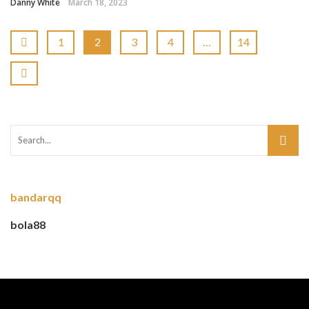
Danny White
March 18, 2023
1
2
3
4
…
14
bandarqq
bola88