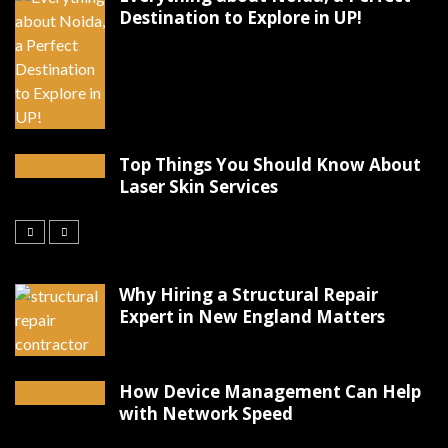
Destination to Explore in UP!
Top Things You Should Know About
Laser Skin Services
Why Hiring a Structural Repair
Expert in New England Matters
How Device Management Can Help
with Network Speed