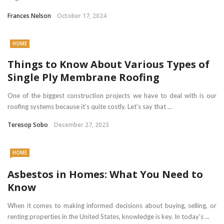
Frances Nelson
October 17, 2024
HOME
Things to Know About Various Types of
Single Ply Membrane Roofing
One of the biggest construction projects we have to deal with is our
roofing systems because it’s quite costly. Let’s say that ...
Teresop Sobo
December 27, 2023
HOME
Asbestos in Homes: What You Need to
Know
When it comes to making informed decisions about buying, selling, or
renting properties in the United States, knowledge is key. In today’s ...