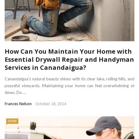
How Can You Maintain Your Home with
Essential Drywall Repair and Handyman
Services in Canandaigua?
Canandaigua’s natural beauty shines with its clear lake, rolling hills, and
peaceful vineyards. Maintaining your home can feel overwhelming at
times. Do ...
Frances Nelson
October 28, 2024
HOME