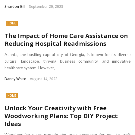
Shardon Gill
September 20, 2023
HOME
The Impact of Home Care Assistance on
Reducing Hospital Readmissions
Atlanta, the bustling capital city of Georgia, is known for its diverse
cultural landscape, thriving business community, and innovative
healthcare system. However, ...
Danny White
August 14, 2023
HOME
Unlock Your Creativity with Free
Woodworking Plans: Top DIY Project
Ideas
Woodworking plans provide the tools necessary for you to craft