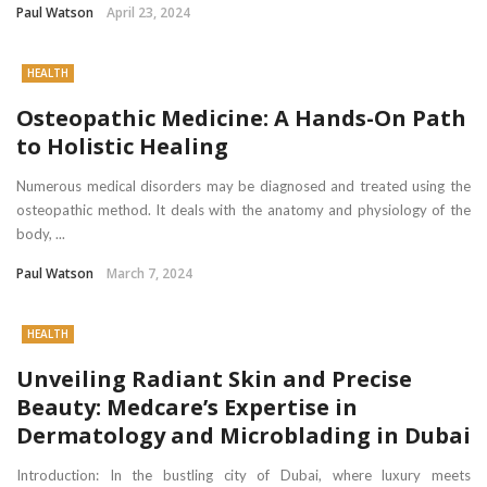
Paul Watson
April 23, 2024
HEALTH
Osteopathic Medicine: A Hands-On Path
to Holistic Healing
Numerous medical disorders may be diagnosed and treated using the
osteopathic method. It deals with the anatomy and physiology of the
body, ...
Paul Watson
March 7, 2024
HEALTH
Unveiling Radiant Skin and Precise
Beauty: Medcare’s Expertise in
Dermatology and Microblading in Dubai
Introduction: In the bustling city of Dubai, where luxury meets