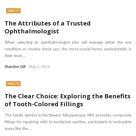
HEALTH
The Attributes of a Trusted
Ophthalmologist
When selecting an ophthalmologist who will manage either the eye
condition or routine check-ups, the most crucial factor, undoubtedly, is
their level ...
Shardon Gill
May 3, 2024
HEALTH
The Clear Choice: Exploring the Benefits
of Tooth-Colored Fillings
The family dentist in Northwest Albuquerque, NM, provides composite
fillings for repairing mild to moderate cavities, particularly in noticeable
areas like the ...