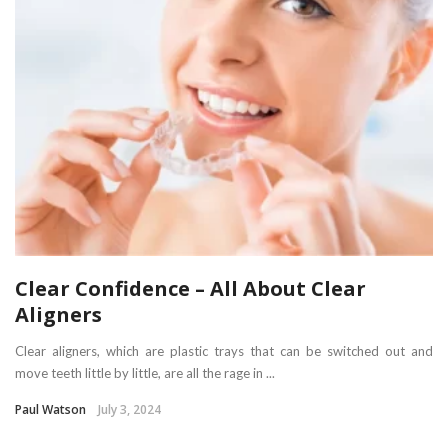
Clear Confidence – All About Clear
Aligners
Clear aligners, which are plastic trays that can be switched out and
move teeth little by little, are all the rage in ...
Paul Watson
July 3, 2024