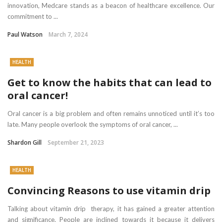
innovation, Medcare stands as a beacon of healthcare excellence. Our
commitment to ...
Paul Watson
March 7, 2024
HEALTH
Get to know the habits that can lead to
oral cancer!
Oral cancer is a big problem and often remains unnoticed until it’s too
late. Many people overlook the symptoms of oral cancer, ...
Shardon Gill
September 21, 2023
HEALTH
Convincing Reasons to use vitamin drip
Talking about vitamin drip therapy, it has gained a greater attention
and significance. People are inclined towards it because it delivers