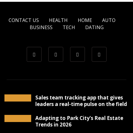
CONTACT US
HEALTH
HOME
AUTO
BUSINESS
TECH
DATING
Sales team tracking app that gives
leaders a real-time pulse on the field
Adapting to Park City’s Real Estate
Trends in 2026