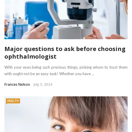
Major questions to ask before choosing
ophthalmologist
With your eyes being such precious things, picking whom to trust them
with ought not be an easy task! Whether you have ...
Frances Nelson
July 5, 2024
HEALTH