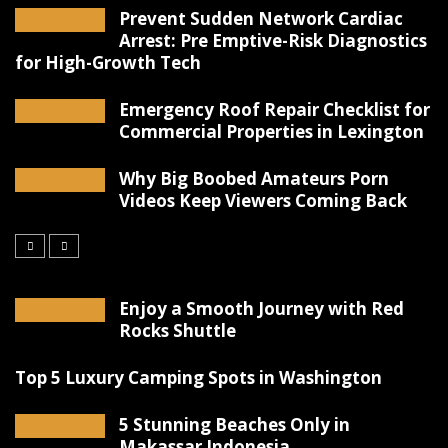
Prevent Sudden Network Cardiac
Arrest: Pre Emptive-Risk Diagnostics
for High-Growth Tech
Emergency Roof Repair Checklist for
Commercial Properties in Lexington
Why Big Boobed Amateurs Porn
Videos Keep Viewers Coming Back
Enjoy a Smooth Journey with Red
Rocks Shuttle
Top 5 Luxury Camping Spots in Washington
5 Stunning Beaches Only in
Makassar Indonesia