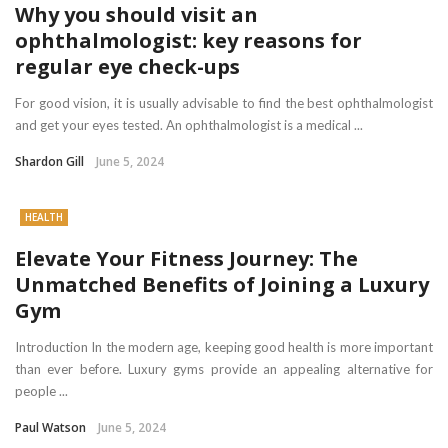
Why you should visit an
ophthalmologist: key reasons for
regular eye check-ups
For good vision, it is usually advisable to find the best ophthalmologist
and get your eyes tested. An ophthalmologist is a medical ...
Shardon Gill
June 5, 2024
HEALTH
Elevate Your Fitness Journey: The
Unmatched Benefits of Joining a Luxury
Gym
Introduction In the modern age, keeping good health is more important
than ever before. Luxury gyms provide an appealing alternative for
people ...
Paul Watson
June 5, 2024