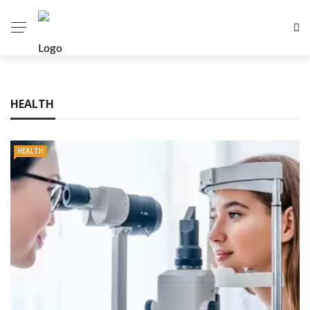
HEALTH
HEALTH