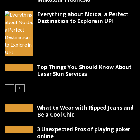
Everything about Noida, a Perfect
Destination to Explore in UP!
Top Things You Should Know About
Laser Skin Services
What to Wear with Ripped Jeans and
Be a Cool Chic
3 Unexpected Pros of playing poker
online