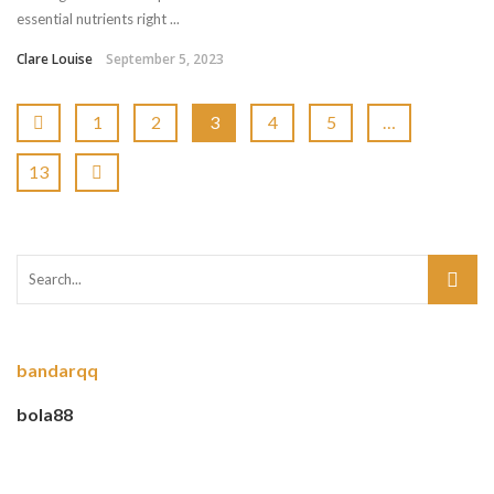
essential nutrients right ...
Clare Louise
September 5, 2023
1
2
3
4
5
…
13
bandarqq
bola88