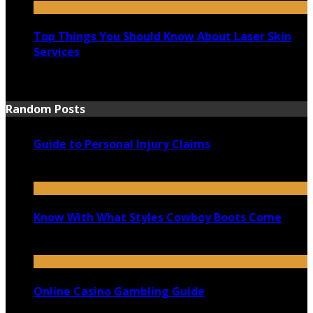
Top Things You Should Know About Laser Skin
Services
June 15, 2021
Random Posts
Guide to Personal Injury Claims
June 23, 2020
Know With What Styles Cowboy Boots Come
October 7, 2020
Online Casino Gambling Guide