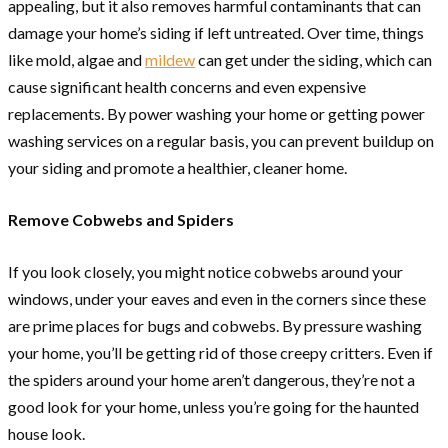
appealing, but it also removes harmful contaminants that can
damage your home’s siding if left untreated. Over time, things
like mold, algae and
mildew
can get under the siding, which can
cause significant health concerns and even expensive
replacements. By power washing your home or getting power
washing services on a regular basis, you can prevent buildup on
your siding and promote a healthier, cleaner home.
Remove Cobwebs and Spiders
If you look closely, you might notice cobwebs around your
windows, under your eaves and even in the corners since these
are prime places for bugs and cobwebs. By pressure washing
your home, you’ll be getting rid of those creepy critters. Even if
the spiders around your home aren’t dangerous, they’re not a
good look for your home, unless you’re going for the haunted
house look.