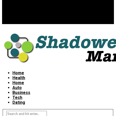
Home
Health
Home
Auto
Business
Tech
Dating