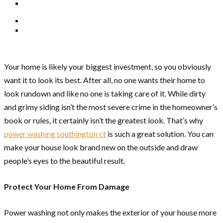
Your home is likely your biggest investment, so you obviously
want it to look its best. After all, no one wants their home to
look rundown and like no one is taking care of it. While dirty
and grimy siding isn’t the most severe crime in the homeowner’s
book or rules, it certainly isn’t the greatest look. That’s why
power washing southington ct
is such a great solution. You can
make your house look brand new on the outside and draw
people’s eyes to the beautiful result.
Protect Your Home From Damage
Power washing not only makes the exterior of your house more