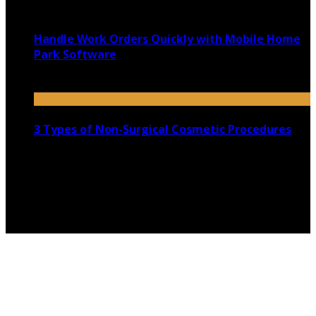
November 9, 2020
Handle Work Orders Quickly with Mobile Home
Park Software
July 26, 2025
3 Types of Non-Surgical Cosmetic Procedures
July 16, 2021
Copyright @ 2026 shadowedmare.com | All Right
Reserved.