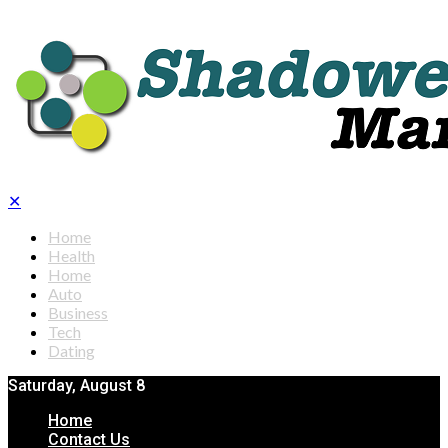
✕
Home
Health
Home
Auto
Business
Tech
Dating
Saturday, August 8
Home
Contact Us