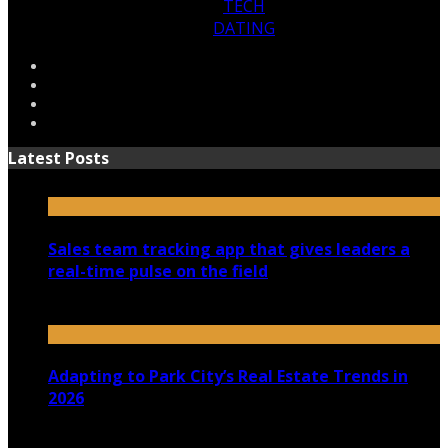
TECH
DATING
Latest Posts
Sales team tracking app that gives leaders a
real-time pulse on the field
July 30, 2026
Adapting to Park City’s Real Estate Trends in
2026
July 22, 2026