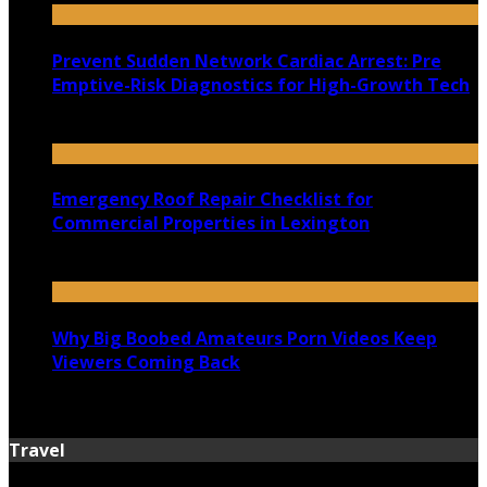
Prevent Sudden Network Cardiac Arrest: Pre
Emptive-Risk Diagnostics for High-Growth Tech
July 18, 2026
Emergency Roof Repair Checklist for
Commercial Properties in Lexington
July 14, 2026
Why Big Boobed Amateurs Porn Videos Keep
Viewers Coming Back
July 13, 2026
Travel