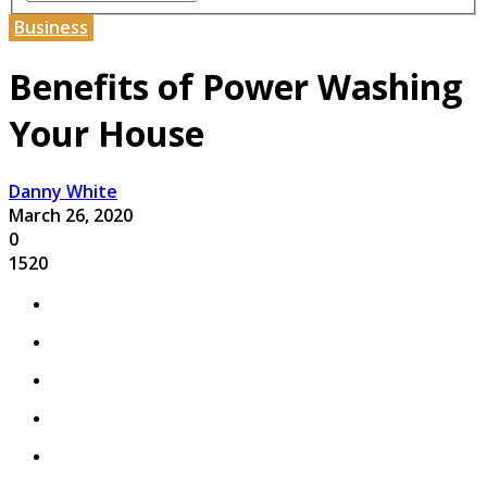
Business
Benefits of Power Washing
Your House
Danny White
March 26, 2020
0
1520