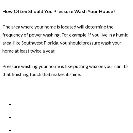
How Often Should You Pressure Wash Your House?
The area where your home is located will determine the
frequency of power washing. For example, if you live in a humid
area, like Southwest Florida, you should pressure wash your
home at least twice a year.
Pressure washing your home is like putting wax on your car. It’s
that finishing touch that makes it shine.