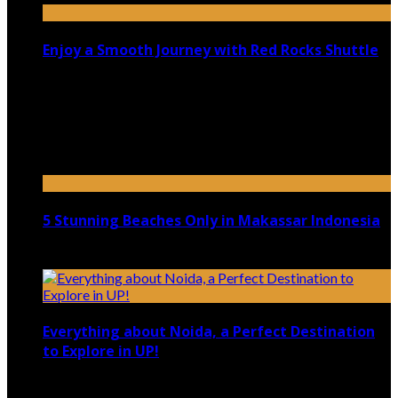
Enjoy a Smooth Journey with Red Rocks Shuttle
July 9, 2026
Top 5 Luxury Camping Spots in Washington
April 21, 2023
5 Stunning Beaches Only in Makassar Indonesia
December 4, 2021
Everything about Noida, a Perfect Destination
to Explore in UP!
August 25, 2021