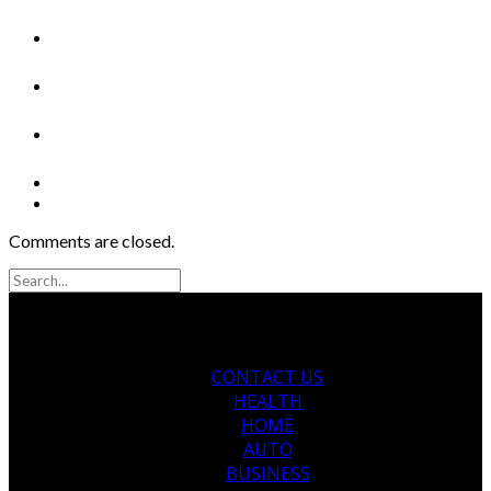
Comments are closed.
CONTACT US
HEALTH
HOME
AUTO
BUSINESS