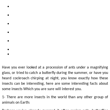
Have you ever looked at a procession of ants under a magnifying 
glass, or tried to catch a butterfly during the summer, or have you 
heard cockroach chirping at night, you know exactly how these 
insects can be interesting, here are some interesting facts about 
some insects Which you are sure will interest you.
1- There are more insects in the world than any other group of 
animals on Earth: