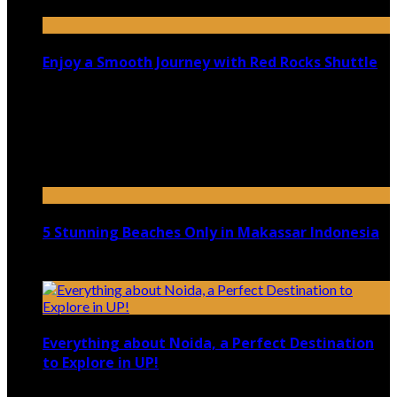
Enjoy a Smooth Journey with Red Rocks Shuttle
July 9, 2026
Top 5 Luxury Camping Spots in Washington
April 21, 2023
5 Stunning Beaches Only in Makassar Indonesia
December 4, 2021
Everything about Noida, a Perfect Destination
to Explore in UP!