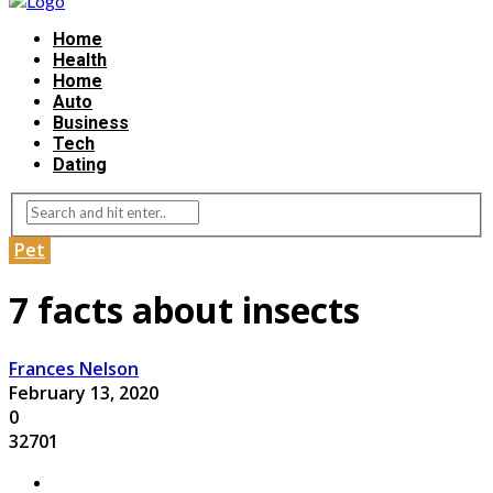
Home
Health
Home
Auto
Business
Tech
Dating
Pet
7 facts about insects
Frances Nelson
February 13, 2020
0
32701