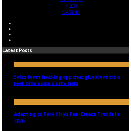
TECH
DATING
Latest Posts
Sales team tracking app that gives leaders a
real-time pulse on the field
July 30, 2026
Adapting to Park City’s Real Estate Trends in
2026