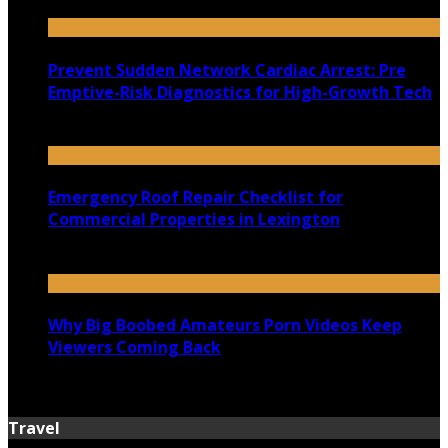
July 22, 2026
Prevent Sudden Network Cardiac Arrest: Pre
Emptive-Risk Diagnostics for High-Growth Tech
July 18, 2026
Emergency Roof Repair Checklist for
Commercial Properties in Lexington
July 14, 2026
Why Big Boobed Amateurs Porn Videos Keep
Viewers Coming Back
July 13, 2026
Travel