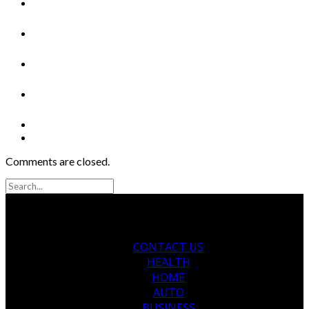
Comments are closed.
CONTACT US
HEALTH
HOME
AUTO
BUSINESS