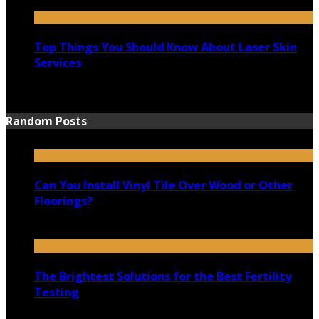
August 25, 2021
Top Things You Should Know About Laser Skin
Services
June 15, 2021
Random Posts
Can You Install Vinyl Tile Over Wood or Other
Floorings?
March 20, 2021
The Brightest Solutions for the Best Fertility
Testing