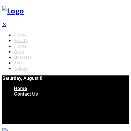
✕
Home
Health
Home
Auto
Business
Tech
Dating
Saturday, August 8
Home
Contact Us