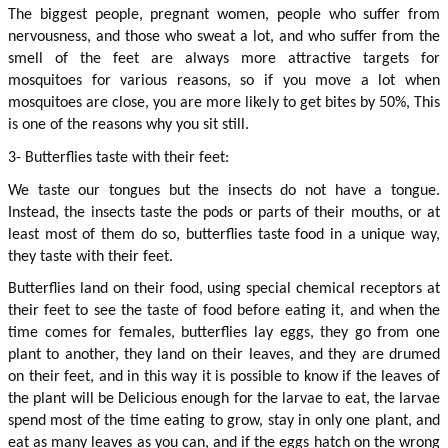
The biggest people, pregnant women, people who suffer from 
nervousness, and those who sweat a lot, and who suffer from the 
smell of the feet are always more attractive targets for 
mosquitoes for various reasons, so if you move a lot when 
mosquitoes are close, you are more likely to get bites by 50%, This 
is one of the reasons why you sit still.
3- Butterflies taste with their feet:
We taste our tongues but the insects do not have a tongue. 
Instead, the insects taste the pods or parts of their mouths, or at 
least most of them do so, butterflies taste food in a unique way, 
they taste with their feet.
Butterflies land on their food, using special chemical receptors at 
their feet to see the taste of food before eating it, and when the 
time comes for females, butterflies lay eggs, they go from one 
plant to another, they land on their leaves, and they are drumed 
on their feet, and in this way it is possible to know if the leaves of 
the plant will be Delicious enough for the larvae to eat, the larvae 
spend most of the time eating to grow, stay in only one plant, and 
eat as many leaves as you can, and if the eggs hatch on the wrong 