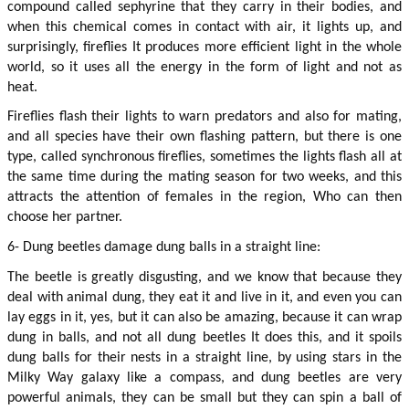
compound called sephyrine that they carry in their bodies, and 
when this chemical comes in contact with air, it lights up, and 
surprisingly, fireflies It produces more efficient light in the whole 
world, so it uses all the energy in the form of light and not as 
heat.
Fireflies flash their lights to warn predators and also for mating, 
and all species have their own flashing pattern, but there is one 
type, called synchronous fireflies, sometimes the lights flash all at 
the same time during the mating season for two weeks, and this 
attracts the attention of females in the region, Who can then 
choose her partner.
6- Dung beetles damage dung balls in a straight line:
The beetle is greatly disgusting, and we know that because they 
deal with animal dung, they eat it and live in it, and even you can 
lay eggs in it, yes, but it can also be amazing, because it can wrap 
dung in balls, and not all dung beetles It does this, and it spoils 
dung balls for their nests in a straight line, by using stars in the 
Milky Way galaxy like a compass, and dung beetles are very 
powerful animals, they can be small but they can spin a ball of 