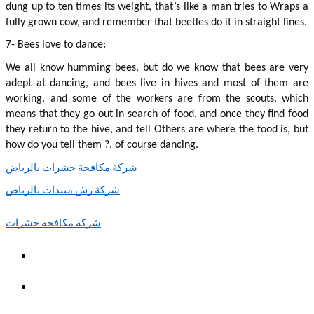
dung up to ten times its weight, that’s like a man tries to Wraps a 
fully grown cow, and remember that beetles do it in straight lines.
7- Bees love to dance:
We all know humming bees, but do we know that bees are very 
adept at dancing, and bees live in hives and most of them are 
working, and some of the workers are from the scouts, which 
means that they go out in search of food, and once they find food 
they return to the hive, and tell Others are where the food is, but 
how do you tell them ?, of course dancing.
شركة مكافحة حشرات بالرياض
شركة رش مبيدات بالرياض
شركة مكافحة حشرات