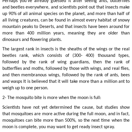
Perhaps you’ve already guessed it after seeing ants, butterflies 
and beetles everywhere, and scientists point out that insects make 
up 90% of all animal species on the planet, and more than half of 
all living creatures, can be found in almost every habitat of snowy 
mountain peaks to Deserts, and that insects have been around for 
more than 400 million years, meaning they are older than 
dinosaurs and flowering plants.
The largest rank in insects is the sheaths of the wings or the real 
beetles rank, which consists of (300- 400) thousand types, 
followed by the rank of wing guardians, then the rank of 
butterflies and moths, followed by those with wings, and real flies, 
and then membranous wings, followed by the rank of ants, bees 
and wasps It is believed that it will take more than a million ant to 
weigh up to one person.
2- The mosquito bite is more when the moon is full:
Scientists have not yet determined the cause, but studies show 
that mosquitoes are more active during the full moon, and in fact, 
mosquitoes can bite more than 500%, so the next time when the 
moon is complete, you may want to get ready insect spray.