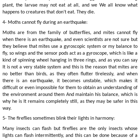
plant, the larvae may not eat at all, and we We all know what 
happens to creatures that don’t eat. They die.
4- Moths cannot fly during an earthquake:
Moths are from the family of butterflies, and mites cannot fly 
when there is an earthquake, and even scientists are not sure but 
they believe that mites use a gyroscopic system or my balance to 
fly, so wings and the sensor pods act as a gyroscope, which is like a 
kind of spinning wheel hanging in three rings, and as you can say 
It is not a very stable system and this is the reason that mites are 
no better than birds, as they often flutter tirelessly, and when 
there is an earthquake, it becomes unstable, which makes it 
difficult or even impossible for them to obtain an understanding of 
the environment around them And maintain his balance, which is 
why he is It remains completely still, as they may be safer in this 
way.
5- The fireflies sometimes blink their lights in harmony:
Many insects can flash but fireflies are the only insects whose 
lights can flash intermittently, and this can be done because of a 