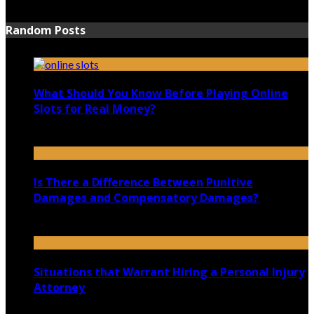
June 15, 2021
Random Posts
What Should You Know Before Playing Online
Slots for Real Money?
October 22, 2024
Is There a Difference Between Punitive
Damages and Compensatory Damages?
November 20, 2020
Situations that Warrant Hiring a Personal Injury
Attorney