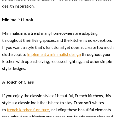
design inspiration.
Minimalist Look
Minimalism is a trend many homeowners are adapting
throughout their living spaces, and the kitchen is no exception.
If you want a style that’s functional yet doesn’t create too much
clutter, opt to
implement a minimalist design
throughout your
kitchen with open shelving, recessed lighting, and other simple
style designs.
A Touch of Class
If you enjoy the classic style of beautiful, French kitchens, this
style is a classic look that is here to stay. From soft whites
to
french kitchen furniture
, including these beautiful elements
throughout your kitchen are a great way to add some class and