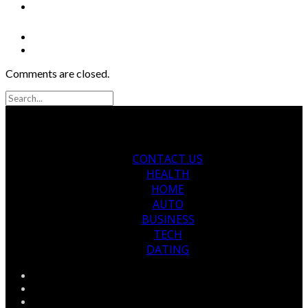
Comments are closed.
CONTACT US
HEALTH
HOME
AUTO
BUSINESS
TECH
DATING