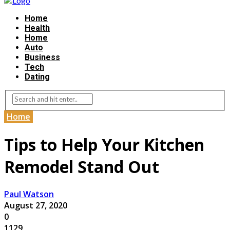
Home
Health
Home
Auto
Business
Tech
Dating
Home
Tips to Help Your Kitchen
Remodel Stand Out
Paul Watson
August 27, 2020
0
1129