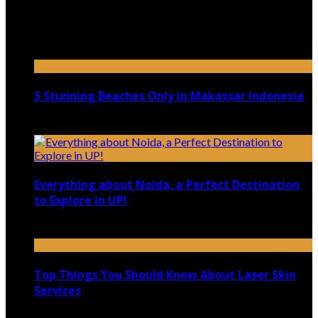
Top 5 Luxury Camping Spots in Washington
April 21, 2023
5 Stunning Beaches Only in Makassar Indonesia
December 4, 2021
Everything about Noida, a Perfect Destination
to Explore in UP!
August 25, 2021
Top Things You Should Know About Laser Skin
Services