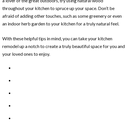
a lover of the great outdoors, try using natural wood
throughout your kitchen to spruce up your space. Don’t be
afraid of adding other touches, such as some greenery or even
an indoor herb garden to your kitchen for a truly natural feel.
With these helpful tips in mind, you can take your kitchen
remodel up a notch to create a truly beautiful space for you and
your loved ones to enjoy.