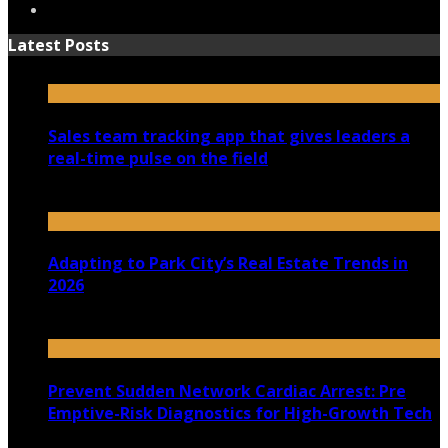
Latest Posts
Sales team tracking app that gives leaders a
real-time pulse on the field
July 30, 2026
Adapting to Park City’s Real Estate Trends in
2026
July 22, 2026
Prevent Sudden Network Cardiac Arrest: Pre
Emptive-Risk Diagnostics for High-Growth Tech