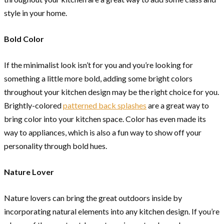
style in your home.
Bold Color
If the minimalist look isn’t for you and you’re looking for
something a little more bold, adding some bright colors
throughout your kitchen design may be the right choice for you.
Brightly-colored
patterned back splashes
are a great way to
bring color into your kitchen space. Color has even made its
way to appliances, which is also a fun way to show off your
personality through bold hues.
Nature Lover
Nature lovers can bring the great outdoors inside by
incorporating natural elements into any kitchen design. If you’re