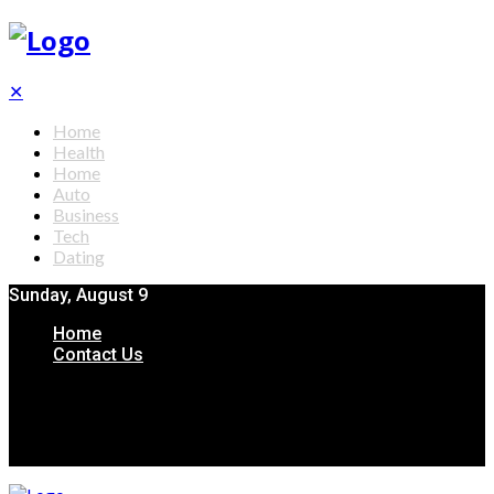
✕
Home
Health
Home
Auto
Business
Tech
Dating
Sunday, August 9
Home
Contact Us