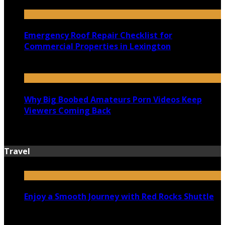
July 18, 2026
Emergency Roof Repair Checklist for
Commercial Properties in Lexington
July 14, 2026
Why Big Boobed Amateurs Porn Videos Keep
Viewers Coming Back
July 13, 2026
Travel
Enjoy a Smooth Journey with Red Rocks Shuttle
July 9, 2026