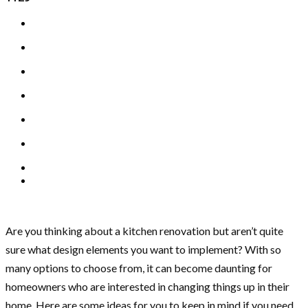
Are you thinking about a kitchen renovation but aren’t quite
sure what design elements you want to implement? With so
many options to choose from, it can become daunting for
homeowners who are interested in changing things up in their
home. Here are some ideas for you to keep in mind if you need