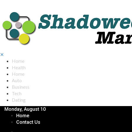
✕
Home
Health
Home
Auto
Business
Tech
Dating
Monday, August 10
Home
Contact Us