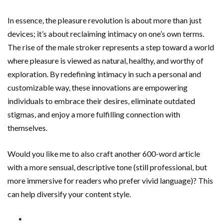
In essence, the pleasure revolution is about more than just
devices; it’s about reclaiming intimacy on one’s own terms.
The rise of the male stroker represents a step toward a world
where pleasure is viewed as natural, healthy, and worthy of
exploration. By redefining intimacy in such a personal and
customizable way, these innovations are empowering
individuals to embrace their desires, eliminate outdated
stigmas, and enjoy a more fulfilling connection with
themselves.
Would you like me to also craft another 600-word article
with a more sensual, descriptive tone (still professional, but
more immersive for readers who prefer vivid language)? This
can help diversify your content style.