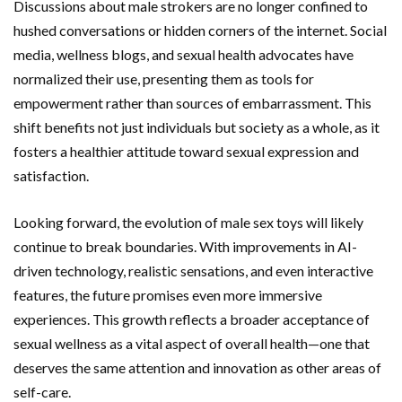
Discussions about male strokers are no longer confined to
hushed conversations or hidden corners of the internet. Social
media, wellness blogs, and sexual health advocates have
normalized their use, presenting them as tools for
empowerment rather than sources of embarrassment. This
shift benefits not just individuals but society as a whole, as it
fosters a healthier attitude toward sexual expression and
satisfaction.
Looking forward, the evolution of male sex toys will likely
continue to break boundaries. With improvements in AI-
driven technology, realistic sensations, and even interactive
features, the future promises even more immersive
experiences. This growth reflects a broader acceptance of
sexual wellness as a vital aspect of overall health—one that
deserves the same attention and innovation as other areas of
self-care.