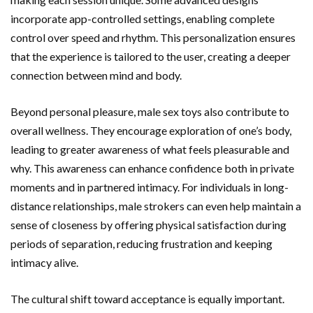
incorporate app-controlled settings, enabling complete
control over speed and rhythm. This personalization ensures
that the experience is tailored to the user, creating a deeper
connection between mind and body.
Beyond personal pleasure, male sex toys also contribute to
overall wellness. They encourage exploration of one’s body,
leading to greater awareness of what feels pleasurable and
why. This awareness can enhance confidence both in private
moments and in partnered intimacy. For individuals in long-
distance relationships, male strokers can even help maintain a
sense of closeness by offering physical satisfaction during
periods of separation, reducing frustration and keeping
intimacy alive.
The cultural shift toward acceptance is equally important.