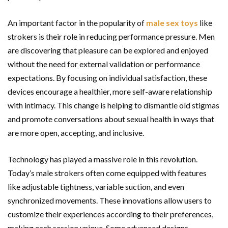
An important factor in the popularity of
male sex toys
like
strokers is their role in reducing performance pressure. Men
are discovering that pleasure can be explored and enjoyed
without the need for external validation or performance
expectations. By focusing on individual satisfaction, these
devices encourage a healthier, more self-aware relationship
with intimacy. This change is helping to dismantle old stigmas
and promote conversations about sexual health in ways that
are more open, accepting, and inclusive.
Technology has played a massive role in this revolution.
Today’s male strokers often come equipped with features
like adjustable tightness, variable suction, and even
synchronized movements. These innovations allow users to
customize their experiences according to their preferences,
making each session unique. Some advanced designs