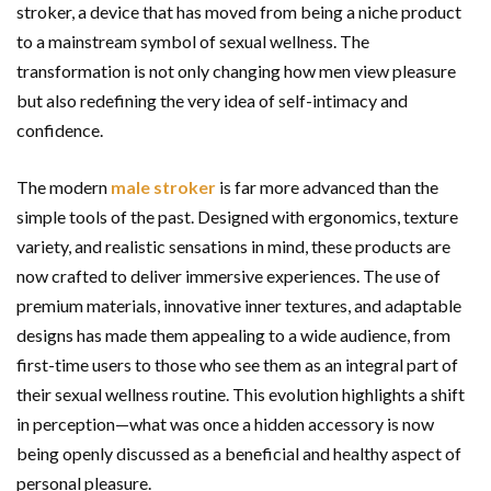
stroker, a device that has moved from being a niche product
to a mainstream symbol of sexual wellness. The
transformation is not only changing how men view pleasure
but also redefining the very idea of self-intimacy and
confidence.
The modern
male stroker
is far more advanced than the
simple tools of the past. Designed with ergonomics, texture
variety, and realistic sensations in mind, these products are
now crafted to deliver immersive experiences. The use of
premium materials, innovative inner textures, and adaptable
designs has made them appealing to a wide audience, from
first-time users to those who see them as an integral part of
their sexual wellness routine. This evolution highlights a shift
in perception—what was once a hidden accessory is now
being openly discussed as a beneficial and healthy aspect of
personal pleasure.