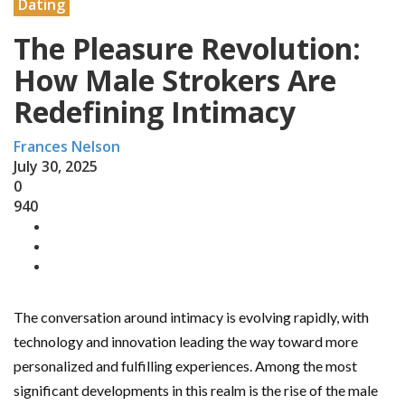
Dating
The Pleasure Revolution:
How Male Strokers Are
Redefining Intimacy
Frances Nelson
July 30, 2025
0
940
The conversation around intimacy is evolving rapidly, with
technology and innovation leading the way toward more
personalized and fulfilling experiences. Among the most
significant developments in this realm is the rise of the male