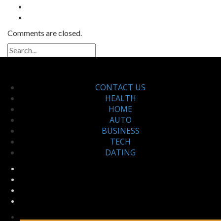
Comments are closed.
CONTACT US
HEALTH
HOME
AUTO
BUSINESS
TECH
DATING