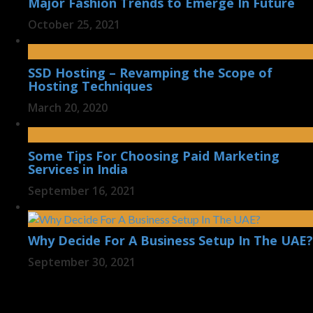
Major Fashion Trends to Emerge In Future
October 25, 2021
SSD Hosting – Revamping the Scope of
Hosting Techniques
March 20, 2020
Some Tips For Choosing Paid Marketing
Services in India
September 16, 2021
Why Decide For A Business Setup In The UAE?
September 30, 2021