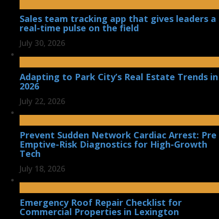
Sales team tracking app that gives leaders a
real-time pulse on the field
July 30, 2026
Adapting to Park City’s Real Estate Trends in
2026
July 22, 2026
Prevent Sudden Network Cardiac Arrest: Pre
Emptive-Risk Diagnostics for High-Growth
Tech
July 18, 2026
Emergency Roof Repair Checklist for
Commercial Properties in Lexington