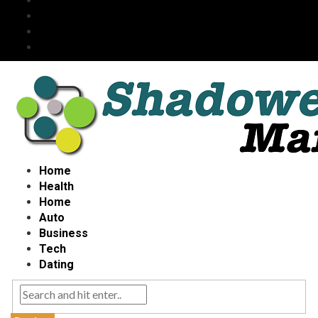
Home
Health
Home
Auto
Business
Tech
Dating