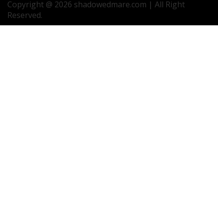
Copyright @ 2026 shadowedmare.com | All Right
Reserved.