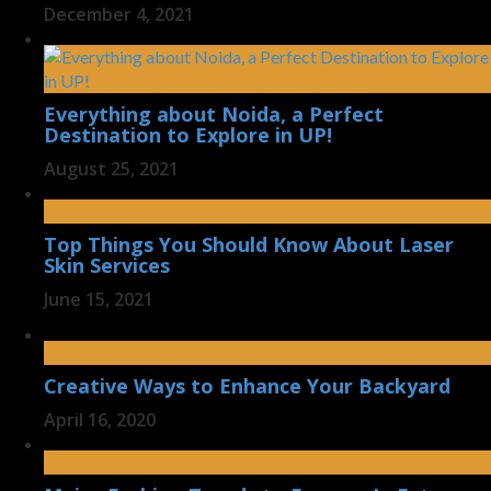
December 4, 2021
Everything about Noida, a Perfect
Destination to Explore in UP!
August 25, 2021
Top Things You Should Know About Laser
Skin Services
June 15, 2021
Creative Ways to Enhance Your Backyard
April 16, 2020