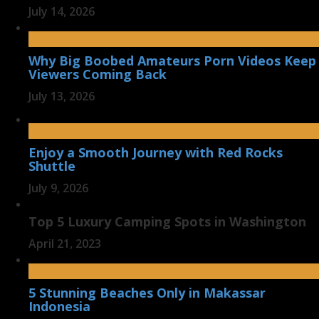
July 14, 2026
Why Big Boobed Amateurs Porn Videos Keep
Viewers Coming Back
July 13, 2026
Enjoy a Smooth Journey with Red Rocks
Shuttle
July 9, 2026
Top 5 Luxury Camping Spots in Washington
April 21, 2023
5 Stunning Beaches Only in Makassar
Indonesia