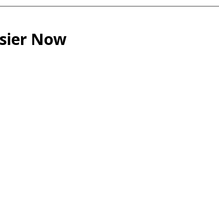
asier Now