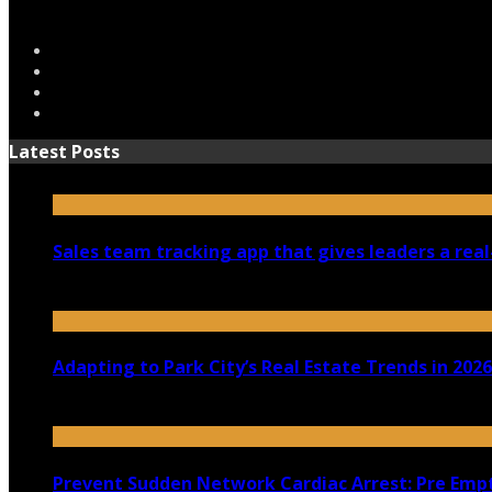
Latest Posts
Sales team tracking app that gives leaders a real
July 30, 2026
Adapting to Park City’s Real Estate Trends in 2026
July 22, 2026
Prevent Sudden Network Cardiac Arrest: Pre Empt