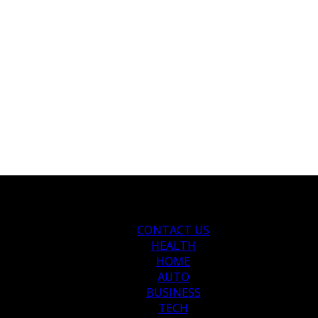
CONTACT US
HEALTH
HOME
AUTO
BUSINESS
TECH