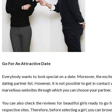
Go For An Attractive Date
Everybody wants to look special on a date. Moreover, the excite
dating partner list. However, it is not possible to get in contac
marvellous websites through which you can choose your partner.
You can also check the reviews for beautiful girls ready to go f
respective sites. Therefore, before selecting a girl, you can bro