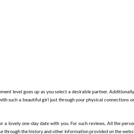
ment level goes up as you select a desirable partner. Additionally
t with such a beautiful girl just through your physical connections 
or a lovely one-day date with you. For such reviews, All the perso
wse through the history and other information provided on the websi