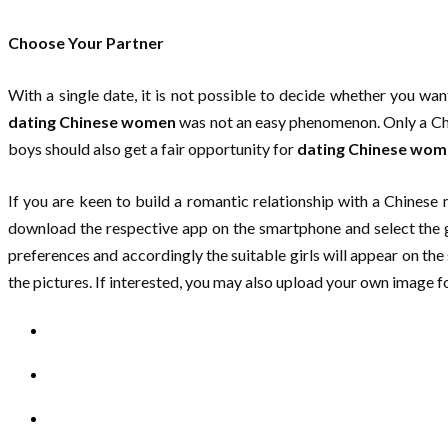
Choose Your Partner
With a single date, it is not possible to decide whether you wan
dating Chinese women
was not an easy phenomenon. Only a Chin
boys should also get a fair opportunity for
dating Chinese wo
If you are keen to build a romantic relationship with a Chines
download the respective app on the smartphone and select the gi
preferences and accordingly the suitable girls will appear on the 
the pictures. If interested, you may also upload your own image fo