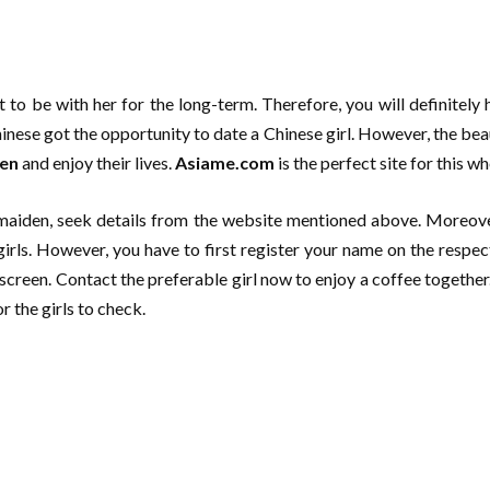
t to be with her for the long-term. Therefore, you will definitely 
ese got the opportunity to date a Chinese girl. However, the beau
men
and enjoy their lives.
Asiame.com
is the perfect site for this 
e maiden, seek details from the website mentioned above. Moreove
rls. However, you have to first register your name on the respect
screen. Contact the preferable girl now to enjoy a coffee together.
r the girls to check.