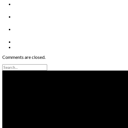
Comments are closed.