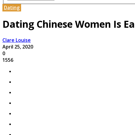
Dating
Dating Chinese Women Is E
Clare Louise
April 25, 2020
0
1556