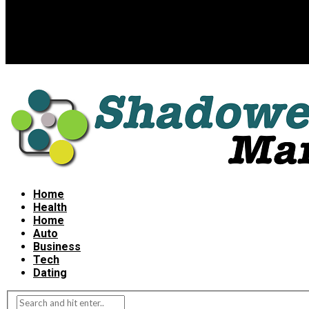
Home
Health
Home
Auto
Business
Tech
Dating