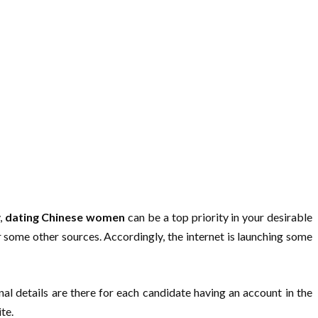
,
dating Chinese women
can be a top priority in your desirable
or some other sources. Accordingly, the internet is launching some
nal details are there for each candidate having an account in the
te.