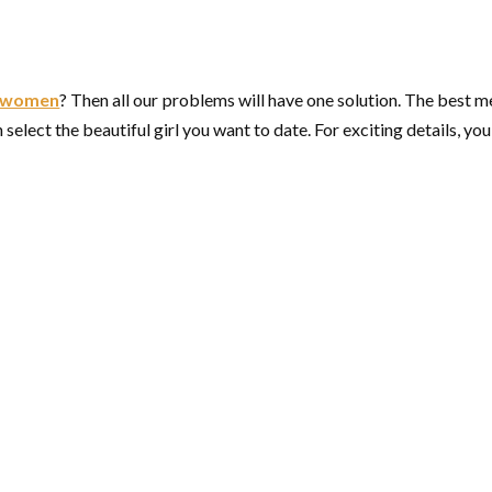
e women
? Then all our problems will have one solution. The best m
elect the beautiful girl you want to date. For exciting details, you