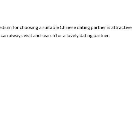
edium for choosing a suitable Chinese dating partner is attractive
 can always visit and search for a lovely dating partner.