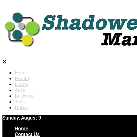
✕
Home
Health
Home
Auto
Business
Tech
Dating
Sunday, August 9
Home
Contact Us