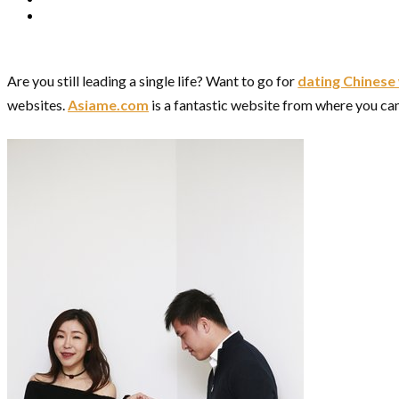
Are you still leading a single life? Want to go for
dating Chines
websites.
Asiame.com
is a fantastic website from where you can s