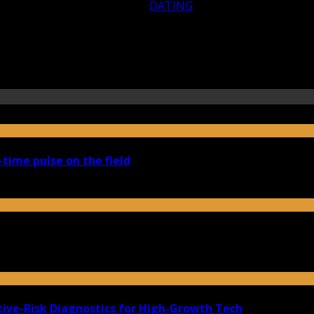
DATING
-time pulse on the field
ive-Risk Diagnostics for High-Growth Tech