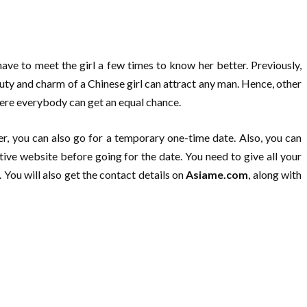
have to meet the girl a few times to know her better. Previously,
ty and charm of a Chinese girl can attract any man. Hence, other
where everybody can get an equal chance.
r, you can also go for a temporary one-time date. Also, you can
ive website before going for the date. You need to give all your
 You will also get the contact details on
Asiame.com
, along with