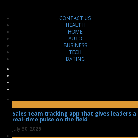
CONTACT US
HEALTH
HOME
AUTO
BUSINESS
TECH
DATING
Sales team tracking app that gives leaders a
real-time pulse on the field
July 30, 2026