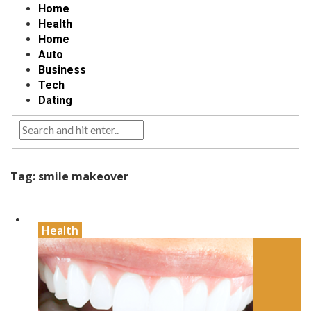
Home
Health
Home
Auto
Business
Tech
Dating
Tag:
smile makeover
Health