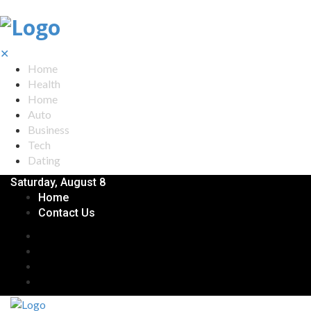
✕
Home
Health
Home
Auto
Business
Tech
Dating
Saturday, August 8
Home
Contact Us