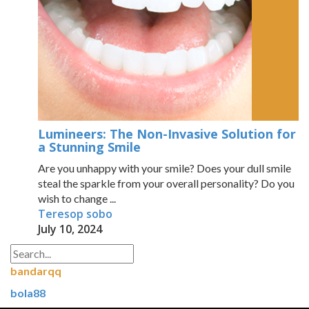
Lumineers: The Non-Invasive Solution for
a Stunning Smile
Are you unhappy with your smile? Does your dull smile
steal the sparkle from your overall personality? Do you
wish to change ...
Teresop sobo
July 10, 2024
bandarqq
bola88