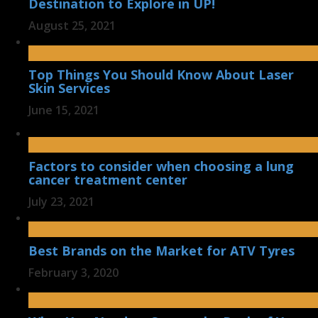
Destination to Explore in UP!
August 25, 2021
Top Things You Should Know About Laser
Skin Services
June 15, 2021
Factors to consider when choosing a lung
cancer treatment center
July 23, 2021
Best Brands on the Market for ATV Tyres
February 3, 2020