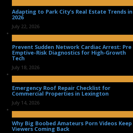
Adapting to Park City’s Real Estate Trends in
2026
July 22, 2026
Prevent Sudden Network Cardiac Arrest: Pre
Emptive-Risk Diagnostics for High-Growth
Tech
July 18, 2026
Emergency Roof Repair Checklist for
Commercial Properties in Lexington
July 14, 2026
Why Big Boobed Amateurs Porn Videos Keep
Viewers Coming Back