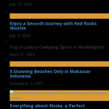
July 13, 2026
Enjoy a Smooth Journey with Red Rocks
Shuttle
July 9, 2026
Top 5 Luxury Camping Spots in Washington
April 21, 2023
5 Stunning Beaches Only in Makassar
Indonesia
December 4, 2021
Everything about Noida, a Perfect