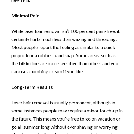
Minimal Pain
While laser hair removal isn’t 100 percent pain-free, it
certainly hurts much less than waxing and threading.
Most people report the feeling as similar to a quick
pinprick or a rubber band snap. Some areas, such as
the bikini line, are more sensitive than others and you
can use a numbing cream if you like.
Long-Term Results
Laser hair removal is usually permanent, although in
some instances people may require a minor touch-up in
the future. This means you’re free to go on vacation or
go all summer long without ever shaving or worrying