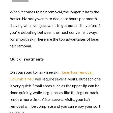
When it comes to hair removal, the longer it lasts the
better. Nobody wants to dedicate hours per month
shaving when you just want to get out and have fun. If
you’re debating between the most convenient ways
for smooth skin, here are the top advantages of laser
hair removal.
Quick Treatments
On your road to hair-free skin,
laser hair removal
Columbia MD
will require several visits, but each one
is very quick. Small areas such as the upper lip can be
done quickly, while larger areas like the legs or back
require more time. After several visits, your hair
removal will be complete and you can enjoy your soft
new skin.