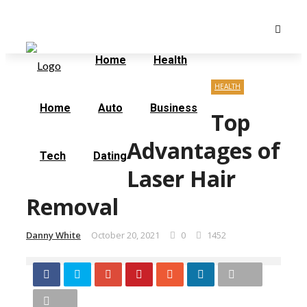
Friday, August 7
Home
Contact Us
Home
Health
HEALTH
Home
Auto
Business
Top
Advantages of
Tech
Dating
Laser Hair
Removal
Danny White
October 20, 2021
0
1452