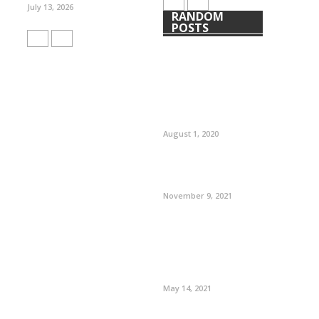
July 13, 2026
RANDOM
POSTS
August 1, 2020
November 9, 2021
May 14, 2021