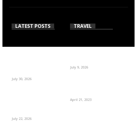
LATEST POSTS
TRAVEL
July 9, 2026
July 30, 2026
April 21, 2023
July 22, 2026