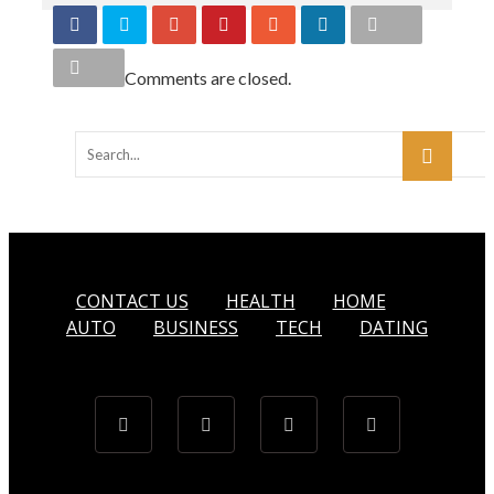
Comments are closed.
CONTACT US
HEALTH
HOME
AUTO
BUSINESS
TECH
DATING