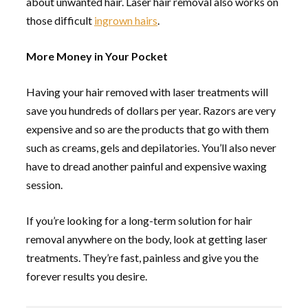
about unwanted hair. Laser hair removal also works on
those difficult
ingrown hairs
.
More Money in Your Pocket
Having your hair removed with laser treatments will
save you hundreds of dollars per year. Razors are very
expensive and so are the products that go with them
such as creams, gels and depilatories. You’ll also never
have to dread another painful and expensive waxing
session.
If you’re looking for a long-term solution for hair
removal anywhere on the body, look at getting laser
treatments. They’re fast, painless and give you the
forever results you desire.