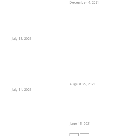
December 4, 2021
July 18, 2026
August 25, 2021
July 14, 2026
June 15, 2021