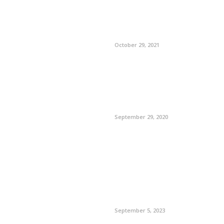
October 29, 2021
September 29, 2020
September 5, 2023