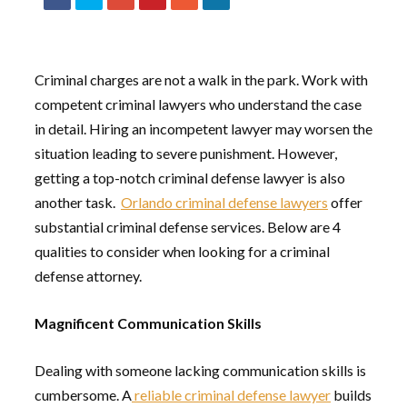
Criminal charges are not a walk in the park. Work with
competent criminal lawyers who understand the case
in detail. Hiring an incompetent lawyer may worsen the
situation leading to severe punishment. However,
getting a top-notch criminal defense lawyer is also
another task.
Orlando criminal defense lawyers
offer
substantial criminal defense services. Below are 4
qualities to consider when looking for a criminal
defense attorney.
Magnificent Communication Skills
Dealing with someone lacking communication skills is
cumbersome. A
reliable criminal defense lawyer
builds