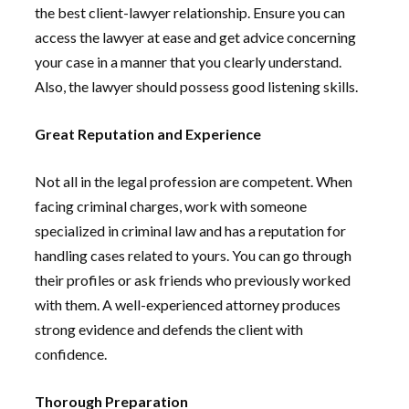
the best client-lawyer relationship. Ensure you can
access the lawyer at ease and get advice concerning
your case in a manner that you clearly understand.
Also, the lawyer should possess good listening skills.
Great Reputation and Experience
Not all in the legal profession are competent. When
facing criminal charges, work with someone
specialized in criminal law and has a reputation for
handling cases related to yours. You can go through
their profiles or ask friends who previously worked
with them. A well-experienced attorney produces
strong evidence and defends the client with
confidence.
Thorough Preparation