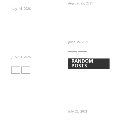
August 25, 2021
July 14, 2026
June 15, 2021
July 13, 2026
RANDOM
POSTS
July 22, 2021