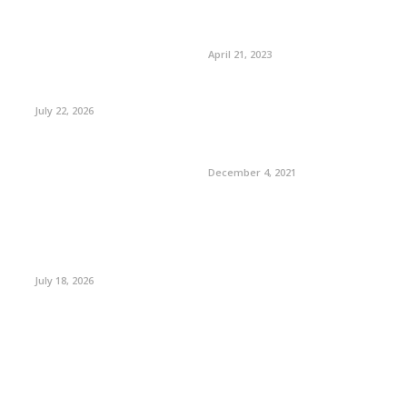
April 21, 2023
July 22, 2026
December 4, 2021
July 18, 2026