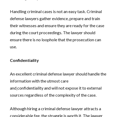
Handling criminal cases is not an easy task. Criminal
defense lawyers gather evidence, prepare and train
their witnesses and ensure they are ready for the case
during the court proceedings. The lawyer should
ensure there is no loophole that the prosecution can
use.
Confidentiality
An excellent criminal defense lawyer should handle the
information with the utmost care
and
confidentiality and will not expose it to external
sources regardless of the complexity of the case.
Although hiring a criminal defense lawyer attracts a
considerable fee, the struggle is worth it. The lawyer