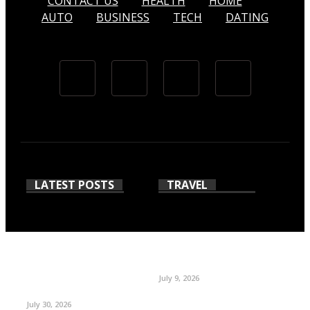
CONTACT US
HEALTH
HOME
AUTO
BUSINESS
TECH
DATING
LATEST POSTS
TRAVEL
July 9, 2026
July 30, 2026