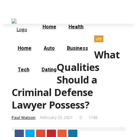
Friday, August 7
Home
Contact Us
Home
Health
LAW
Home
Auto
Business
What
Qualities
Tech
Dating
Should a
Criminal Defense
Lawyer Possess?
Paul Watson
February 25, 2021
0
1148