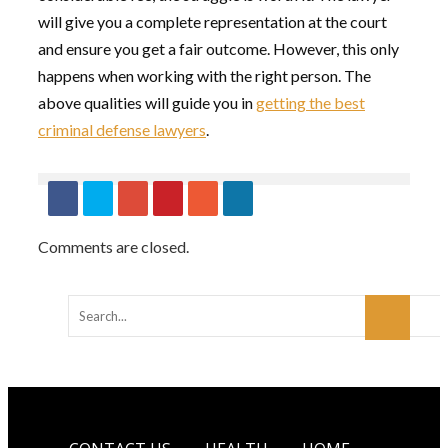
will give you a complete representation at the court
and ensure you get a fair outcome. However, this only
happens when working with the right person. The
above qualities will guide you in
getting the best
criminal defense lawyers
.
Comments are closed.