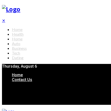
✕
Home
Health
Home
Auto
Business
Tech
Dating
Thursday, August 6
Home
Contact Us