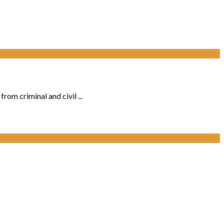
rom criminal and civil ...