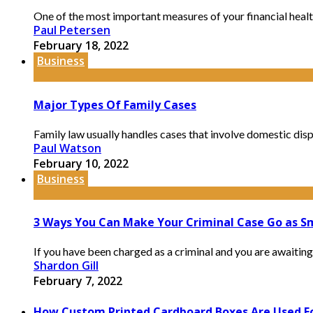
One of the most important measures of your financial health is
Paul Petersen
February 18, 2022
Business
Major Types Of Family Cases
Family law usually handles cases that involve domestic disput
Paul Watson
February 10, 2022
Business
3 Ways You Can Make Your Criminal Case Go as Sm
If you have been charged as a criminal and you are awaiting y
Shardon Gill
February 7, 2022
How Custom Printed Cardboard Boxes Are Used F