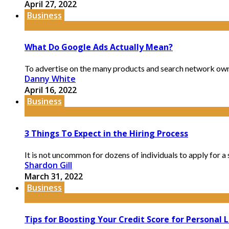
April 27, 2022
Business
What Do Google Ads Actually Mean?
To advertise on the many products and search network own
Danny White
April 16, 2022
Business
3 Things To Expect in the Hiring Process
It is not uncommon for dozens of individuals to apply for a 
Shardon Gill
March 31, 2022
Business
Tips for Boosting Your Credit Score for Personal 