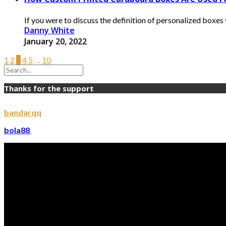
If you were to discuss the definition of personalized boxe
Danny White
January 20, 2022
1
2
3
4
5
…
10
Thanks for the support
bandarqq
bola88