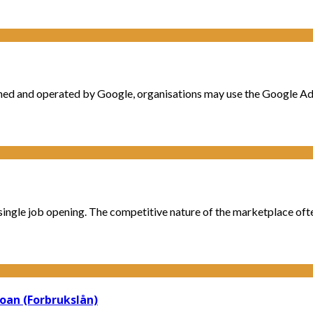
ed and operated by Google, organisations may use the Google Ads 
single job opening. The competitive nature of the marketplace often
Loan (Forbrukslån)