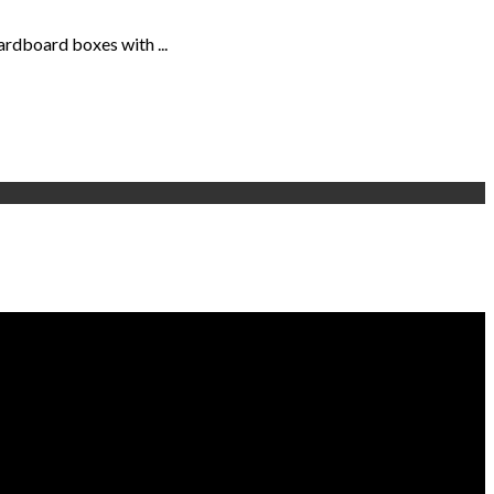
ardboard boxes with ...