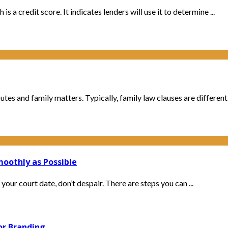
 a credit score. It indicates lenders will use it to determine ...
es and family matters. Typically, family law clauses are different f
oothly as Possible
our court date, don’t despair. There are steps you can ...
or Branding