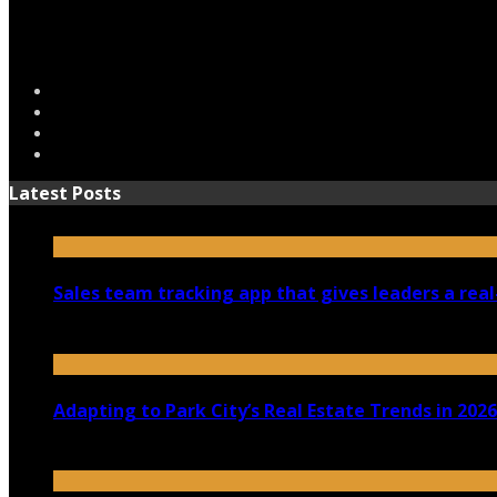
Latest Posts
Sales team tracking app that gives leaders a real
July 30, 2026
Adapting to Park City’s Real Estate Trends in 2026
July 22, 2026