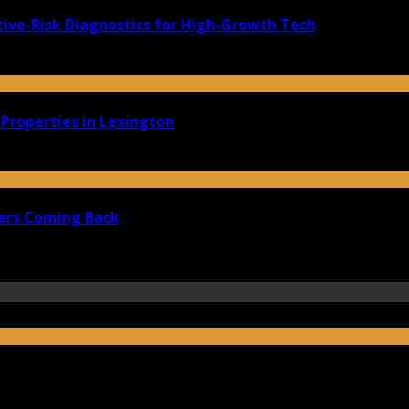
ive-Risk Diagnostics for High-Growth Tech
Properties in Lexington
ers Coming Back