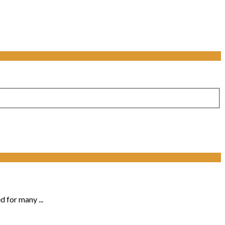
d for many ...