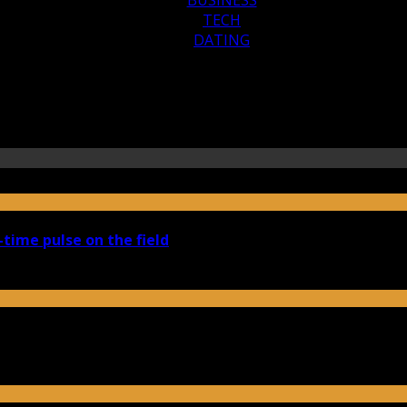
TECH
DATING
-time pulse on the field