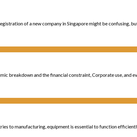
registration of a new company in Singapore might be confusing, but 
mic breakdown and the financial constraint, Corporate use, and even
to manufacturing, equipment is essential to function efficiently. St