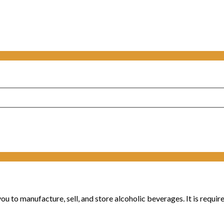
u to manufacture, sell, and store alcoholic beverages. It is require