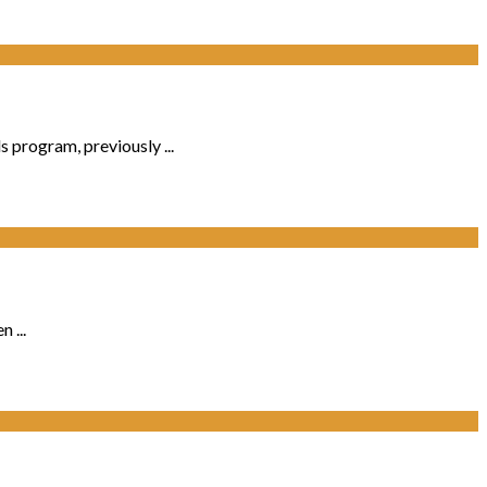
program, previously ...
 ...