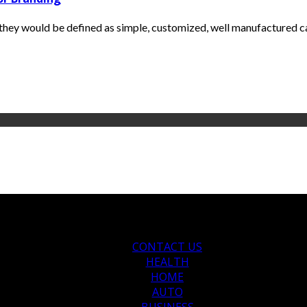
s they would be defined as simple, customized, well manufactured c
CONTACT US
HEALTH
HOME
AUTO
BUSINESS