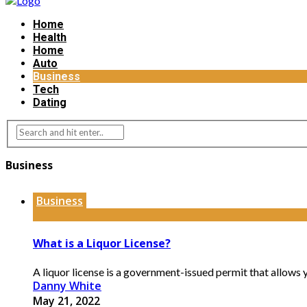
Home
Health
Home
Auto
Business
Tech
Dating
Business
Business
What is a Liquor License?
A liquor license is a government-issued permit that allows yo
Danny White
May 21, 2022