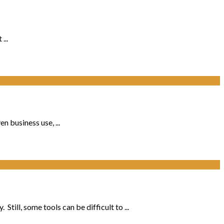
...
 business use, ...
ill, some tools can be difficult to ...