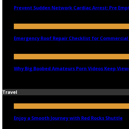
Prevent Sudden Network Cardiac Arrest: Pre Empt
July 18, 2026
Emergency Roof Repair Checklist for Commercial 
July 14, 2026
Why Big Boobed Amateurs Porn Videos Keep View
July 13, 2026
Travel
Enjoy a Smooth Journey with Red Rocks Shuttle