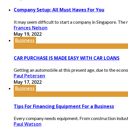
Company Setup: All Must Haves For You
It may seem difficult to start a company in Singapore. The 
Frances Nelson
May 19, 2022
Business
CAR PURCHASE IS MADE EASY WITH CAR LOANS
Getting an automobile at this present age, due to the econo
Paul Petersen
May 17, 2022
Business
Tips For Financing Equipment For a Business
Every company needs equipment. From construction industries 
Paul Watson