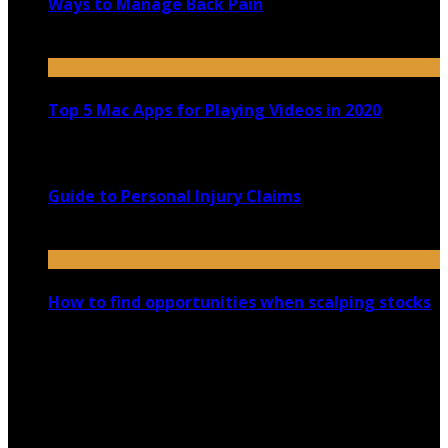
Ways to Manage Back Pain
February 18, 2022
Top 5 Mac Apps for Playing Videos in 2020
July 21, 2020
Guide to Personal Injury Claims
June 23, 2020
How to find opportunities when scalping stocks
January 18, 2023
Copyright @ 2026 shadowedmare.com | All Right
Reserved.