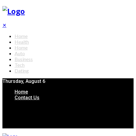
✕
Home
Health
Home
Auto
Business
Tech
Dating
Thursday, August 6
Home
Contact Us