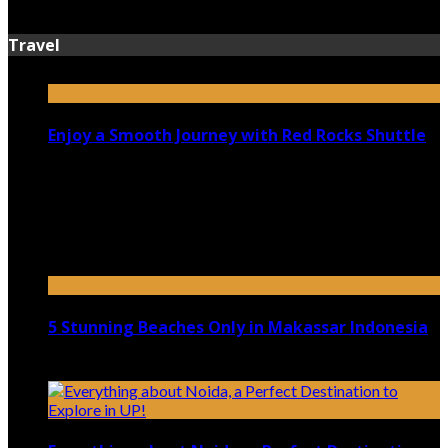
July 13, 2026
Travel
Enjoy a Smooth Journey with Red Rocks Shuttle
July 9, 2026
Top 5 Luxury Camping Spots in Washington
April 21, 2023
5 Stunning Beaches Only in Makassar Indonesia
December 4, 2021