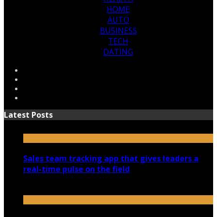
HOME
AUTO
BUSINESS
TECH
DATING
Latest Posts
Sales team tracking app that gives leaders a
real-time pulse on the field
July 30, 2026