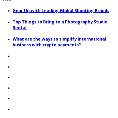
Gear Up with Leading Global Shooting Brands
Top Things to Bring to a Photography Studio
Rental
What are the ways to simplify international
business with crypto payments?