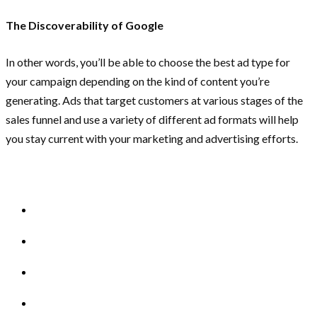
The Discoverability of Google
In other words, you’ll be able to choose the best ad type for
your campaign depending on the kind of content you’re
generating. Ads that target customers at various stages of the
sales funnel and use a variety of different ad formats will help
you stay current with your marketing and advertising efforts.