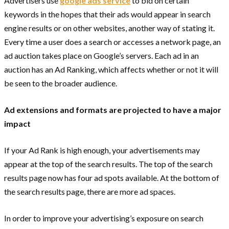
Advertisers use
google ads service
to bid on certain
keywords in the hopes that their ads would appear in search
engine results or on other websites, another way of stating it.
Every time a user does a search or accesses a network page, an
ad auction takes place on Google’s servers. Each ad in an
auction has an Ad Ranking, which affects whether or not it will
be seen to the broader audience.
Ad extensions and formats are projected to have a major
impact
If your Ad Rank is high enough, your advertisements may
appear at the top of the search results. The top of the search
results page now has four ad spots available. At the bottom of
the search results page, there are more ad spaces.
In order to improve your advertising’s exposure on search