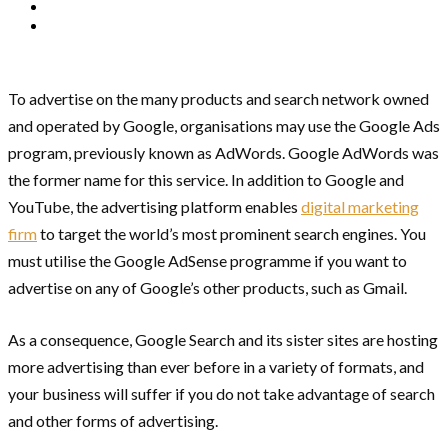
To advertise on the many products and search network owned
and operated by Google, organisations may use the Google Ads
program, previously known as AdWords. Google AdWords was
the former name for this service. In addition to Google and
YouTube, the advertising platform enables
digital marketing
firm
to target the world’s most prominent search engines. You
must utilise the Google AdSense programme if you want to
advertise on any of Google’s other products, such as Gmail.
As a consequence, Google Search and its sister sites are hosting
more advertising than ever before in a variety of formats, and
your business will suffer if you do not take advantage of search
and other forms of advertising.