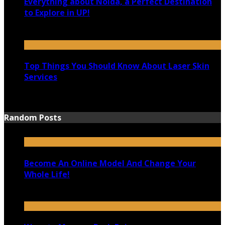
Everything about Noida, a Perfect Destination
to Explore in UP!
August 25, 2021
Top Things You Should Know About Laser Skin
Services
June 15, 2021
Random Posts
Become An Online Model And Change Your
Whole Life!
June 27, 2020