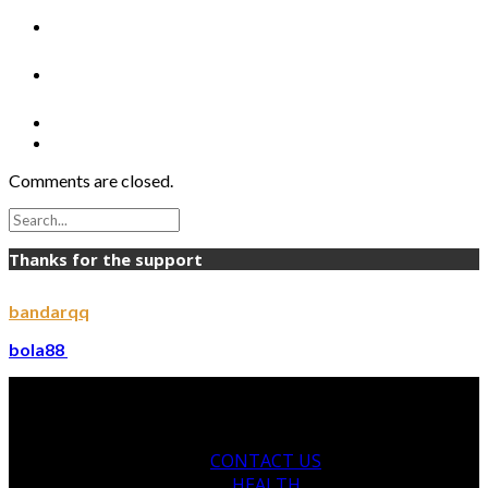
Comments are closed.
Thanks for the support
bandarqq
bola88
CONTACT US
HEALTH