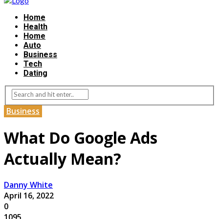
Home
Health
Home
Auto
Business
Tech
Dating
Business
What Do Google Ads
Actually Mean?
Danny White
April 16, 2022
0
1095