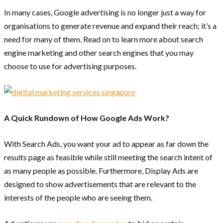
In many cases, Google advertising is no longer just a way for
organisations to generate revenue and expand their reach; it’s a
need for many of them. Read on to learn more about search
engine marketing and other search engines that you may
choose to use for advertising purposes.
A Quick Rundown of How Google Ads Work?
With Search Ads, you want your ad to appear as far down the
results page as feasible while still meeting the search intent of
as many people as possible. Furthermore, Display Ads are
designed to show advertisements that are relevant to the
interests of the people who are seeing them.