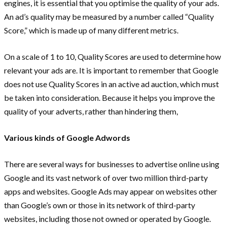
engines, it is essential that you optimise the quality of your ads.
An ad’s quality may be measured by a number called “Quality
Score,” which is made up of many different metrics.
On a scale of 1 to 10, Quality Scores are used to determine how
relevant your ads are. It is important to remember that Google
does not use Quality Scores in an active ad auction, which must
be taken into consideration. Because it helps you improve the
quality of your adverts, rather than hindering them,
Various kinds of Google Adwords
There are several ways for businesses to advertise online using
Google and its vast network of over two million third-party
apps and websites. Google Ads may appear on websites other
than Google’s own or those in its network of third-party
websites, including those not owned or operated by Google.