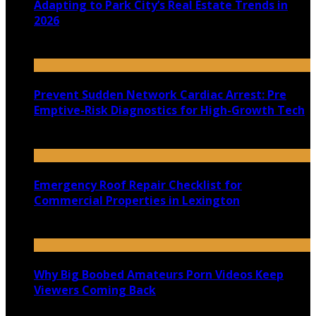
Adapting to Park City’s Real Estate Trends in
2026
July 22, 2026
Prevent Sudden Network Cardiac Arrest: Pre
Emptive-Risk Diagnostics for High-Growth Tech
July 18, 2026
Emergency Roof Repair Checklist for
Commercial Properties in Lexington
July 14, 2026
Why Big Boobed Amateurs Porn Videos Keep
Viewers Coming Back