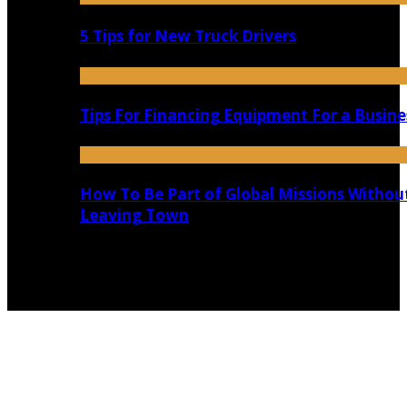
5 Tips for New Truck Drivers
Tips For Financing Equipment For a Busine
How To Be Part of Global Missions Withou
Leaving Town
Copyright @ 2026 shadowedmare.com | All Right
Reserved.