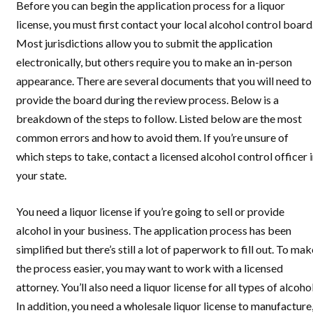
Before you can begin the application process for a liquor
license, you must first contact your local alcohol control board
Most jurisdictions allow you to submit the application
electronically, but others require you to make an in-person
appearance. There are several documents that you will need to
provide the board during the review process. Below is a
breakdown of the steps to follow. Listed below are the most
common errors and how to avoid them. If you’re unsure of
which steps to take, contact a licensed alcohol control officer 
your state.
You need a liquor license if you’re going to sell or provide
alcohol in your business. The application process has been
simplified but there’s still a lot of paperwork to fill out. To mak
the process easier, you may want to work with a licensed
attorney. You’ll also need a liquor license for all types of alcohol
In addition, you need a wholesale liquor license to manufacture