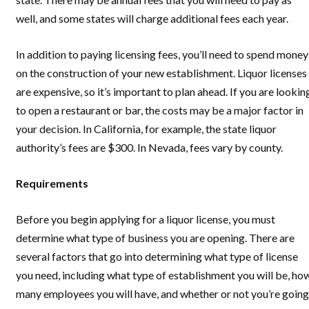
well, and some states will charge additional fees each year.
In addition to paying licensing fees, you’ll need to spend money
on the construction of your new establishment. Liquor licenses
are expensive, so it’s important to plan ahead. If you are lookin
to open a restaurant or bar, the costs may be a major factor in
your decision. In California, for example, the state liquor
authority’s fees are $300. In Nevada, fees vary by county.
Requirements
Before you begin applying for a liquor license, you must
determine what type of business you are opening. There are
several factors that go into determining what type of license
you need, including what type of establishment you will be, ho
many employees you will have, and whether or not you’re going