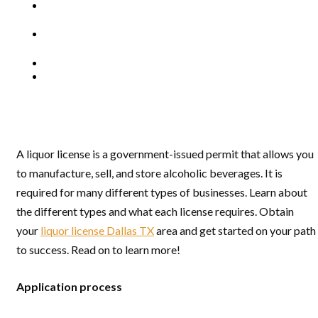
A liquor license is a government-issued permit that allows you
to manufacture, sell, and store alcoholic beverages. It is
required for many different types of businesses. Learn about
the different types and what each license requires. Obtain
your
liquor license Dallas TX
area and get started on your path
to success. Read on to learn more!
Application process