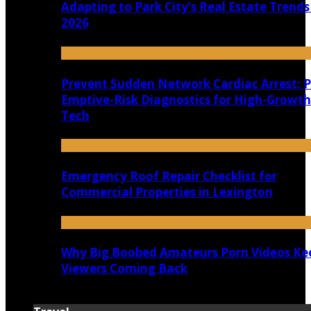
Adapting to Park City’s Real Estate Trends
2026
Prevent Sudden Network Cardiac Arrest: P
Emptive-Risk Diagnostics for High-Growth
Tech
Emergency Roof Repair Checklist for
Commercial Properties in Lexington
Why Big Boobed Amateurs Porn Videos Ke
Viewers Coming Back