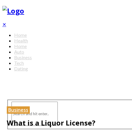
✕
Home
Health
Home
Auto
Business
Tech
Dating
Business
What is a Liquor License?