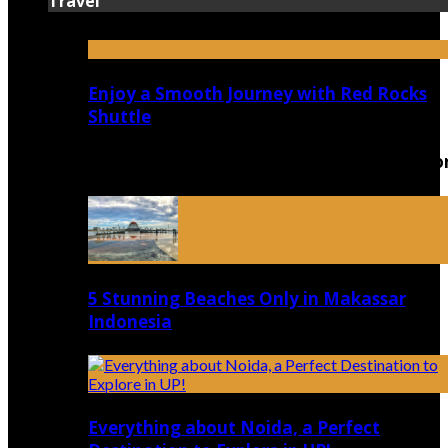
Travel
Enjoy a Smooth Journey with Red Rocks
Shuttle
Top 5 Luxury Camping Spots in Washingto
5 Stunning Beaches Only in Makassar
Indonesia
Everything about Noida, a Perfect