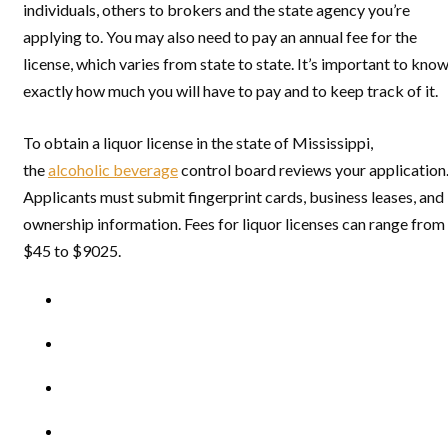
individuals, others to brokers and the state agency you’re
applying to. You may also need to pay an annual fee for the
license, which varies from state to state. It’s important to kno
exactly how much you will have to pay and to keep track of it.
To obtain a liquor license in the state of Mississippi,
the
alcoholic beverage
control board reviews your application
Applicants must submit fingerprint cards, business leases, and
ownership information. Fees for liquor licenses can range from
$45 to $9025.