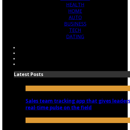
HEALTH
HOME
AUTO
BUSINESS
TECH
DATING
Latest Posts
Sales team tracking app that gives leaders
real-time pulse on the field