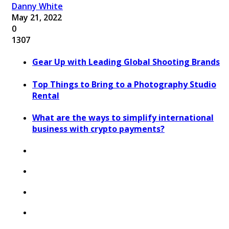
Danny White
May 21, 2022
0
1307
Gear Up with Leading Global Shooting Brands
Top Things to Bring to a Photography Studio
Rental
What are the ways to simplify international
business with crypto payments?