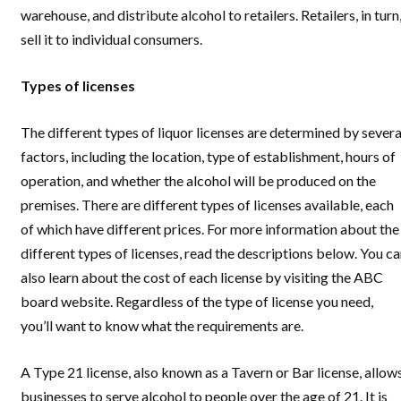
warehouse, and distribute alcohol to retailers. Retailers, in turn
sell it to individual consumers.
Types of licenses
The different types of liquor licenses are determined by severa
factors, including the location, type of establishment, hours of
operation, and whether the alcohol will be produced on the
premises. There are different types of licenses available, each
of which have different prices. For more information about the
different types of licenses, read the descriptions below. You c
also learn about the cost of each license by visiting the ABC
board website. Regardless of the type of license you need,
you’ll want to know what the requirements are.
A Type 21 license, also known as a Tavern or Bar license, allow
businesses to serve alcohol to people over the age of 21. It is