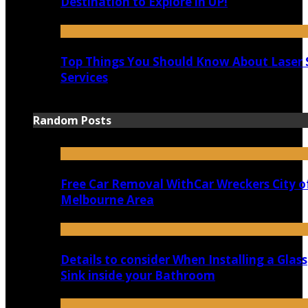
Destination to Explore in UP!
Top Things You Should Know About Laser 
Services
Random Posts
Free Car Removal WithCar Wreckers City o
Melbourne Area
Details to consider When Installing a Glass
Sink inside your Bathroom