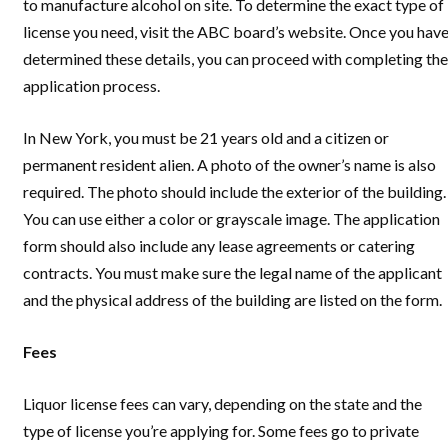
to manufacture alcohol on site. To determine the exact type of
license you need, visit the ABC board’s website. Once you hav
determined these details, you can proceed with completing the
application process.
In New York, you must be 21 years old and a citizen or
permanent resident alien. A photo of the owner’s name is also
required. The photo should include the exterior of the building.
You can use either a color or grayscale image. The application
form should also include any lease agreements or catering
contracts. You must make sure the legal name of the applicant
and the physical address of the building are listed on the form.
Fees
Liquor license fees can vary, depending on the state and the
type of license you’re applying for. Some fees go to private