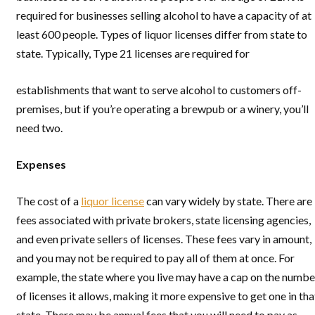
required for businesses selling alcohol to have a capacity of at
least 600 people. Types of liquor licenses differ from state to
state. Typically, Type 21 licenses are required for
establishments that want to serve alcohol to customers off-
premises, but if you’re operating a brewpub or a winery, you’ll
need two.
Expenses
The cost of a
liquor license
can vary widely by state. There are
fees associated with private brokers, state licensing agencies,
and even private sellers of licenses. These fees vary in amount,
and you may not be required to pay all of them at once. For
example, the state where you live may have a cap on the numbe
of licenses it allows, making it more expensive to get one in tha
state. There may be annual fees that you will need to pay as