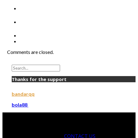
Comments are closed.
Thanks for the support
bandarqq
bola88
CONTACT US