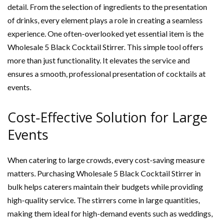
detail. From the selection of ingredients to the presentation
of drinks, every element plays a role in creating a seamless
experience. One often-overlooked yet essential item is the
Wholesale 5 Black Cocktail Stirrer. This simple tool offers
more than just functionality. It elevates the service and
ensures a smooth, professional presentation of cocktails at
events.
Cost-Effective Solution for Large
Events
When catering to large crowds, every cost-saving measure
matters. Purchasing Wholesale 5 Black Cocktail Stirrer in
bulk helps caterers maintain their budgets while providing
high-quality service. The stirrers come in large quantities,
making them ideal for high-demand events such as weddings,