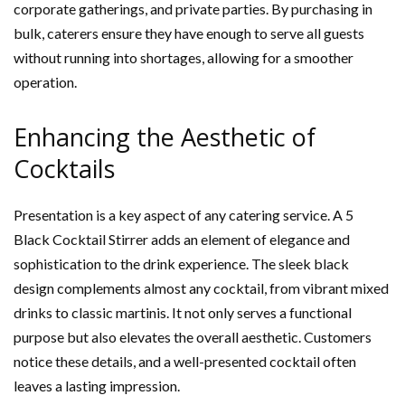
corporate gatherings, and private parties. By purchasing in
bulk, caterers ensure they have enough to serve all guests
without running into shortages, allowing for a smoother
operation.
Enhancing the Aesthetic of
Cocktails
Presentation is a key aspect of any catering service. A 5
Black Cocktail Stirrer adds an element of elegance and
sophistication to the drink experience. The sleek black
design complements almost any cocktail, from vibrant mixed
drinks to classic martinis. It not only serves a functional
purpose but also elevates the overall aesthetic. Customers
notice these details, and a well-presented cocktail often
leaves a lasting impression.