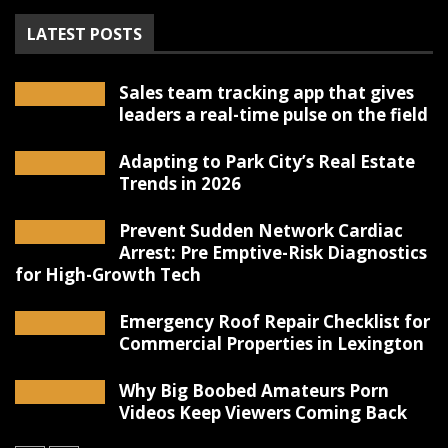
LATEST POSTS
Sales team tracking app that gives
leaders a real-time pulse on the field
Adapting to Park City’s Real Estate
Trends in 2026
Prevent Sudden Network Cardiac
Arrest: Pre Emptive-Risk Diagnostics
for High-Growth Tech
Emergency Roof Repair Checklist for
Commercial Properties in Lexington
Why Big Boobed Amateurs Porn
Videos Keep Viewers Coming Back