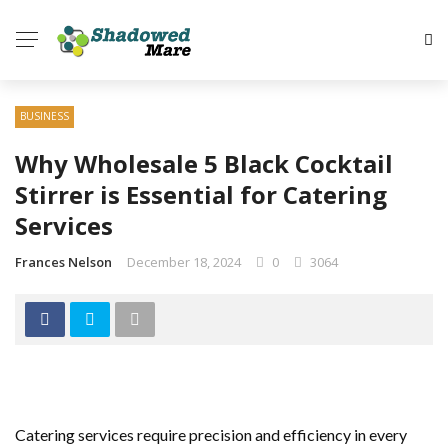
BUSINESS
Why Wholesale 5 Black Cocktail
Stirrer is Essential for Catering
Services
Frances Nelson
December 18, 2024
0
3064
Catering services require precision and efficiency in every