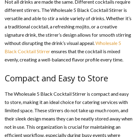
Not all drinks are made the same. Different cocktails require
different stirrers. The Wholesale 5 Black Cocktail Stirrer is
versatile and able to stir a wide variety of drinks. Whether it’s
a traditional cocktail, a refreshing mojito, or a creative
signature drink, the stirrer’s design allows for smooth stirring
without disrupting the drink’s visual appeal.
Wholesale 5
Black Cocktail Stirrer
ensures that the cocktail is mixed
evenly, creating a well-balanced flavor profile every time.
Compact and Easy to Store
The Wholesale 5 Black Cocktail Stirrer is compact and easy
to store, making it an ideal choice for catering services with
limited space. These stirrers do not take up much room, and
their sleek design means they can be neatly stored away when
not in use. This organization is crucial for maintaining an
efficient workflow, especially during busy events where