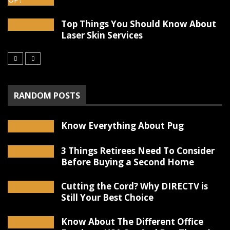
Top Things You Should Know About
Laser Skin Services
RANDOM POSTS
Know Everything About Pug
3 Things Retirees Need To Consider
Before Buying a Second Home
Cutting the Cord? Why DIRECTV is
Still Your Best Choice
Know About The Different Office