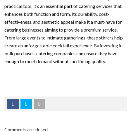
practical tool; it’s an essential part of catering services that
enhances both function and form. Its durability, cost-
effectiveness, and aesthetic appeal make it a must-have for
catering businesses aiming to provide a premium service.
From large events to intimate gatherings, these stirrers help
create an unforgettable cocktail experience. By investing in
bulk purchases, catering companies can ensure they have
enough to meet demand without sacrificing quality.
Comments are closed.