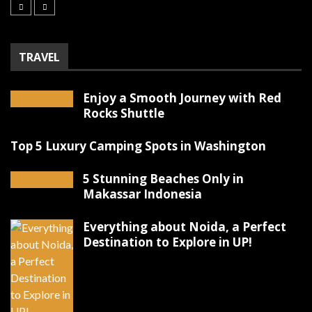
TRAVEL
Enjoy a Smooth Journey with Red
Rocks Shuttle
Top 5 Luxury Camping Spots in Washington
5 Stunning Beaches Only in
Makassar Indonesia
Everything about Noida, a Perfect
Destination to Explore in UP!