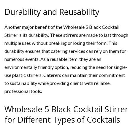
Durability and Reusability
Another major benefit of the Wholesale 5 Black Cocktail
Stirrer is its durability. These stirrers are made to last through
multiple uses without breaking or losing their form. This
durability ensures that catering services can rely on them for
numerous events. As a reusable item, they are an
environmentally friendly option, reducing the need for single-
use plastic stirrers. Caterers can maintain their commitment
to sustainability while providing clients with reliable,
professional tools.
Wholesale 5 Black Cocktail Stirrer
for Different Types of Cocktails