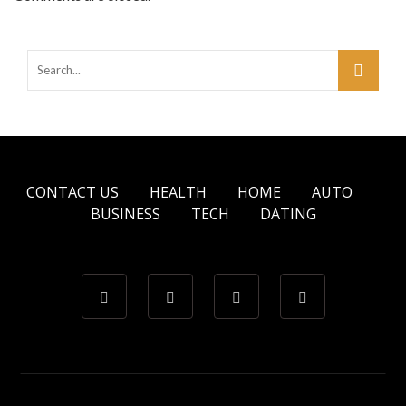
CONTACT US
HEALTH
HOME
AUTO
BUSINESS
TECH
DATING