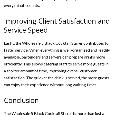
every minute counts.
Improving Client Satisfaction and
Service Speed
Lastly, the Wholesale 5 Black Cocktail Stirrer contributes to
faster service. When everything is well-organized and readily
available, bartenders and servers can prepare drinks more
efficiently. This allows catering staff to serve more guests in
a shorter amount of time, improving overall customer
satisfaction. The quicker the drink is served, the more guests
can enjoy their experience without long waiting times.
Conclusion
The Wholesale 5 Black Cocktail Stirrer is more than just a