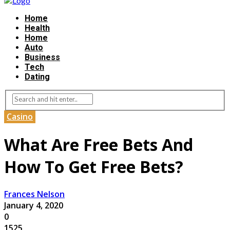
Home
Health
Home
Auto
Business
Tech
Dating
Casino
What Are Free Bets And
How To Get Free Bets?
Frances Nelson
January 4, 2020
0
1525