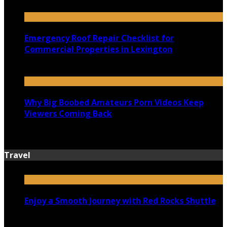
July 18, 2026
Emergency Roof Repair Checklist for
Commercial Properties in Lexington
July 14, 2026
Why Big Boobed Amateurs Porn Videos Keep
Viewers Coming Back
July 13, 2026
Travel
Enjoy a Smooth Journey with Red Rocks Shuttle
July 9, 2026