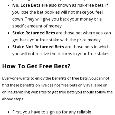
No, Lose Bets
are also known as risk-free bets. If
you lose the bet bookies will not make you feel
down. They will give you back your money or a
specific amount of money.
Stake Returned Bets
are those bet where you can
get back your free stake with the price money.
Stake Not Returned Bets
are those bets in which
you will not receive the returns in your free stakes.
How To Get Free Bets?
Everyone wants to enjoy the benefits of free bets. you can not
find these benefits on live casinos free bets only available on
online gambling websites to get free bets you should follow the
above steps:
First, you have to sign up for any reliable