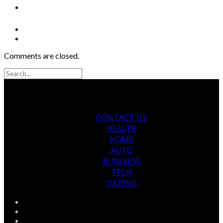
Comments are closed.
CONTACT US
HEALTH
HOME
AUTO
BUSINESS
TECH
DATING