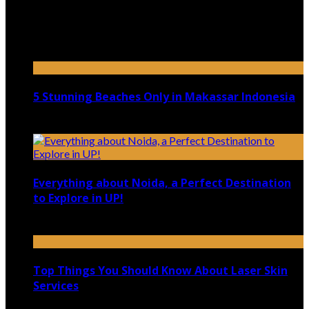
Top 5 Luxury Camping Spots in Washington
April 21, 2023
5 Stunning Beaches Only in Makassar Indonesia
December 4, 2021
Everything about Noida, a Perfect Destination
to Explore in UP!
August 25, 2021
Top Things You Should Know About Laser Skin
Services