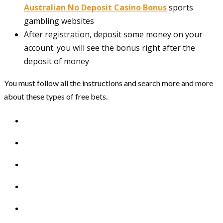
Australian No Deposit Casino Bonus
sports
gambling websites
After registration, deposit some money on your
account. you will see the bonus right after the
deposit of money
You must follow all the instructions and search more and more
about these types of free bets.