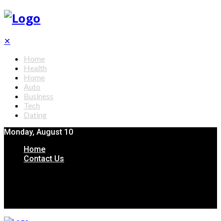
✕
Home
Health
Home
Auto
Business
Tech
Dating
Monday, August 10
Home
Contact Us