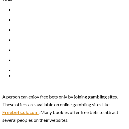
A person can enjoy free bets only by joining gambling sites.
These offers are available on online gambling sites like
Freebets.uk.com
. Many bookies offer free bets to attract
several peoples on their websites.