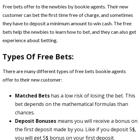
Free bets offer to the newbies by bookie agents. Their new
customer can bet the first time free of charge, and sometimes
they have to deposit a minimum amount to win cash. The free
bets help the newbies to learn how to bet, and they can also get
experience about betting.
Types Of Free Bets:
There are many different types of free bets bookie agents
offer to their new customer:
Matched Bets
has a low risk of losing the bet. This
bet depends on the mathematical formulas than
chances.
Deposit Bonuses
means you will receive a bonus on
the first deposit made by you. Like if you deposit 5$,
you will get 5$ bonus on your first deposit.