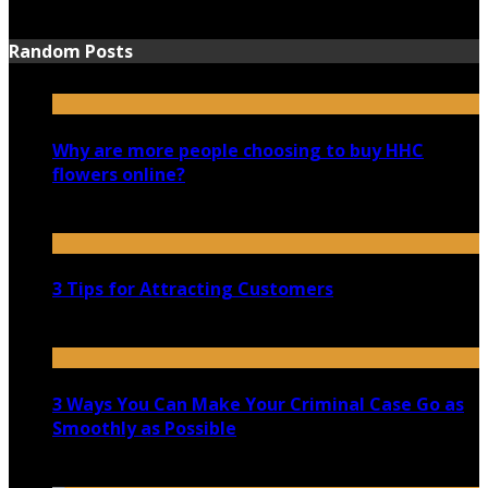
June 15, 2021
Random Posts
Why are more people choosing to buy HHC
flowers online?
October 20, 2024
3 Tips for Attracting Customers
February 20, 2021
3 Ways You Can Make Your Criminal Case Go as
Smoothly as Possible
February 7, 2022