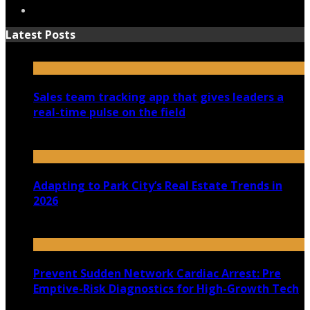
Latest Posts
Sales team tracking app that gives leaders a
real-time pulse on the field
July 30, 2026
Adapting to Park City’s Real Estate Trends in
2026
July 22, 2026
Prevent Sudden Network Cardiac Arrest: Pre
Emptive-Risk Diagnostics for High-Growth Tech