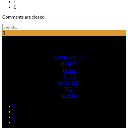
Comments are closed.
CONTACT US
HEALTH
HOME
AUTO
BUSINESS
TECH
DATING