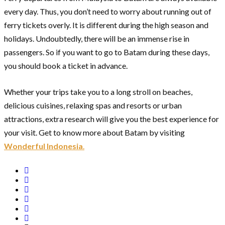
every day. Thus, you don’t need to worry about running out of
ferry tickets overly. It is different during the high season and
holidays. Undoubtedly, there will be an immense rise in
passengers. So if you want to go to Batam during these days,
you should book a ticket in advance.
Whether your trips take you to a long stroll on beaches,
delicious cuisines, relaxing spas and resorts or urban
attractions, extra research will give you the best experience for
your visit. Get to know more about Batam by visiting
Wonderful Indonesia
.