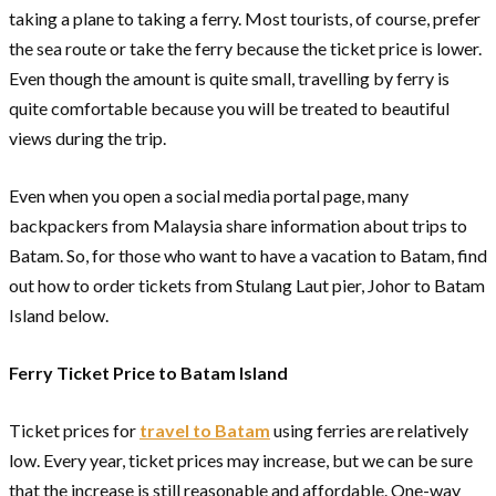
taking a plane to taking a ferry. Most tourists, of course, prefer
the sea route or take the ferry because the ticket price is lower.
Even though the amount is quite small, travelling by ferry is
quite comfortable because you will be treated to beautiful
views during the trip.
Even when you open a social media portal page, many
backpackers from Malaysia share information about trips to
Batam. So, for those who want to have a vacation to Batam, find
out how to order tickets from Stulang Laut pier, Johor to Batam
Island below.
Ferry Ticket Price to Batam Island
Ticket prices for
travel to Batam
using ferries are relatively
low. Every year, ticket prices may increase, but we can be sure
that the increase is still reasonable and affordable. One-way