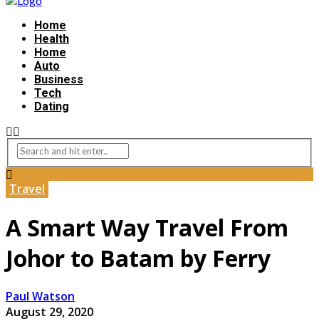
Home
Health
Home
Auto
Business
Tech
Dating
Travel
A Smart Way Travel From
Johor to Batam by Ferry
Paul Watson
August 29, 2020