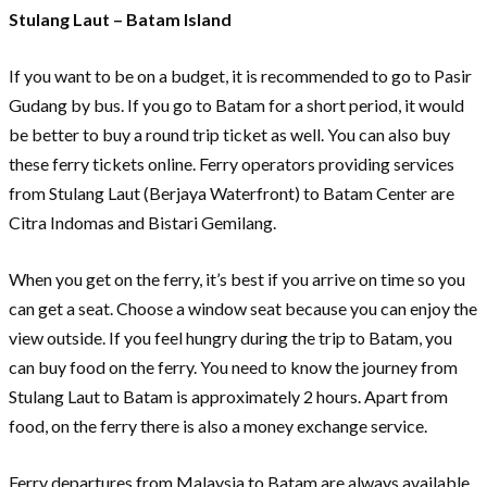
Stulang Laut – Batam Island
If you want to be on a budget, it is recommended to go to Pasir
Gudang by bus. If you go to Batam for a short period, it would
be better to buy a round trip ticket as well. You can also buy
these ferry tickets online. Ferry operators providing services
from Stulang Laut (Berjaya Waterfront) to Batam Center are
Citra Indomas and Bistari Gemilang.
When you get on the ferry, it’s best if you arrive on time so you
can get a seat. Choose a window seat because you can enjoy the
view outside. If you feel hungry during the trip to Batam, you
can buy food on the ferry. You need to know the journey from
Stulang Laut to Batam is approximately 2 hours. Apart from
food, on the ferry there is also a money exchange service.
Ferry departures from Malaysia to Batam are always available