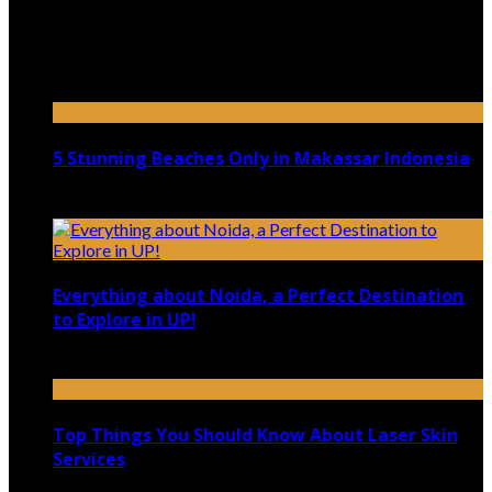
Top 5 Luxury Camping Spots in Washington
April 21, 2023
5 Stunning Beaches Only in Makassar Indonesia
December 4, 2021
Everything about Noida, a Perfect Destination
to Explore in UP!
August 25, 2021
Top Things You Should Know About Laser Skin
Services