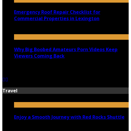
Emergency Roof Repair Checklist for
Commercial Properties in Lexington
July 14, 2026
Why Big Boobed Amateurs Porn Videos Keep
Viewers Coming Back
July 13, 2026
Travel
Enjoy a Smooth Journey with Red Rocks Shuttle
July 9, 2026