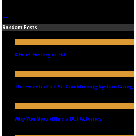
June 15, 2021
Random Posts
A Brief History of ERP
February 21, 2022
The Essentials of Air Conditioning System Sizing
March 9, 2021
Why You Should Hire a DUI Attorney
March 19, 2020