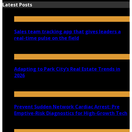
Latest Posts
Sales team tracking app that gives leaders a
real-time pulse on the field
July 30, 2026
Adapting to Park City’s Real Estate Trends in
2026
July 22, 2026
Prevent Sudden Network Cardiac Arrest: Pre
Emptive-Risk Diagnostics for High-Growth Tech
July 18, 2026