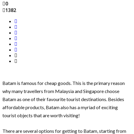
0
1382
Batam is famous for cheap goods. This is the primary reason
why many travellers from Malaysia and Singapore choose
Batam as one of their favourite tourist destinations. Besides
affordable products, Batam also has a myriad of exciting
tourist objects that are worth visiting!
There are several options for getting to Batam, starting from