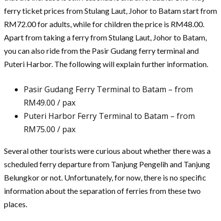
ferry ticket prices from Stulang Laut, Johor to Batam start from
RM72.00 for adults, while for children the price is RM48.00.
Apart from taking a ferry from Stulang Laut, Johor to Batam,
you can also ride from the Pasir Gudang ferry terminal and
Puteri Harbor. The following will explain further information.
Pasir Gudang Ferry Terminal to Batam – from
RM49.00 / pax
Puteri Harbor Ferry Terminal to Batam – from
RM75.00 / pax
Several other tourists were curious about whether there was a
scheduled ferry departure from Tanjung Pengelih and Tanjung
Belungkor or not. Unfortunately, for now, there is no specific
information about the separation of ferries from these two
places.