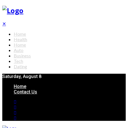
✕
Home
Health
Home
Auto
Business
Tech
Dating
Saturday, August 8
Home
Contact Us