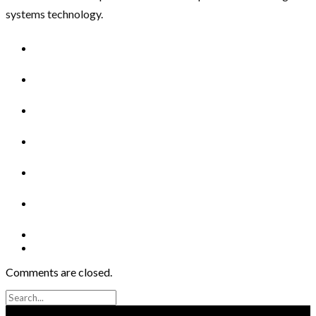
systems technology.
Comments are closed.