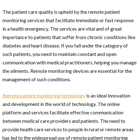
The patient care quality is upheld by the remote patient
monitoring services that facilitate immediate or fast response
in a health emergency. The services are vital and of great
importance to patients that suffer from chronic conditions like
diabetes and heart disease. If you fall under the category of
such patients, you need to maintain constant and open
communication with medical practitioners, helping you manage
the ailments. Remote monitoring devices are essential for the
management of such conditions.
Remote patient monitoring technology
is an ideal innovation
and development in the world of technology. The online
platform and services facilitate effective communication
between medical care providers and patients. The need to
provide health care services to people in rural or remote areas
has led to the widespread use of remote patient monitoring