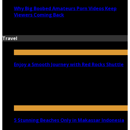
Why Big Boobed Amateurs Porn Videos Keep
Viewers Coming Back
July 13, 2026
Travel
Enjoy a Smooth Journey with Red Rocks Shuttle
July 9, 2026
Top 5 Luxury Camping Spots in Washington
April 21, 2023
5 Stunning Beaches Only in Makassar Indonesia