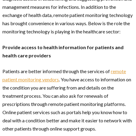
management measures for infections. In addition to the
exchange of health data, remote patient monitoring technology
has brought convenience in various ways. Below is the role the
monitoring technology is playing in the healthcare sector:
Provide access to health information for patients and
health care providers
Patients are better informed through the services of
remote
patient monitoring vendors
. You have access to information on
the condition you are suffering from and details on the
treatment process. You can also ask for renewals of
prescriptions through remote patient monitoring platforms.
Online patient services such as portals help you know how to
deal with a condition better and make it easier to network with
other patients through online support groups.