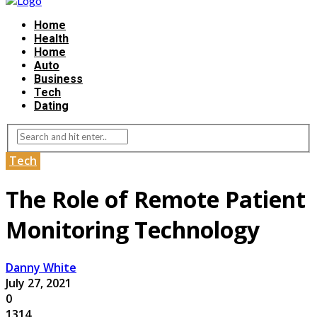
Home
Health
Home
Auto
Business
Tech
Dating
Tech
The Role of Remote Patient
Monitoring Technology
Danny White
July 27, 2021
0
1314