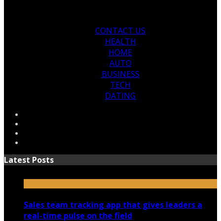
CONTACT US
HEALTH
HOME
AUTO
BUSINESS
TECH
DATING
Latest Posts
Sales team tracking app that gives leaders a
real-time pulse on the field