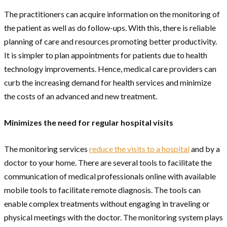
The practitioners can acquire information on the monitoring of
the patient as well as do follow-ups. With this, there is reliable
planning of care and resources promoting better productivity.
It is simpler to plan appointments for patients due to health
technology improvements. Hence, medical care providers can
curb the increasing demand for health services and minimize
the costs of an advanced and new treatment.
Minimizes the need for regular hospital visits
The monitoring services
reduce the visits to a hospital
and by a
doctor to your home. There are several tools to facilitate the
communication of medical professionals online with available
mobile tools to facilitate remote diagnosis. The tools can
enable complex treatments without engaging in traveling or
physical meetings with the doctor. The monitoring system plays