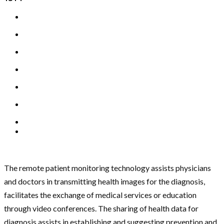
The remote patient monitoring technology assists physicians
and doctors in transmitting health images for the diagnosis,
facilitates the exchange of medical services or education
through video conferences. The sharing of health data for
diagnosis assists in establishing and suggesting prevention and