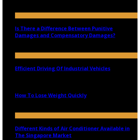
November 20, 2025
Is There a Difference Between Punitive
Damages and Compensatory Damages?
November 20, 2020
Efficient Driving Of Industrial Vehicles
March 7, 2020
How To Lose Weight Quickly
May 15, 2020
Different Kinds of Air Conditioner Available in
The Singapore Market