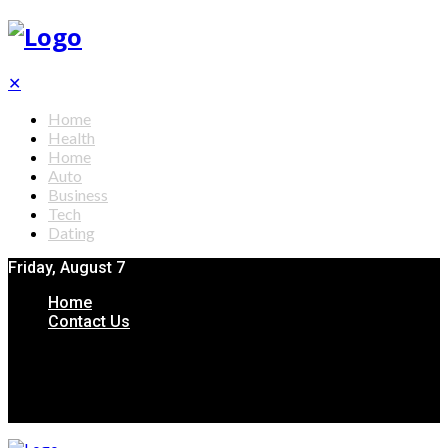
✕
Home
Health
Home
Auto
Business
Tech
Dating
Friday, August 7
Home
Contact Us