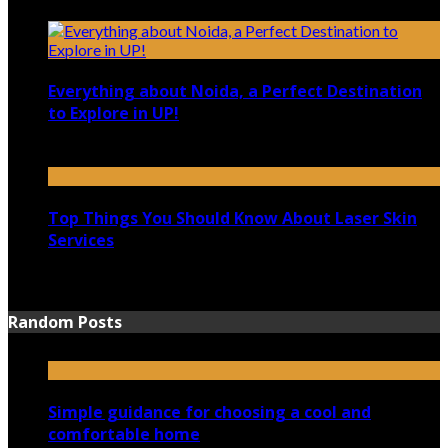
December 4, 2021
Everything about Noida, a Perfect Destination
to Explore in UP!
August 25, 2021
Top Things You Should Know About Laser Skin
Services
June 15, 2021
Random Posts
Simple guidance for choosing a cool and
comfortable home