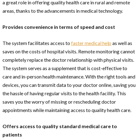
a great role in offering quality health care in rural and remote
areas, thanks to the advancements in medical technology.
Provides convenience in terms of speed and cost
The system facilitates access to
faster medical help
as well as
saves on the costs of hospital visits. Remote monitoring cannot
completely replace the doctor relationship with physical visits.
The system serves as a supplement that is cost-effective to
care and in-person health maintenance. With the right tools and
devices, you can transmit data to your doctor online, saving you
the hassle of having regular visits to the health facility. This
saves you the worry of missing or rescheduling doctor
appointments while maintaining access to quality health care.
Offers access to quality standard medical care to
patients