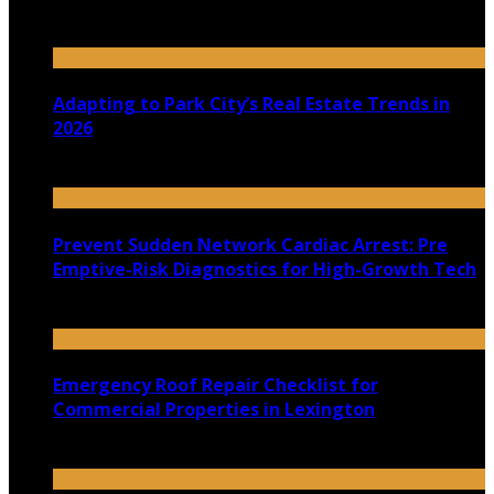
July 30, 2026
Adapting to Park City’s Real Estate Trends in
2026
July 22, 2026
Prevent Sudden Network Cardiac Arrest: Pre
Emptive-Risk Diagnostics for High-Growth Tech
July 18, 2026
Emergency Roof Repair Checklist for
Commercial Properties in Lexington
July 14, 2026