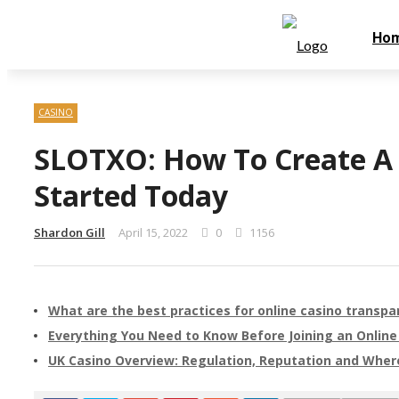
Saturday, August 8
Home
Contact Us
Ho
CASINO
SLOTXO: How To Create A 
Started Today
Shardon Gill
April 15, 2022
0
1156
What are the best practices for online casino transpa
Everything You Need to Know Before Joining an Online
UK Casino Overview: Regulation, Reputation and Where