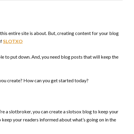
this entire site is about. But, creating content for your blog
of
SLOTXO
e to put down. And, you need blog posts that will keep the
d you create? How can you get started today?
u’re a slotbroker, you can create a slotsox blog to keep your
to keep your readers informed about what’s going on in the