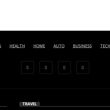
S
HEALTH
HOME
AUTO
BUSINESS
TEC
TRAVEL