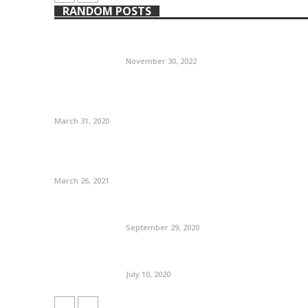
RANDOM POSTS
November 30, 2022
March 31, 2020
March 26, 2021
September 29, 2020
July 10, 2020