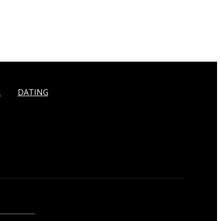
H
DATING