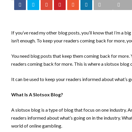
If you’ve read my other blog posts, you’ll know that I’m a big 
isn’t enough. To keep your readers coming back for more, yo
You need blog posts that keep them coming back for more. Yo
readers coming back for more. This is where a slotsox blog co
It can be used to keep your readers informed about what’s go
What Is A Slotsox Blog?
A slotsox blog is a type of blog that focus on one industry. An
readers informed about what’s going on in the industry. What
world of online gambling.