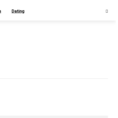
h
Dating