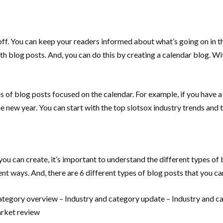
off. You can keep your readers informed about what’s going on in t
h blog posts. And, you can do this by creating a calendar blog. Wi
s of blog posts focused on the calendar. For example, if you have 
he new year. You can start with the top slotsox industry trends and
u can create, it’s important to understand the different types of 
ent ways. And, there are 6 different types of blog posts that you ca
category overview – Industry and category update – Industry and 
rket review