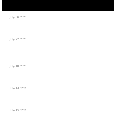
July 30, 2026
July 22, 2026
July 18, 2026
July 14, 2026
July 13, 2026