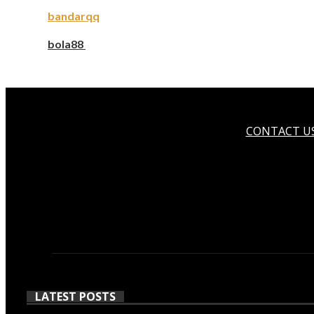
bandarqq
bola88
CONTACT U
LATEST POSTS