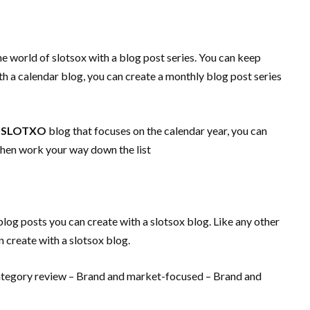
he world of slotsox with a blog post series. You can keep
th a calendar blog, you can create a monthly blog post series
a
SLOTXO
blog that focuses on the calendar year, you can
 then work your way down the list
blog posts you can create with a slotsox blog. Like any other
n create with a slotsox blog.
category review – Brand and market-focused – Brand and