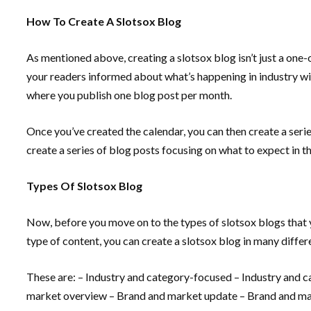
How To Create A Slotsox Blog
As mentioned above, creating a slotsox blog isn’t just a one-
your readers informed about what’s happening in industry wit
where you publish one blog post per month.
Once you’ve created the calendar, you can then create a serie
create a series of blog posts focusing on what to expect in t
Types Of Slotsox Blog
Now, before you move on to the types of slotsox blogs that yo
type of content, you can create a slotsox blog in many differ
These are: – Industry and category-focused – Industry and 
market overview – Brand and market update – Brand and ma