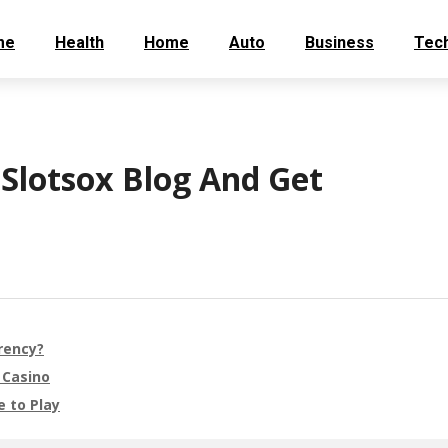
me
Health
Home
Auto
Business
Tec
Slotsox Blog And Get
rency?
 Casino
 to Play