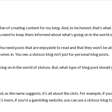
fan of creating content for my blog. And, to be honest, that’s what 
u need to keep them informed about what’s going on in the world 
u need posts that are enjoyable to read and that they won’t be abl
mes in. You see, a slotsox blog isn’t just for personal blog posts.
ing on in the world of slotsox. But, what type of blog post shoul
d, as the name suggests, it’s all about the slots. For example, if yo
’s more, if you’re a gambling website, you can use a slotsox blog 