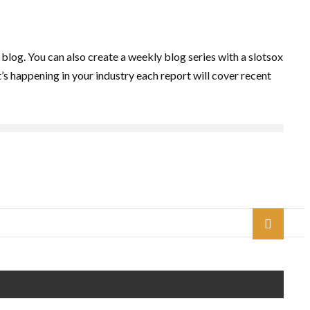
 blog. You can also create a weekly blog series with a slotsox
t’s happening in your industry each report will cover recent