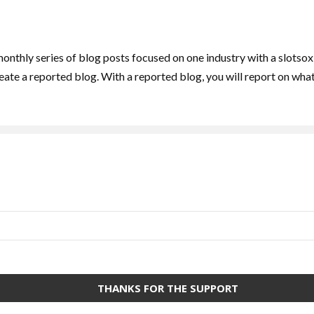
 monthly series of blog posts focused on one industry with a slotsox
create a reported blog. With a reported blog, you will report on wha
THANKS FOR THE SUPPORT