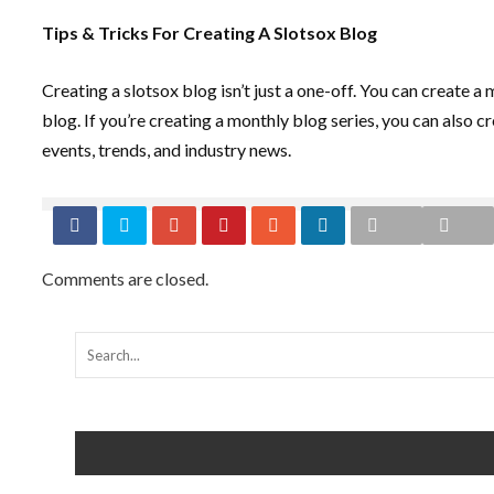
Tips & Tricks For Creating A Slotsox Blog
Creating a slotsox blog isn’t just a one-off. You can create a
blog. If you’re creating a monthly blog series, you can also 
events, trends, and industry news.
Comments are closed.