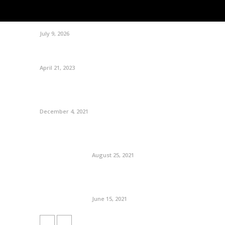
July 9, 2026
April 21, 2023
December 4, 2021
August 25, 2021
June 15, 2021