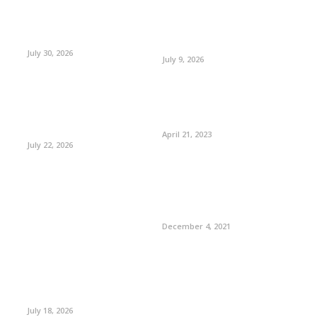
July 30, 2026
July 9, 2026
April 21, 2023
July 22, 2026
December 4, 2021
July 18, 2026