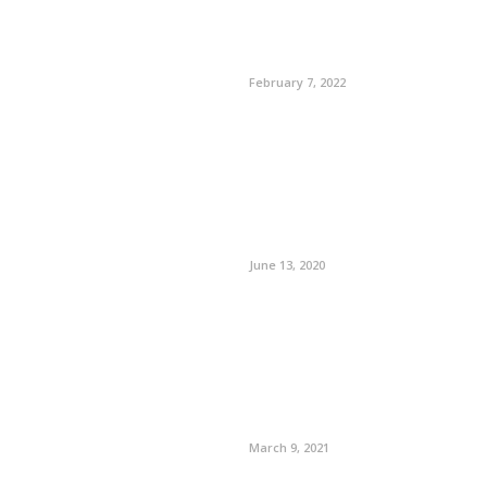
February 7, 2022
June 13, 2020
March 9, 2021