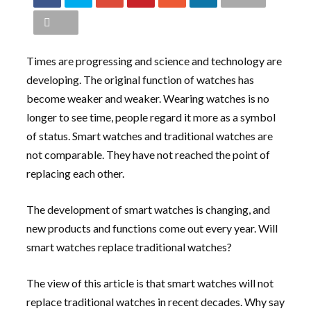
Times are progressing and science and technology are
developing. The original function of watches has
become weaker and weaker. Wearing watches is no
longer to see time, people regard it more as a symbol
of status. Smart watches and traditional watches are
not comparable. They have not reached the point of
replacing each other.
The development of smart watches is changing, and
new products and functions come out every year. Will
smart watches replace traditional watches?
The view of this article is that smart watches will not
replace traditional watches in recent decades. Why say