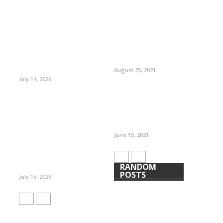
August 25, 2021
July 14, 2026
June 15, 2021
RANDOM
POSTS
July 13, 2026