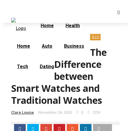
Saturday, August 8
Home
Contact Us
Home
Health
TECH
Home
Auto
Business
The
Difference
Tech
Dating
between
Smart Watches and
Traditional Watches
Clare Louise
November 26, 2020
0
1259