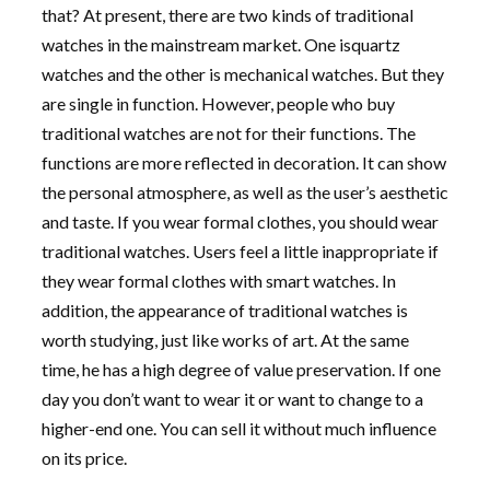
that? At present, there are two kinds of traditional
watches in the mainstream market. One isquartz
watches and the other is mechanical watches. But they
are single in function. However, people who buy
traditional watches are not for their functions. The
functions are more reflected in decoration. It can show
the personal atmosphere, as well as the user’s aesthetic
and taste. If you wear formal clothes, you should wear
traditional watches. Users feel a little inappropriate if
they wear formal clothes with smart watches. In
addition, the appearance of traditional watches is
worth studying, just like works of art. At the same
time, he has a high degree of value preservation. If one
day you don’t want to wear it or want to change to a
higher-end one. You can sell it without much influence
on its price.