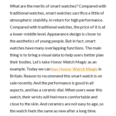
What are the merits of smart watches? Compared with
traditional watches, smart watches sacrifice a little of
atmospheric stability, In return for high performance.
Compared with traditional watches, the price of it is at
a lower-middle level. Appearance design is closer to
the aesthetics of young people. But in fact, smart
watches have many overlapping functions. The main
thing is to bring a visual data to help users better plan
their bodies. Let’s take Honor Watch Magic as an
example. Today we can
buy Honor Watch Magic
in
Britain. Reason to recommend this smart watch is on
sale recently. And the performance is good in all
aspects, and has a ceramic dial. When users wear this
watch, their wrists will feel more comfortable and
close to the skin. And ceramics are not easy to age, so
the watch feels the same as new after a long time.