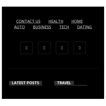
CONTACT US
HEALTH
HOME
AUTO
BUSINESS
TECH
DATING
LATEST POSTS
TRAVEL