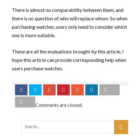
There is almost no comparability between them, and
there is no question of who will replace whom. So when
purchasing watches, users only need to consider which
one is more suitable.
These are all the evaluations brought by this article. I
hope this article can provide corresponding help when
users purchase watches.
Comments are closed.