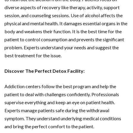
diverse aspects of recovery like therapy, activity, support
session, and counseling sessions. Use of alcohol affects the
physical and mental health. It damages essential organs in the
body and weakens their function. It is the best time for the
patient to control consumption and prevents the significant
problem. Experts understand your needs and suggest the
best treatment for the issue.
Discover The Perfect Detox Facility:
Addiction centers follow the best program and help the
patient to deal with challenges confidently. Professionals
supervise everything and keep an eye on patient health.
Experts manage patients safe during the withdrawal
symptom. They understand underlying medical conditions
and bring the perfect comfort to the patient.