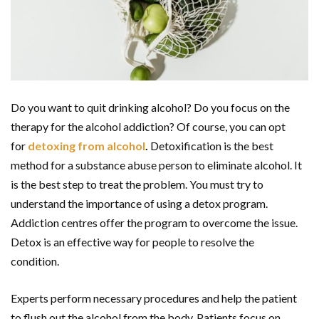
Do you want to quit drinking alcohol? Do you focus on the
therapy for the alcohol addiction? Of course, you can opt
for
detoxing from alcohol
.
Detoxification is the best
method for a substance abuse person to eliminate alcohol. It
is the best step to treat the problem. You must try to
understand the importance of using a detox program.
Addiction centres offer the program to overcome the issue.
Detox is an effective way for people to resolve the
condition.
Experts perform necessary procedures and help the patient
to flush out the alcohol from the body. Patients focus on