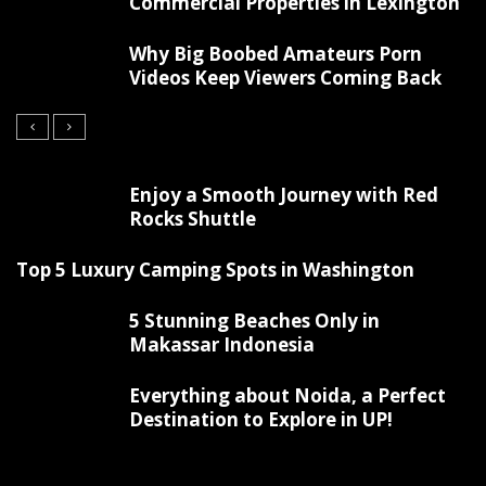
Commercial Properties in Lexington
Why Big Boobed Amateurs Porn
Videos Keep Viewers Coming Back
Enjoy a Smooth Journey with Red
Rocks Shuttle
Top 5 Luxury Camping Spots in Washington
5 Stunning Beaches Only in
Makassar Indonesia
Everything about Noida, a Perfect
Destination to Explore in UP!