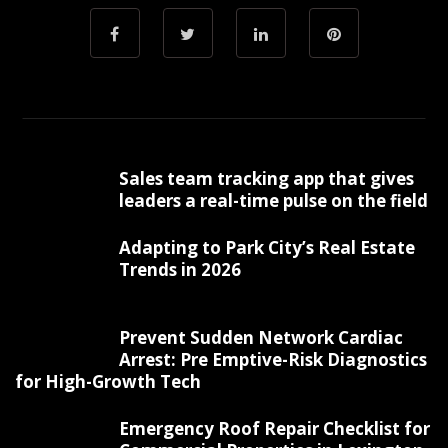
Sales team tracking app that gives
leaders a real-time pulse on the field
Adapting to Park City’s Real Estate
Trends in 2026
Prevent Sudden Network Cardiac
Arrest: Pre Emptive-Risk Diagnostics
for High-Growth Tech
Emergency Roof Repair Checklist for