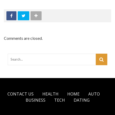
Comments are closed.
CONTACT US
HEALTH
HOME
AUTO
BUSINESS
TECH
DATING