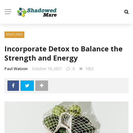
FEEATURED
Incorporate Detox to Balance the
Strength and Energy
Paul Watson
October 19, 2021
0
1052