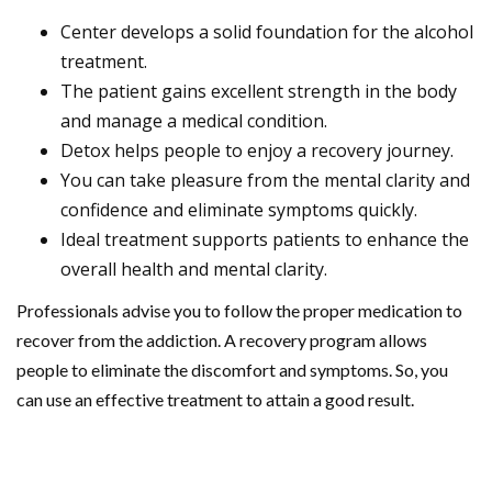
Center develops a solid foundation for the alcohol
treatment.
The patient gains excellent strength in the body
and manage a medical condition.
Detox helps people to enjoy a recovery journey.
You can take pleasure from the mental clarity and
confidence and eliminate symptoms quickly.
Ideal treatment supports patients to enhance the
overall health and mental clarity.
Professionals advise you to follow the proper medication to
recover from the addiction. A recovery program allows
people to eliminate the discomfort and symptoms. So, you
can use an effective treatment to attain a good result.