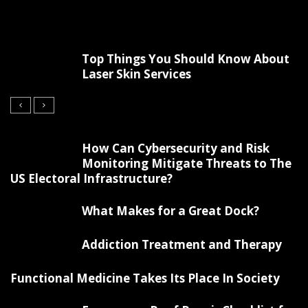
Top Things You Should Know About
Laser Skin Services
How Can Cybersecurity and Risk
Monitoring Mitigate Threats to The
US Electoral Infrastructure?
What Makes for a Great Dock?
Addiction Treatment and Therapy
Functional Medicine Takes Its Place In Society