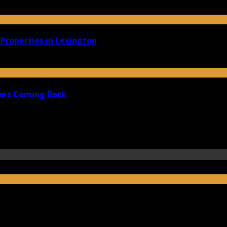
Properties in Lexington
ers Coming Back