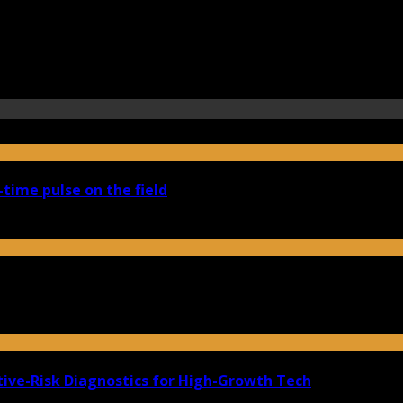
-time pulse on the field
ive-Risk Diagnostics for High-Growth Tech