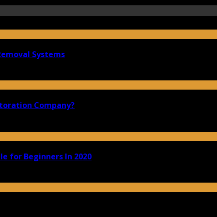
 Removal Systems
storation Company?
e for Beginners In 2020