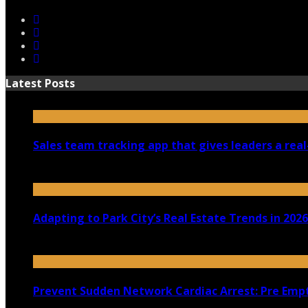
Latest Posts
Sales team tracking app that gives leaders a real
July 30, 2026
Adapting to Park City’s Real Estate Trends in 2026
July 22, 2026
Prevent Sudden Network Cardiac Arrest: Pre Empt