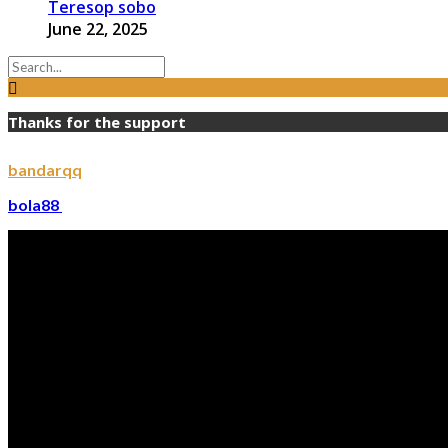
Teresop sobo
June 22, 2025
Thanks for the support
bandarqq
bola88