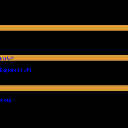
Explore in UP!
vices