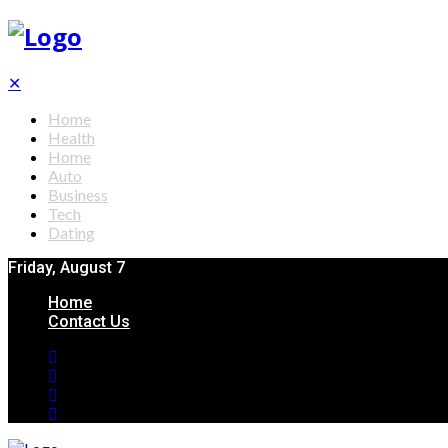
✕
Home
Health
Home
Auto
Business
Tech
Dating
Friday, August 7
Home
Contact Us