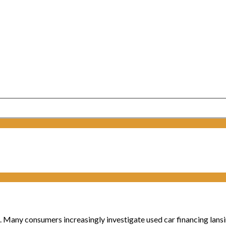
. Many consumers increasingly investigate used car financing lansing 