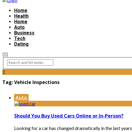
Home
Health
Home
Auto
Business
Tech
Dating
Tag:
Vehicle Inspections
Auto
Should You Buy Used Cars Online or In-Person?
Looking for a car has changed dramatically in the last years