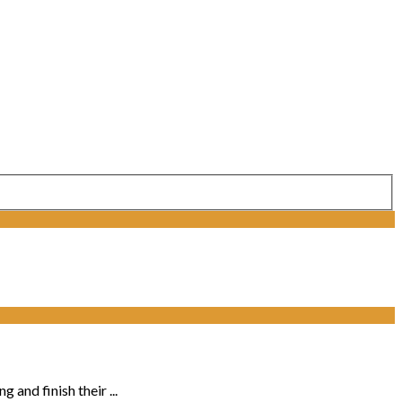
and finish their ...