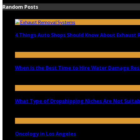
Random Posts
4 Things Auto Shops Should Know About Exhaust
June 17, 2022
When is the Best Time to Hire Water Damage Re
April 3, 2021
What Type of Dropshipping Niches Are Not Suitabl
November 20, 2020
Oncology in Los Angeles