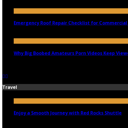
July 18, 2026
Emergency Roof Repair Checklist for Commercial 
July 14, 2026
Why Big Boobed Amateurs Porn Videos Keep View
July 13, 2026
Travel
Enjoy a Smooth Journey with Red Rocks Shuttle
July 9, 2026