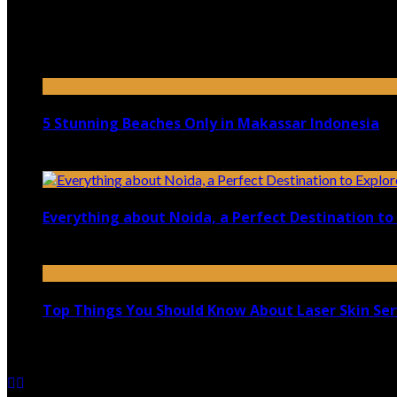
Top 5 Luxury Camping Spots in Washington
April 21, 2023
5 Stunning Beaches Only in Makassar Indonesia
December 4, 2021
Everything about Noida, a Perfect Destination to 
August 25, 2021
Top Things You Should Know About Laser Skin Ser
June 15, 2021