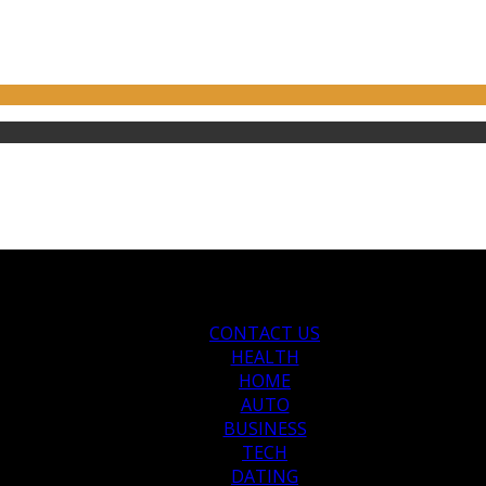
CONTACT US
HEALTH
HOME
AUTO
BUSINESS
TECH
DATING