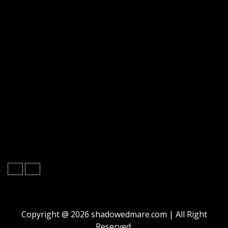
Copyright @ 2026 shadowedmare.com | All Right
Reserved.