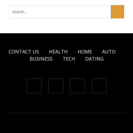
CONTACT US
HEALTH
HOME
AUTO
BUSINESS
TECH
DATING