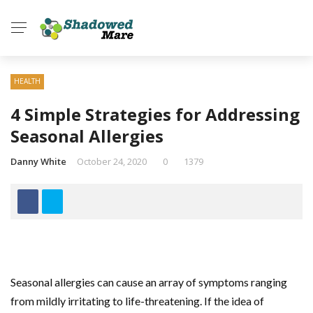
HEALTH
4 Simple Strategies for Addressing
Seasonal Allergies
Danny White
October 24, 2020
0
1379
Seasonal allergies can cause an array of symptoms ranging
from mildly irritating to life-threatening. If the idea of