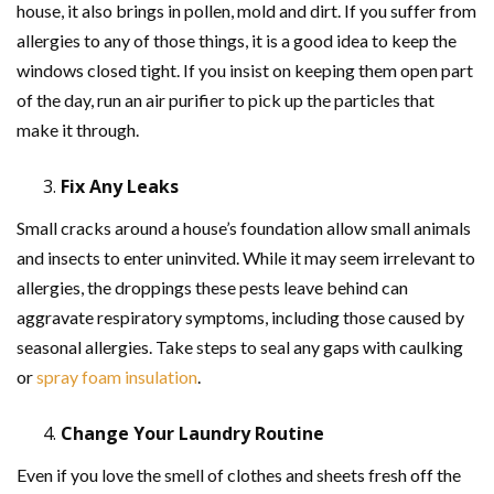
house, it also brings in pollen, mold and dirt. If you suffer from
allergies to any of those things, it is a good idea to keep the
windows closed tight. If you insist on keeping them open part
of the day, run an air purifier to pick up the particles that
make it through.
Fix Any Leaks
Small cracks around a house’s foundation allow small animals
and insects to enter uninvited. While it may seem irrelevant to
allergies, the droppings these pests leave behind can
aggravate respiratory symptoms, including those caused by
seasonal allergies. Take steps to seal any gaps with caulking
or
spray foam insulation
.
Change Your Laundry Routine
Even if you love the smell of clothes and sheets fresh off the