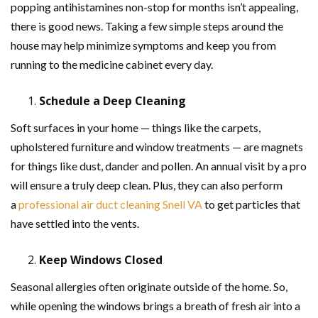
popping antihistamines non-stop for months isn’t appealing,
there is good news. Taking a few simple steps around the
house may help minimize symptoms and keep you from
running to the medicine cabinet every day.
Schedule a Deep Cleaning
Soft surfaces in your home — things like the carpets,
upholstered furniture and window treatments — are magnets
for things like dust, dander and pollen. An annual visit by a pro
will ensure a truly deep clean. Plus, they can also perform
a
professional air duct cleaning Snell VA
to get particles that
have settled into the vents.
Keep Windows Closed
Seasonal allergies often originate outside of the home. So,
while opening the windows brings a breath of fresh air into a