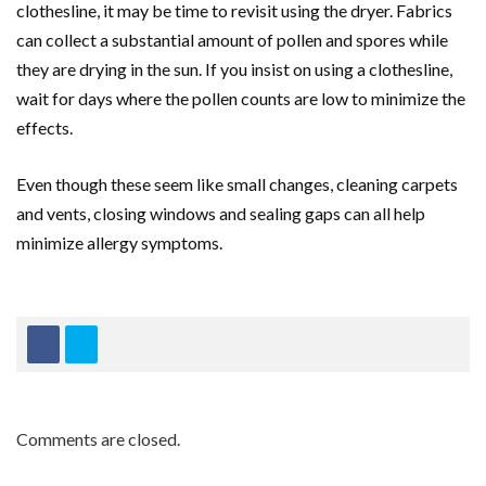
clothesline, it may be time to revisit using the dryer. Fabrics
can collect a substantial amount of pollen and spores while
they are drying in the sun. If you insist on using a clothesline,
wait for days where the pollen counts are low to minimize the
effects.
Even though these seem like small changes, cleaning carpets
and vents, closing windows and sealing gaps can all help
minimize allergy symptoms.
Comments are closed.