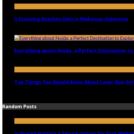
April 21, 2023
5 Stunning Beaches Only in Makassar Indonesia
December 4, 2021
Everything about Noida, a Perfect Destination to 
August 25, 2021
Top Things You Should Know About Laser Skin Ser
June 15, 2021
Random Posts
Is Shared Hosting a Secure Option for Your Websi