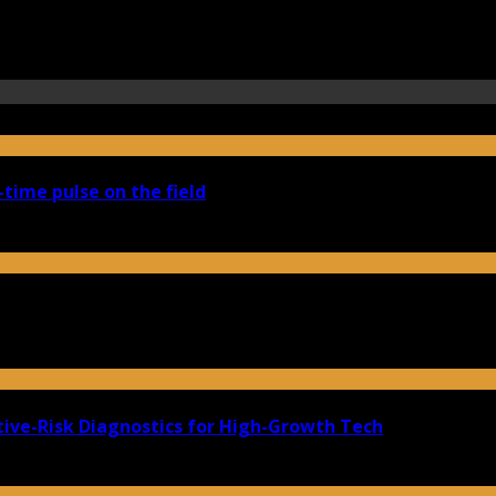
-time pulse on the field
ive-Risk Diagnostics for High-Growth Tech