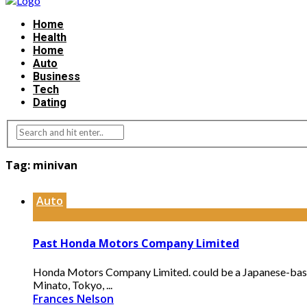
Home
Health
Home
Auto
Business
Tech
Dating
Tag:
minivan
Auto
Past Honda Motors Company Limited
Honda Motors Company Limited. could be a Japanese-based 
Minato, Tokyo, ...
Frances Nelson