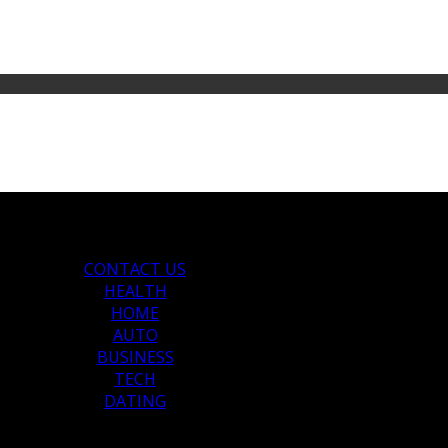
CONTACT US
HEALTH
HOME
AUTO
BUSINESS
TECH
DATING