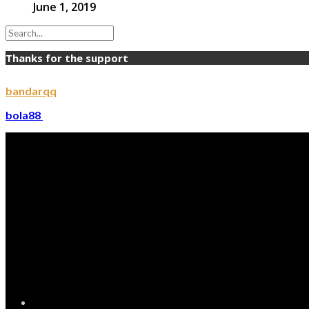
June 1, 2019
Thanks for the support
bandarqq
bola88