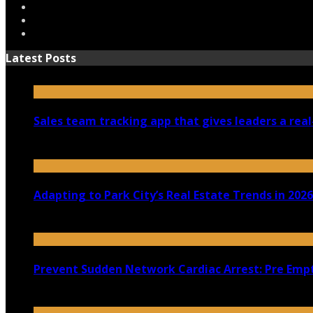
Latest Posts
Sales team tracking app that gives leaders a real
July 30, 2026
Adapting to Park City’s Real Estate Trends in 2026
July 22, 2026
Prevent Sudden Network Cardiac Arrest: Pre Empt
July 18, 2026