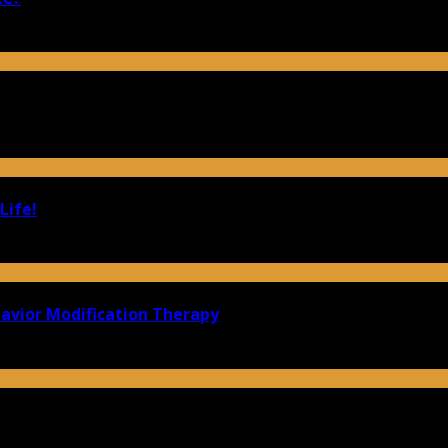
Life!
havior Modification Therapy