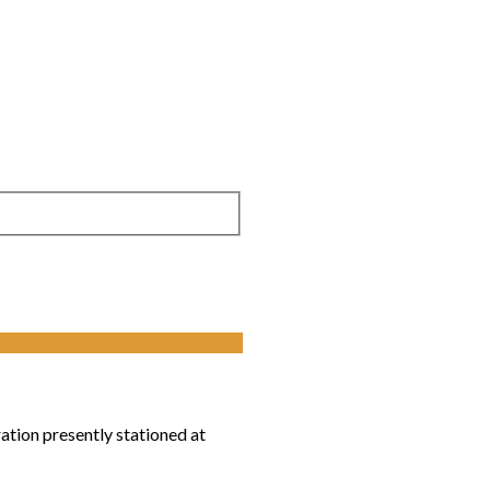
tion presently stationed at