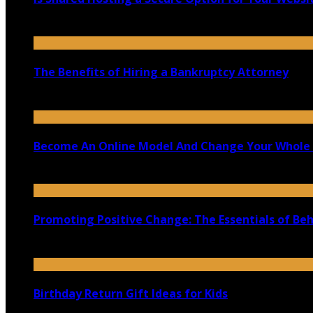
August 29, 2020
The Benefits of Hiring a Bankruptcy Attorney
July 15, 2020
Become An Online Model And Change Your Whole 
June 27, 2020
Promoting Positive Change: The Essentials of Be
January 3, 2025
Birthday Return Gift Ideas for Kids