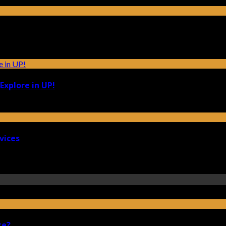
Explore in UP!
vices
te?