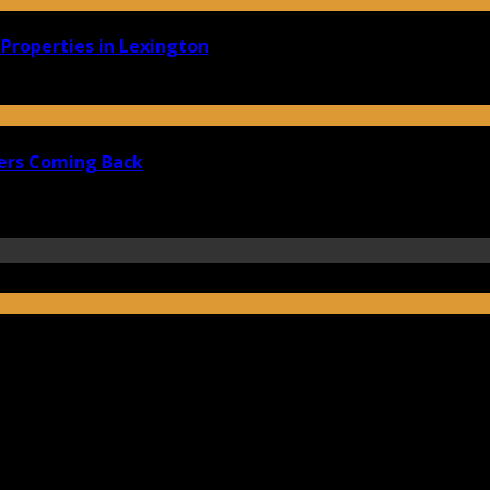
Properties in Lexington
ers Coming Back