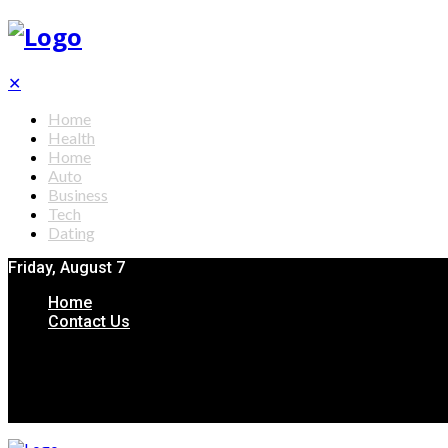
✕
Home
Health
Home
Auto
Business
Tech
Dating
Friday, August 7
Home
Contact Us