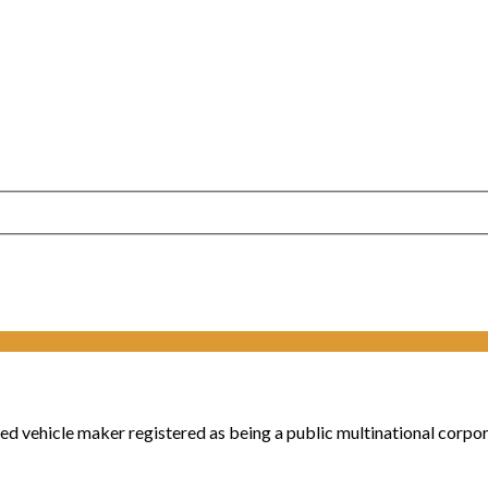
vehicle maker registered as being a public multinational corpora