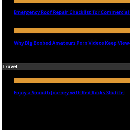
Emergency Roof Repair Checklist for Commercial 
July 14, 2026
Why Big Boobed Amateurs Porn Videos Keep View
July 13, 2026
Travel
Enjoy a Smooth Journey with Red Rocks Shuttle
July 9, 2026
Top 5 Luxury Camping Spots in Washington