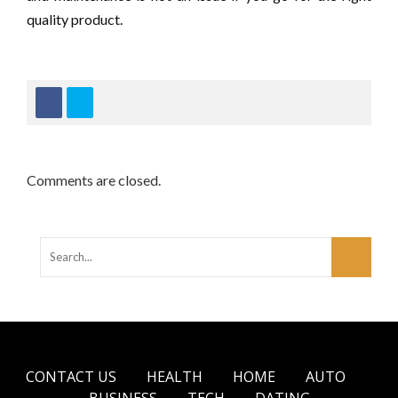
quality product.
Comments are closed.
CONTACT US
HEALTH
HOME
AUTO