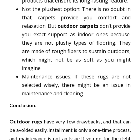
products that ensure its long-lasting feature.
Not the plushest option: There is no doubt in
that; carpets provide you comfort and
relaxation. But
outdoor carpets
don’t provide
you exact support as indoor ones because;
they are not plushy types of flooring. They
are made of tough fibers to sustain outdoors,
which might not be as soft as you might
imagine.
Maintenance issues: If these rugs are not
selected wisely, there might be an issue in
maintenance and cleaning.
Conclusion:
Outdoor rugs
have very few drawbacks, and that can
be avoided easily. Installment is only a one-time process,
and maintenance is not an issue if you go for the right