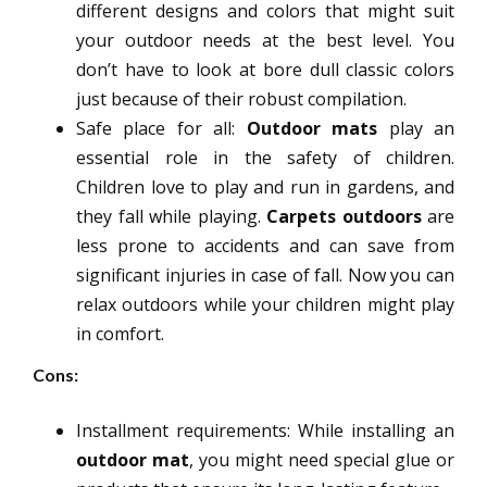
different designs and colors that might suit
your outdoor needs at the best level. You
don’t have to look at bore dull classic colors
just because of their robust compilation.
Safe place for all:
Outdoor mats
play an
essential role in the safety of children.
Children love to play and run in gardens, and
they fall while playing.
Carpets
outdoors
are
less prone to accidents and can save from
significant injuries in case of fall. Now you can
relax outdoors while your children might play
in comfort.
Cons:
Installment requirements: While installing an
outdoor mat
, you might need special glue or