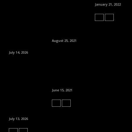
January 21, 2022
August 25, 2021
July 14, 2026
June 15, 2021
July 13, 2026