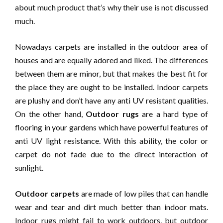
about much product that’s why their use is not discussed
much.
Nowadays carpets are installed in the outdoor area of
houses and are equally adored and liked. The differences
between them are minor, but that makes the best fit for
the place they are ought to be installed. Indoor carpets
are plushy and don’t have any anti UV resistant qualities.
On the other hand,
Outdoor rugs
are a hard type of
flooring in your gardens which have powerful features of
anti UV light resistance. With this ability, the color or
carpet do not fade due to the direct interaction of
sunlight.
Outdoor carpets
are made of low piles that can handle
wear and tear and dirt much better than indoor mats.
Indoor rugs might fail to work outdoors, but outdoor