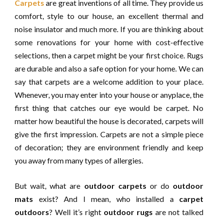
Carpets
are great inventions of all time. They provide us
comfort, style to our house, an excellent thermal and
noise insulator and much more. If you are thinking about
some renovations for your home with cost-effective
selections, then a carpet might be your first choice. Rugs
are durable and also a safe option for your home. We can
say that carpets are a welcome addition to your place.
Whenever, you may enter into your house or anyplace, the
first thing that catches our eye would be carpet. No
matter how beautiful the house is decorated, carpets will
give the first impression. Carpets are not a simple piece
of decoration; they are environment friendly and keep
you away from many types of allergies.
But wait, what are
outdoor carpets
or do
outdoor
mats
exist? And I mean, who installed a
carpet
outdoors
? Well it’s right
outdoor rugs
are not talked