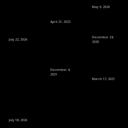
May 9, 2020
April 21, 2023
December 24,
July 22, 2026
2020
December 4,
2021
March 17, 2021
July 18, 2026