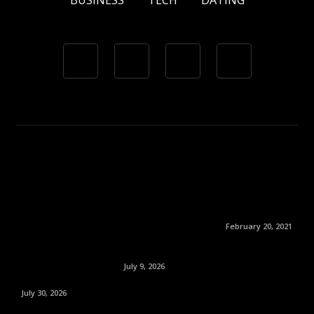
BUSINESS
TECH
DATING
February 20, 2021
July 9, 2026
July 30, 2026