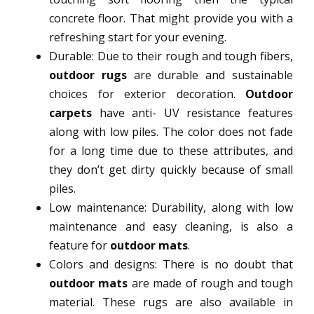
concrete floor. That might provide you with a
refreshing start for your evening.
Durable: Due to their rough and tough fibers,
outdoor rugs
are durable and sustainable
choices for exterior decoration.
Outdoor
carpets
have anti- UV resistance features
along with low piles. The color does not fade
for a long time due to these attributes, and
they don’t get dirty quickly because of small
piles.
Low maintenance: Durability, along with low
maintenance and easy cleaning, is also a
feature for
outdoor mats
.
Colors and designs: There is no doubt that
outdoor mats
are made of rough and tough
material. These rugs are also available in