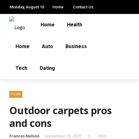
Monday, August 10
Home
Contact Us
Home
Health
Home
Auto
Business
Tech
Dating
HOME
Outdoor carpets pros
and cons
Frances Nelson
September 29, 2020
0
1850