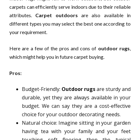
carpets can efficiently serve indoors due to their reliable
attributes.
Carpet outdoors
are also available in
different types you may select the best one according to
your requirement.
Here are a few of the pros and cons of
outdoor rugs
,
which might help you in future carpet buying.
Pros:
Budget-Friendly:
Outdoor rugs
are sturdy and
durable, yet they are always available in your
budget. We can say they are a cost-effective
choice for your outdoor decorating needs.
Natural choice: Imagine sitting in your garden
having tea with your family and your feet
touching soft flooring then the typical