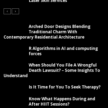
Laser Skin Services
Arched Door Designs Blending
Traditional Charm With
Contemporary Residential Architecture
R Algorithms in AI and computing
forces
When Should You File A Wrongful
Death Lawsuit? – Some Insights To
Understand
Is It Time for You To Seek Therapy?
Know What Happens During and
After HIIT Sessions?