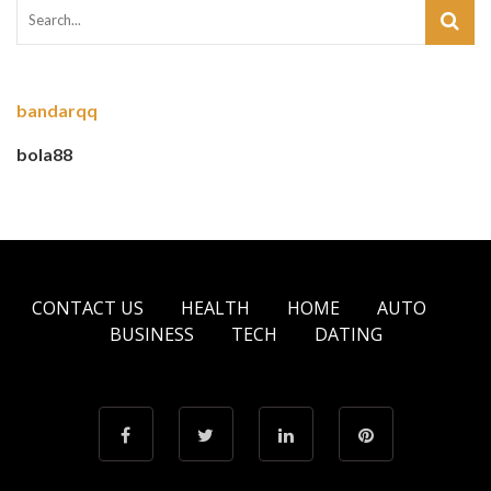
bandarqq
bola88
CONTACT US
HEALTH
HOME
AUTO
BUSINESS
TECH
DATING