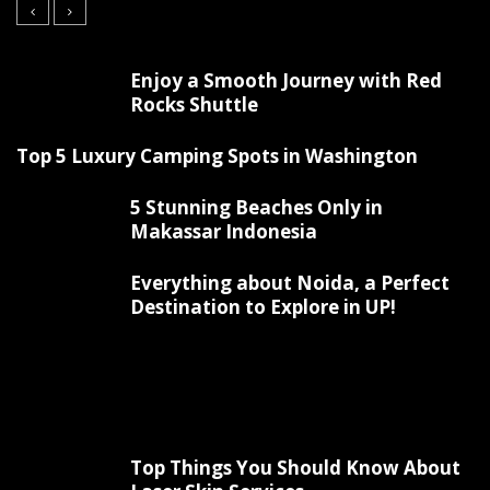
Enjoy a Smooth Journey with Red
Rocks Shuttle
Top 5 Luxury Camping Spots in Washington
5 Stunning Beaches Only in
Makassar Indonesia
Everything about Noida, a Perfect
Destination to Explore in UP!
Top Things You Should Know About