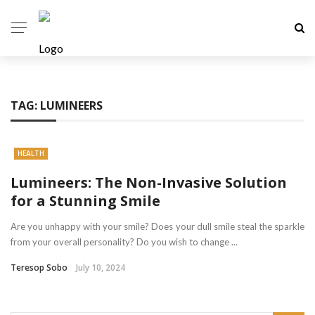
TAG:
LUMINEERS
HEALTH
Lumineers: The Non-Invasive Solution
for a Stunning Smile
Are you unhappy with your smile? Does your dull smile steal the sparkle
from your overall personality? Do you wish to change ...
Teresop Sobo
July 10, 2024