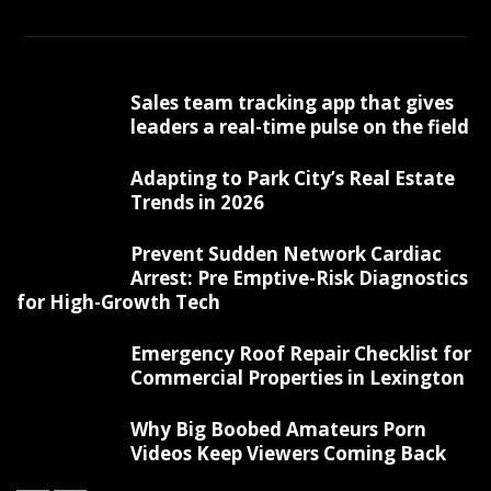
Sales team tracking app that gives
leaders a real-time pulse on the field
Adapting to Park City’s Real Estate
Trends in 2026
Prevent Sudden Network Cardiac
Arrest: Pre Emptive-Risk Diagnostics
for High-Growth Tech
Emergency Roof Repair Checklist for
Commercial Properties in Lexington
Why Big Boobed Amateurs Porn
Videos Keep Viewers Coming Back