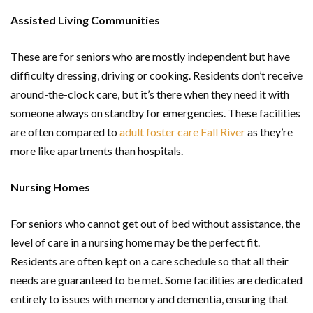
Assisted Living Communities
These are for seniors who are mostly independent but have
difficulty dressing, driving or cooking. Residents don’t receive
around-the-clock care, but it’s there when they need it with
someone always on standby for emergencies. These facilities
are often compared to
adult foster care Fall River
as they’re
more like apartments than hospitals.
Nursing Homes
For seniors who cannot get out of bed without assistance, the
level of care in a nursing home may be the perfect fit.
Residents are often kept on a care schedule so that all their
needs are guaranteed to be met. Some facilities are dedicated
entirely to issues with memory and dementia, ensuring that