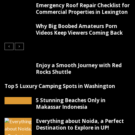
Emergency Roof Repair Checklist for
Commercial Properties in Lexington
Why Big Boobed Amateurs Porn
Videos Keep Viewers Coming Back
Enjoy a Smooth Journey with Red
Rocks Shuttle
Top 5 Luxury Camping Spots in Washington
5 Stunning Beaches Only in
Makassar Indonesia
Everything about Noida, a Perfect
Destination to Explore in UP!