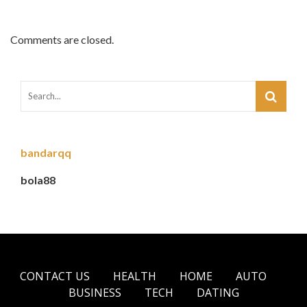
Comments are closed.
bandarqq
bola88
CONTACT US
HEALTH
HOME
AUTO
BUSINESS
TECH
DATING