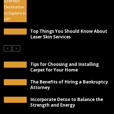
Top Things You Should Know About
Laser Skin Services
Tips for Choosing and Installing
Carpet for Your Home
The Benefits of Hiring a Bankruptcy
Attorney
Incorporate Detox to Balance the
Strength and Energy