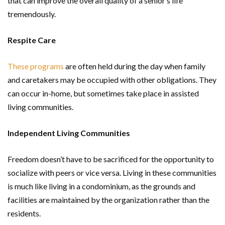
that can improve the overall quality of a senior’s life
tremendously.
Respite Care
These programs
are often held during the day when family
and caretakers may be occupied with other obligations. They
can occur in-home, but sometimes take place in assisted
living communities.
Independent Living Communities
Freedom doesn’t have to be sacrificed for the opportunity to
socialize with peers or vice versa. Living in these communities
is much like living in a condominium, as the grounds and
facilities are maintained by the organization rather than the
residents.