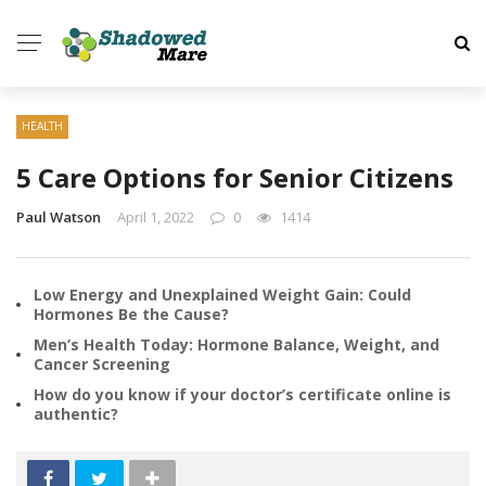
HEALTH
5 Care Options for Senior Citizens
Paul Watson
April 1, 2022
0
1414
Low Energy and Unexplained Weight Gain: Could
Hormones Be the Cause?
Men’s Health Today: Hormone Balance, Weight, and
Cancer Screening
How do you know if your doctor’s certificate online is
authentic?