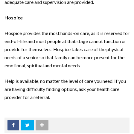
adequate care and supervision are provided.
Hospice
Hospice provides the most hands-on care, as it is reserved for
end-of-life and most people at that stage cannot function or
provide for themselves. Hospice takes care of the physical
needs of a senior so that family can be more present for the
emotional, spiritual and mental needs.
Help is available, no matter the level of care you need. If you
are having difficulty finding options, ask your health care
provider for a referral.