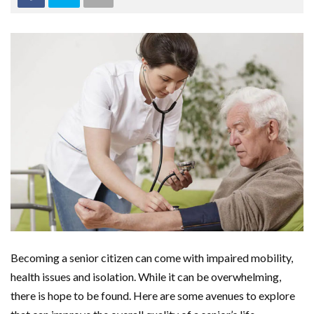
Becoming a senior citizen can come with impaired mobility,
health issues and isolation. While it can be overwhelming,
there is hope to be found. Here are some avenues to explore