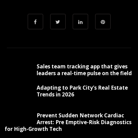
Sales team tracking app that gives
leaders a real-time pulse on the field
Adapting to Park City’s Real Estate
Trends in 2026
Prevent Sudden Network Cardiac
Arrest: Pre Emptive-Risk Diagnostics
for High-Growth Tech