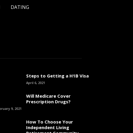
H
DATING
Steps to Getting a H1B Visa
April 6, 2021
Will Medicare Cover
Prescription Drugs?
bruary 9, 2021
How To Choose Your
Independent Living
Retirement Community