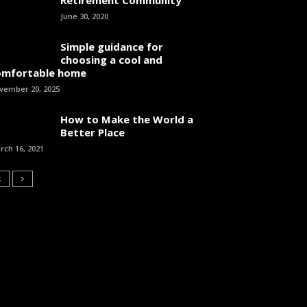
June 30, 2020
Simple guidance for
choosing a cool and
omfortable home
vember 20, 2025
How to Make the World a
Better Place
rch 16, 2021