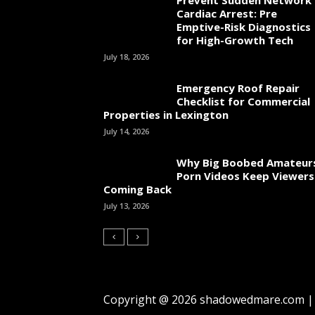
Cardiac Arrest: Pre
Emptive-Risk Diagnostics
for High-Growth Tech
July 18, 2026
Emergency Roof Repair
Checklist for Commercial
Properties in Lexington
July 14, 2026
Why Big Boobed Amateur
Porn Videos Keep Viewers
Coming Back
July 13, 2026
Copyright @ 2026 shadowedmare.com | A