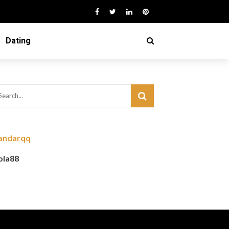
Dating
andarqq
ola88