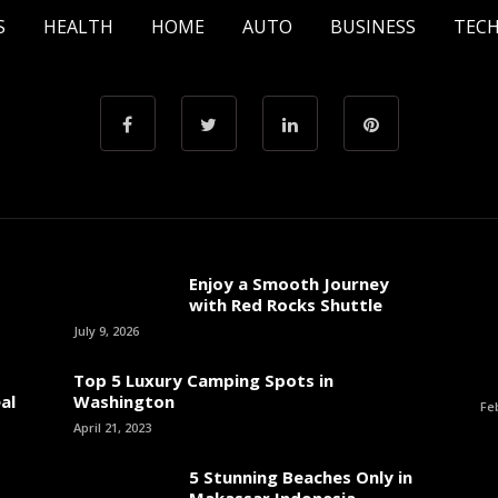
S
HEALTH
HOME
AUTO
BUSINESS
TEC
Enjoy a Smooth Journey
with Red Rocks Shuttle
July 9, 2026
Top 5 Luxury Camping Spots in
al
Washington
Fe
April 21, 2023
5 Stunning Beaches Only in
Makassar Indonesia