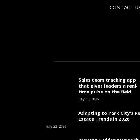
CONTACT U
Sales team tracking app
that gives leaders a real-
time pulse on the field
July 30, 2026
Adapting to Park City’s Re
Estate Trends in 2026
July 22, 2026
Prevent Sudden Network