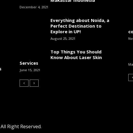
December 4, 2021
Everything about Noida, a
Perfect Destination to
Explore in UP!
c
August 25, 2021
No
Top Things You Should
Know About Laser Skin
Services
Ma
s
June 15, 2021
ll Right Reserved.