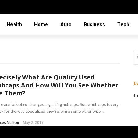
Health
Home
Auto
Business
Tech
ecisely What Are Quality Used
b
bcaps And How Will You See Whether
ve Them?
b
e are lots of cost ranges regarding hubcaps. Some hubcaps is very
ey for the way specialized they’re, while some other type ...
ces Nelson
May 2, 2019