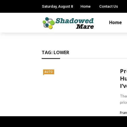
Saturday, August 8
Home
Contact Us
Home
TAG:
LOWER
Pr
AUTO
Hu
I’
Ther
pric
Fran