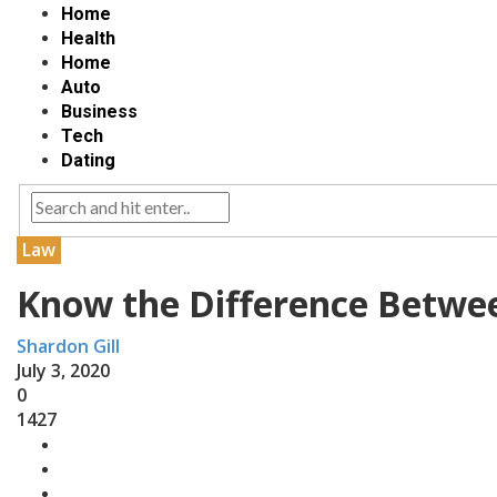
Home
Health
Home
Auto
Business
Tech
Dating
Law
Know the Difference Betwe
Shardon Gill
July 3, 2020
0
1427