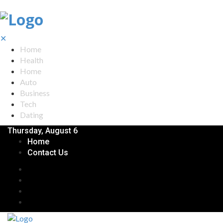
✕
Home
Health
Home
Auto
Business
Tech
Dating
Thursday, August 6
Home
Contact Us