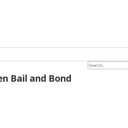
en Bail and Bond