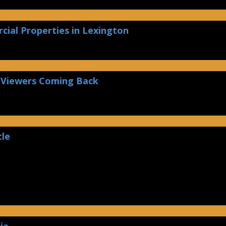
ial Properties in Lexington
 Viewers Coming Back
tle