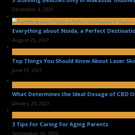
5 Stunning Beaches Only in Makassar Indones
December 4, 2021
Everything about Noida, a Perfect Destinatio
August 25, 2021
Top Things You Should Know About Laser Ski
June 15, 2021
What Determines the Ideal Dosage of CBD Oi
January 20, 2021
3 Tips For Caring For Aging Parents
September 16, 2020