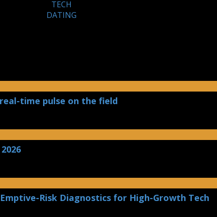
TECH
DATING
real-time pulse on the field
 2026
 Emptive-Risk Diagnostics for High-Growth Tech