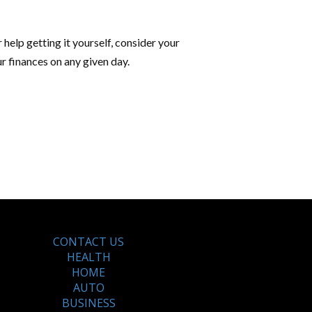
 help getting it yourself, consider your
r finances on any given day.
CONTACT US
HEALTH
HOME
AUTO
BUSINESS