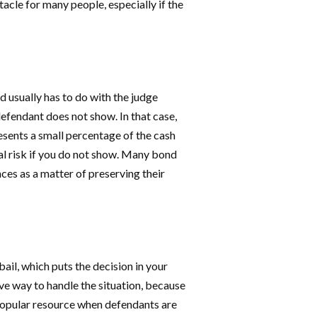
tacle for many people, especially if the
and usually has to do with the judge
efendant does not show. In that case,
esents a small percentage of the cash
al risk if you do not show. Many bond
es as a matter of preserving their
il, which puts the decision in your
ve way to handle the situation, because
y popular resource when defendants are