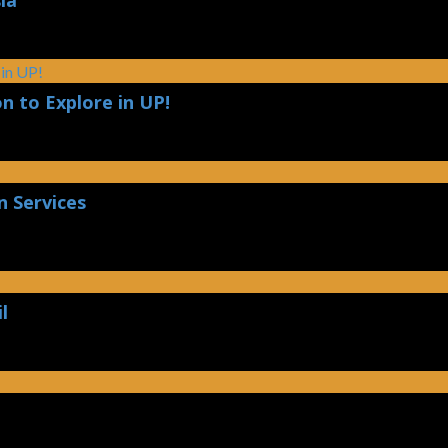
ia
n to Explore in UP!
n Services
l