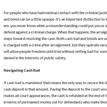
For people who have had minimal contact with the criminal justi
and bond can be a little opaque. It’s an important distinction t
are, you never know when a misunderstanding could put you or a 
defend against a criminal charge. When that happens, the arraign
steps toward resolving the case. Both cash bail and bonds are 
is charged with a crime after arraignment, but they operate very
will allow people freedom until trial without setting bail for so
denied in the interests of public safety.
Navigating Cash Bail
If cash bail is mandated, that means the only way to secure the 
cash deposit in that amount. Paying the deposit to the court secu
makes all court appearances, the cash is refunded at the end of t
in terms of permanent money out for defendants who make those