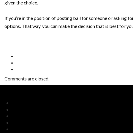
given the choice.
If you’re in the position of posting bail for someone or asking for
options. That way, you can make the decision that is best for you
Comments are closed.