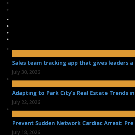
Sales team tracking app that gives leaders a 
July 30, 2026
Adapting to Park City’s Real Estate Trends in
July 22, 2026
Prevent Sudden Network Cardiac Arrest: Pre
July 18, 2026