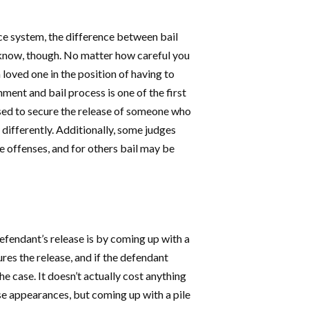
ce system, the difference between bail
o know, though. No matter how careful you
loved one in the position of having to
ment and bail process is one of the first
used to secure the release of someone who
 differently. Additionally, some judges
me offenses, and for others bail may be
defendant’s release is by coming up with a
res the release, and if the defendant
he case. It doesn’t actually cost anything
 appearances, but coming up with a pile