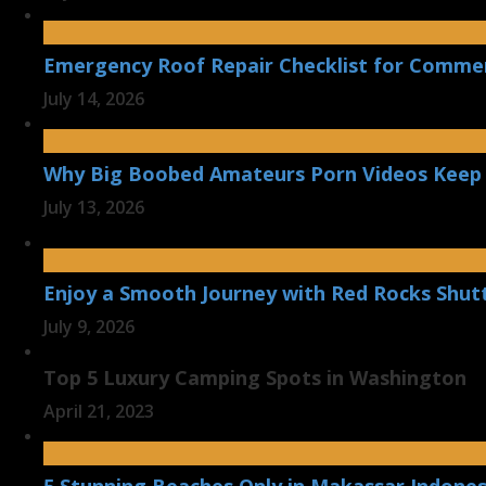
Emergency Roof Repair Checklist for Commerc
July 14, 2026
Why Big Boobed Amateurs Porn Videos Keep
July 13, 2026
Enjoy a Smooth Journey with Red Rocks Shut
July 9, 2026
Top 5 Luxury Camping Spots in Washington
April 21, 2023