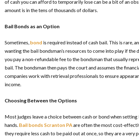
of cash you can afford to temporarily lose can be a bit of an obs
amount is in the tens of thousands of dollars.
Bail Bonds as an Option
Sometimes,
bond
is required instead of cash bail. This is rare, 
wanting the bail bondsman’s resources to come into play if the d
you pay a non-refundable fee to the bondsman that usually repr
bail. The bondsman then pays the court and assumes the financi
companies work with retrieval professionals to ensure appearanc
income.
Choosing Between the Options
Most judges leave a choice between cash or bond when setting ba
hands.
Bail bonds Scranton PA
are often the most cost-effecti
they require less cash to be paid out at once, so they are a ver