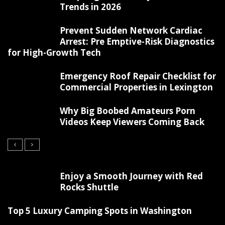
Trends in 2026
Prevent Sudden Network Cardiac
Arrest: Pre Emptive-Risk Diagnostics
for High-Growth Tech
Emergency Roof Repair Checklist for
Commercial Properties in Lexington
Why Big Boobed Amateurs Porn
Videos Keep Viewers Coming Back
Enjoy a Smooth Journey with Red
Rocks Shuttle
Top 5 Luxury Camping Spots in Washington