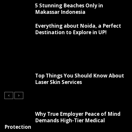
5 Stunning Beaches Only in
Makassar Indonesia
Everything about Noida, a Perfect
Destination to Explore in UP!
Top Things You Should Know About
Laser Skin Services
Why True Employer Peace of Mind
Demands High-Tier Medical
Protection