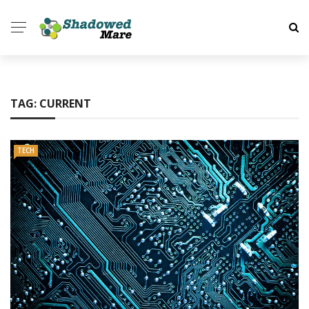
TAG:
CURRENT
TECH