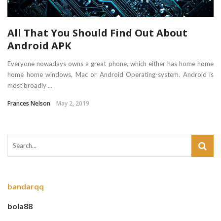
All That You Should Find Out About
Android APK
Everyone nowadays owns a great phone, which either has home home
home home windows, Mac or Android Operating-system. Android is
most broadly ...
Frances Nelson
May 2, 2019
bandarqq
bola88