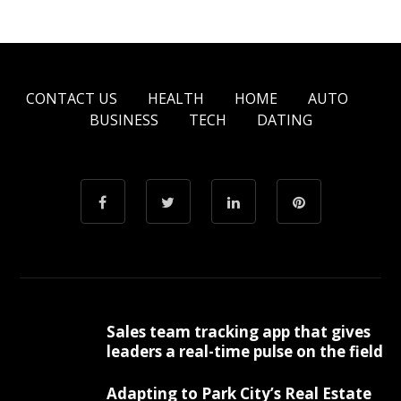
CONTACT US
HEALTH
HOME
AUTO
BUSINESS
TECH
DATING
Sales team tracking app that gives
leaders a real-time pulse on the field
Adapting to Park City’s Real Estate