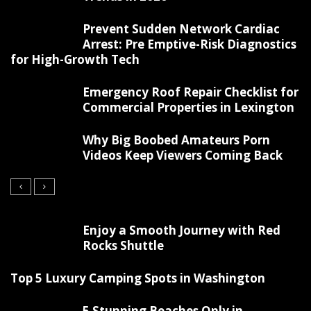
Prevent Sudden Network Cardiac
Arrest: Pre Emptive-Risk Diagnostics
for High-Growth Tech
Emergency Roof Repair Checklist for
Commercial Properties in Lexington
Why Big Boobed Amateurs Porn
Videos Keep Viewers Coming Back
Enjoy a Smooth Journey with Red
Rocks Shuttle
Top 5 Luxury Camping Spots in Washington
5 Stunning Beaches Only in