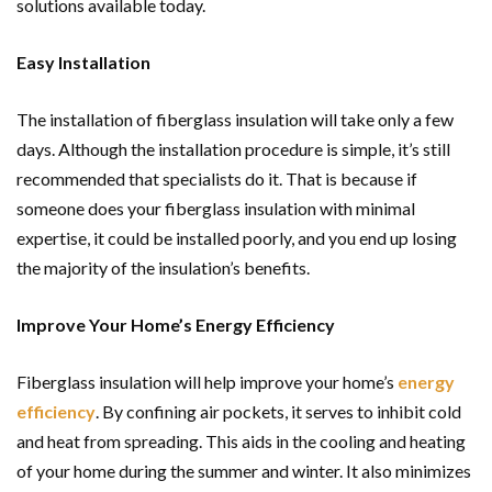
solutions available today.
Easy Installation
The installation of fiberglass insulation will take only a few
days. Although the installation procedure is simple, it’s still
recommended that specialists do it. That is because if
someone does your fiberglass insulation with minimal
expertise, it could be installed poorly, and you end up losing
the majority of the insulation’s benefits.
Improve Your Home’s Energy Efficiency
Fiberglass insulation will help improve your home’s
energy
efficiency
. By confining air pockets, it serves to inhibit cold
and heat from spreading. This aids in the cooling and heating
of your home during the summer and winter. It also minimizes