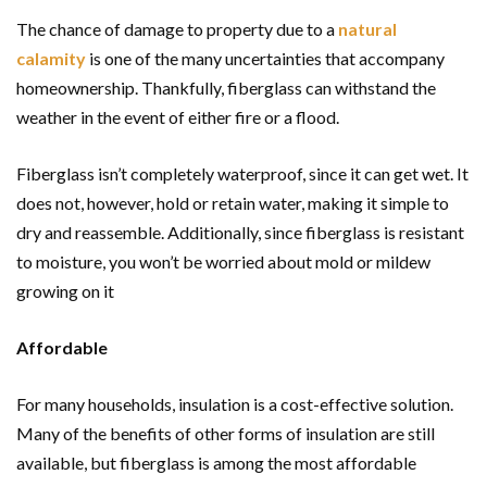
The chance of damage to property due to a
natural
calamity
is one of the many uncertainties that accompany
homeownership. Thankfully, fiberglass can withstand the
weather in the event of either fire or a flood.
Fiberglass isn’t completely waterproof, since it can get wet. It
does not, however, hold or retain water, making it simple to
dry and reassemble. Additionally, since fiberglass is resistant
to moisture, you won’t be worried about mold or mildew
growing on it
Affordable
For many households, insulation is a cost-effective solution.
Many of the benefits of other forms of insulation are still
available, but fiberglass is among the most affordable