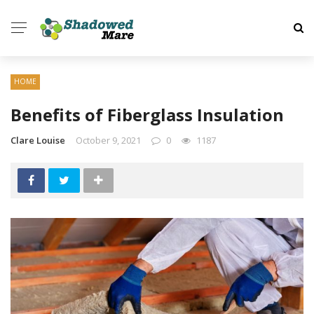
HOME
Benefits of Fiberglass Insulation
Clare Louise
October 9, 2021
0
1187