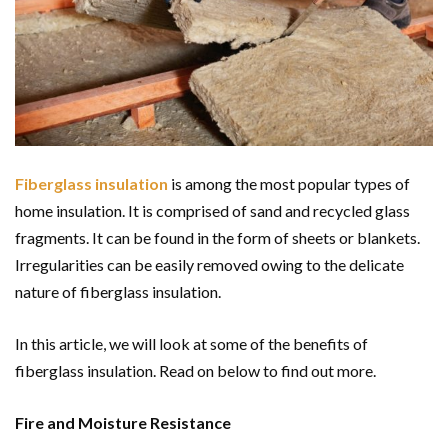
Fiberglass insulation
is among the most popular types of
home insulation. It is comprised of sand and recycled glass
fragments. It can be found in the form of sheets or blankets.
Irregularities can be easily removed owing to the delicate
nature of fiberglass insulation.
In this article, we will look at some of the benefits of
fiberglass insulation. Read on below to find out more.
Fire and Moisture Resistance