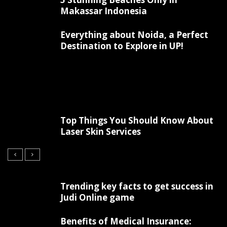
Makassar Indonesia
Everything about Noida, a Perfect
Destination to Explore in UP!
Top Things You Should Know About
Laser Skin Services
Trending key facts to get success in
Judi Online game
Benefits of Medical Insurance: