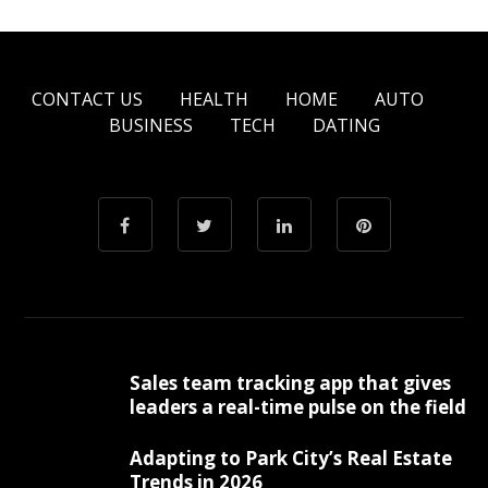
CONTACT US
HEALTH
HOME
AUTO
BUSINESS
TECH
DATING
Sales team tracking app that gives
leaders a real-time pulse on the field
Adapting to Park City’s Real Estate
Trends in 2026