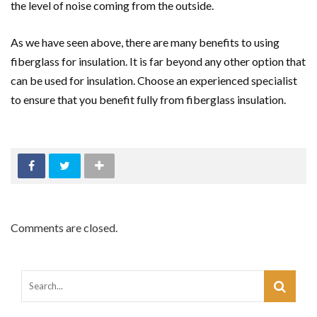
the level of noise coming from the outside.
As we have seen above, there are many benefits to using
fiberglass for insulation. It is far beyond any other option that
can be used for insulation. Choose an experienced specialist
to ensure that you benefit fully from fiberglass insulation.
Comments are closed.