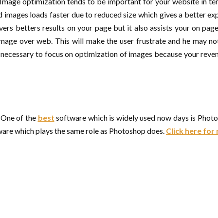
 Image optimization tends to be important for your website in t
images loads faster due to reduced size which gives a better exp
ivers betters results on your page but it also assists your on p
 image over web. This will make the user frustrate and he may n
y necessary to focus on optimization of images because your revenu
. One of the
best
software which is widely used now days is Phot
ware which plays the same role as Photoshop does.
Click here fo