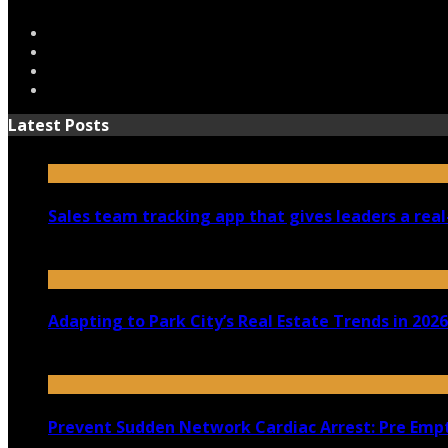
Latest Posts
Sales team tracking app that gives leaders a real
July 30, 2026
Adapting to Park City’s Real Estate Trends in 2026
July 22, 2026
Prevent Sudden Network Cardiac Arrest: Pre Empt