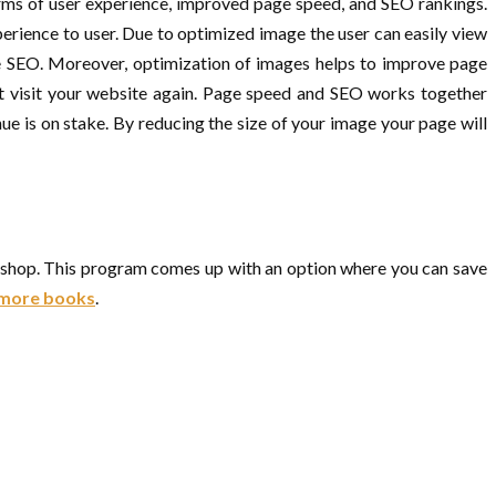
erms of user experience, improved page speed, and SEO rankings.
erience to user. Due to optimized image the user can easily view
age SEO. Moreover, optimization of images helps to improve page
ot visit your website again. Page speed and SEO works together
e is on stake. By reducing the size of your image your page will
oshop. This program comes up with an option where you can save
r more books
.