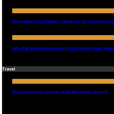
July 18, 2026
Emergency Roof Repair Checklist for Commercial 
July 14, 2026
Why Big Boobed Amateurs Porn Videos Keep View
July 13, 2026
Travel
Enjoy a Smooth Journey with Red Rocks Shuttle
July 9, 2026
Top 5 Luxury Camping Spots in Washington