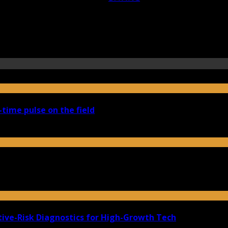
-time pulse on the field
ive-Risk Diagnostics for High-Growth Tech