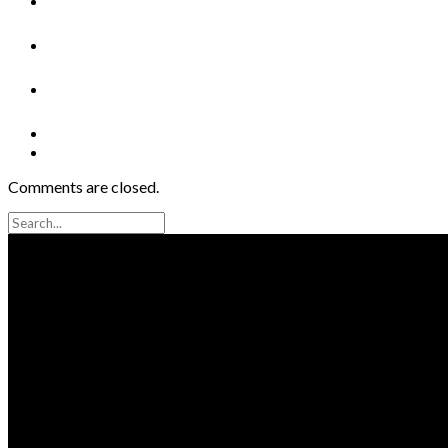
Comments are closed.