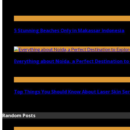
April 21, 2023
5 Stunning Beaches Only in Makassar Indonesia
December 4, 2021
Everything about Noida, a Perfect Destination to 
August 25, 2021
Top Things You Should Know About Laser Skin Ser
June 15, 2021
Random Posts