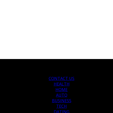
CONTACT US
HEALTH
HOME
AUTO
BUSINESS
TECH
DATING