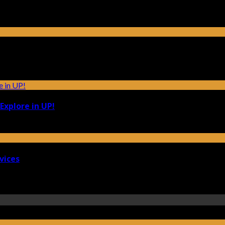
Explore in UP!
vices