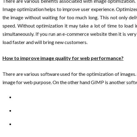
There are various benefits associated with image optimization.
Image optimization helps to improve user experience. Optimized 
the image without waiting for too much long. This not only del
speed. Without optimization it may take a lot of time to load
simultaneously. If you run an e-commerce website then it is ver
load faster and will bring new customers.
How to improve image quality for web performance?
There are various software used for the optimization of images
image for web purpose. On the other hand GIMP is another soft