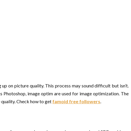
 up on picture quality. This process may sound difficult but isn’t.
 as Photoshop, image optim are used for image optimization. The
e quality. Check how to get
famoid free followers
.