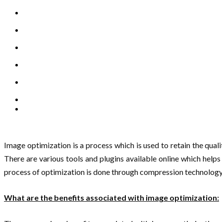
Image optimization is a process which is used to retain the qualit
There are various tools and plugins available online which hel
process of optimization is done through compression technology i
What are the benefits associated with image optimization: