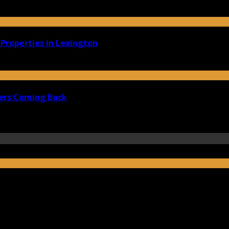
Properties in Lexington
ers Coming Back