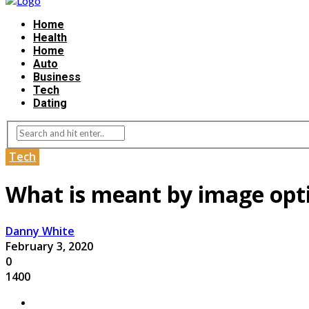
Home
Health
Home
Auto
Business
Tech
Dating
Tech
What is meant by image opt
Danny White
February 3, 2020
0
1400