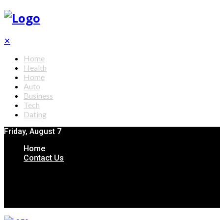
✕
Home
Health
Home
Auto
Business
Tech
Dating
Friday, August 7
Home
Contact Us