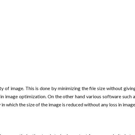
y of image. This is done by minimizing the file size without giving
ps in image optimization. On the other hand various software such
n which the size of the image is reduced without any loss in imag