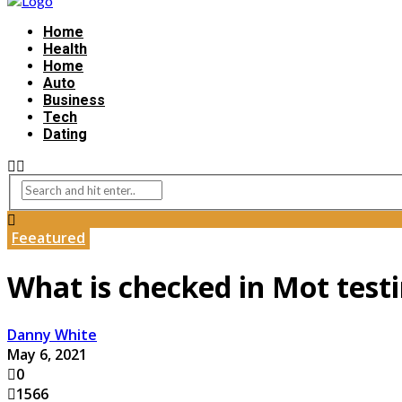
Home
Health
Home
Auto
Business
Tech
Dating
Feeatured
What is checked in Mot test
Danny White
May 6, 2021
0
1566