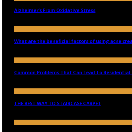
Alzheimer’s From Oxidative Stress
April 2, 2019
What are the beneficial factors of using acne cr
December 6, 2022
Common Problems That Can Lead To Residential
May 3, 2021
THE BEST WAY TO STAIRCASE CARPET
November 30, 2022