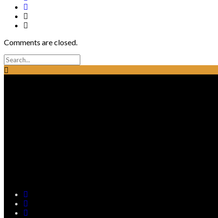
Comments are closed.