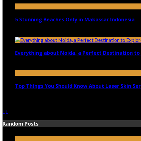
April 21, 2023
5 Stunning Beaches Only in Makassar Indonesia
December 4, 2021
Everything about Noida, a Perfect Destination to 
August 25, 2021
Top Things You Should Know About Laser Skin Ser
June 15, 2021
Random Posts