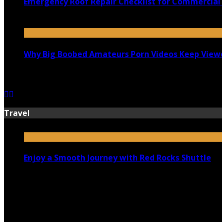
Emergency Roof Repair Checklist for Commercial 
July 14, 2026
Why Big Boobed Amateurs Porn Videos Keep View
July 13, 2026
Travel
Enjoy a Smooth Journey with Red Rocks Shuttle
July 9, 2026
Top 5 Luxury Camping Spots in Washington