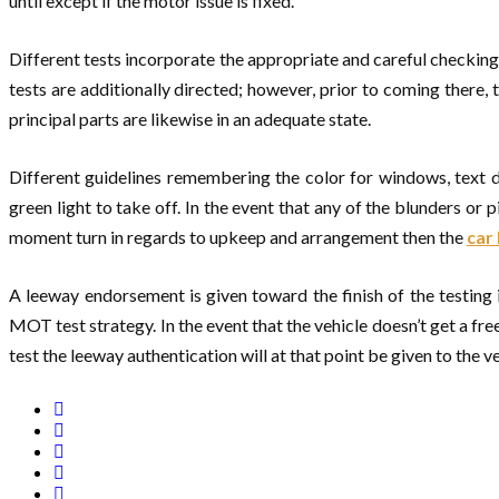
until except if the motor issue is fixed.
Different tests incorporate the appropriate and careful checking 
tests are additionally directed; however, prior to coming there,
principal parts are likewise in an adequate state.
Different guidelines remembering the color for windows, text di
green light to take off. In the event that any of the blunders or
moment turn in regards to upkeep and arrangement then the
car
A leeway endorsement is given toward the finish of the testing 
MOT test strategy. In the event that the vehicle doesn’t get a 
test the leeway authentication will at that point be given to the ve