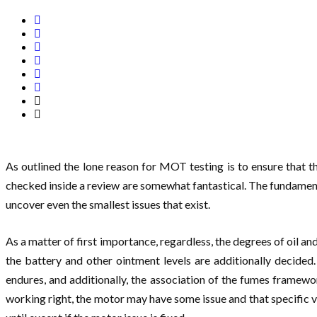
As outlined the lone reason for MOT testing is to ensure that th
checked inside a review are somewhat fantastical. The fundamental
uncover even the smallest issues that exist.
As a matter of first importance, regardless, the degrees of oil a
the battery and other ointment levels are additionally decided
endures, and additionally, the association of the fumes framewo
working right, the motor may have some issue and that specific v