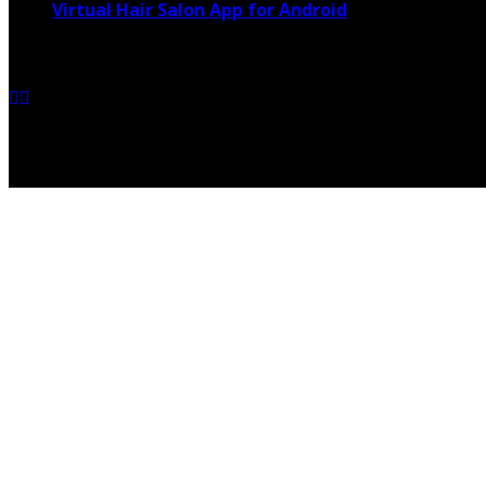
Virtual Hair Salon App for Android
March 4, 2021
Copyright @ 2026 shadowedmare.com | All Right Reserved