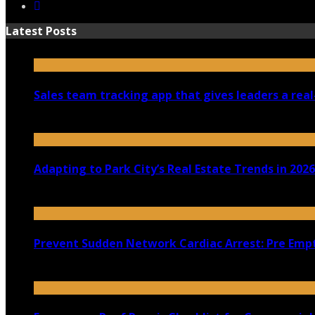
Latest Posts
Sales team tracking app that gives leaders a real
July 30, 2026
Adapting to Park City’s Real Estate Trends in 2026
July 22, 2026
Prevent Sudden Network Cardiac Arrest: Pre Empt
July 18, 2026