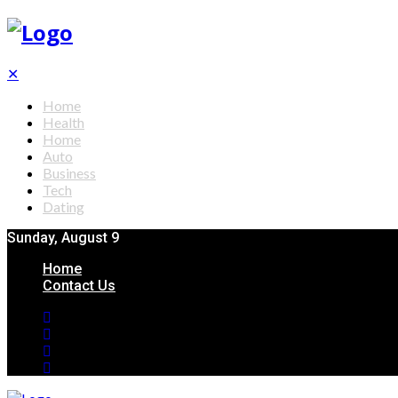
✕
Home
Health
Home
Auto
Business
Tech
Dating
Sunday, August 9
Home
Contact Us