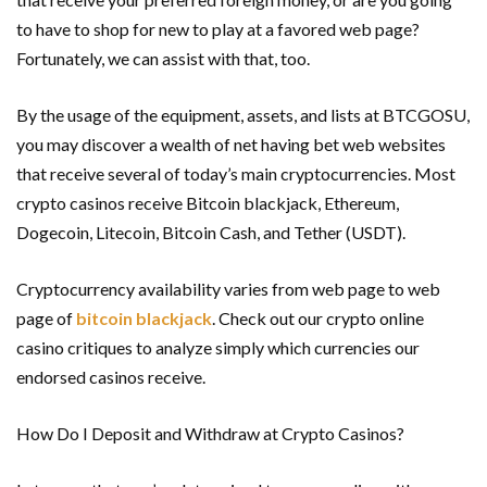
to have to shop for new to play at a favored web page?
Fortunately, we can assist with that, too.
By the usage of the equipment, assets, and lists at BTCGOSU,
you may discover a wealth of net having bet web websites
that receive several of today’s main cryptocurrencies. Most
crypto casinos receive Bitcoin blackjack, Ethereum,
Dogecoin, Litecoin, Bitcoin Cash, and Tether (USDT).
Cryptocurrency availability varies from web page to web
page of
bitcoin blackjack
. Check out our crypto online
casino critiques to analyze simply which currencies our
endorsed casinos receive.
How Do I Deposit and Withdraw at Crypto Casinos?