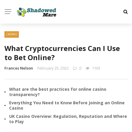
CASINO
What Cryptocurrencies Can I Use
to Bet Online?
Frances Nelson
February 25, 2022
0
1103
What are the best practices for online casino
transparency?
Everything You Need to Know Before Joining an Online
Casino
UK Casino Overview: Regulation, Reputation and Where
to Play