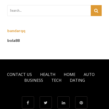
bandarqq
bola88
CONTACT US
HEALTH
HOME
AUTO
BUSINESS
TECH
DATING