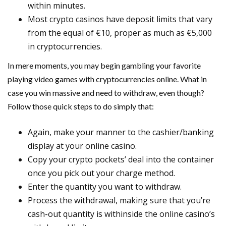
within minutes.
Most crypto casinos have deposit limits that vary
from the equal of €10, proper as much as €5,000
in cryptocurrencies.
In mere moments, you may begin gambling your favorite
playing video games with cryptocurrencies online. What in
case you win massive and need to withdraw, even though?
Follow those quick steps to do simply that:
Again, make your manner to the cashier/banking
display at your online casino.
Copy your crypto pockets’ deal into the container
once you pick out your charge method.
Enter the quantity you want to withdraw.
Process the withdrawal, making sure that you’re
cash-out quantity is withinside the online casino’s