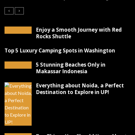
Enjoy a Smooth Journey with Red
Rocks Shuttle
Top 5 Luxury Camping Spots in Washington
5 Stunning Beaches Only in
Makassar Indonesia
Everything about Noida, a Perfect
Destination to Explore in UP!