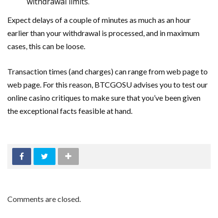
withdrawal limits.
Expect delays of a couple of minutes as much as an hour
earlier than your withdrawal is processed, and in maximum
cases, this can be loose.
Transaction times (and charges) can range from web page to
web page. For this reason, BTCGOSU advises you to test our
online casino critiques to make sure that you’ve been given
the exceptional facts feasible at hand.
Comments are closed.