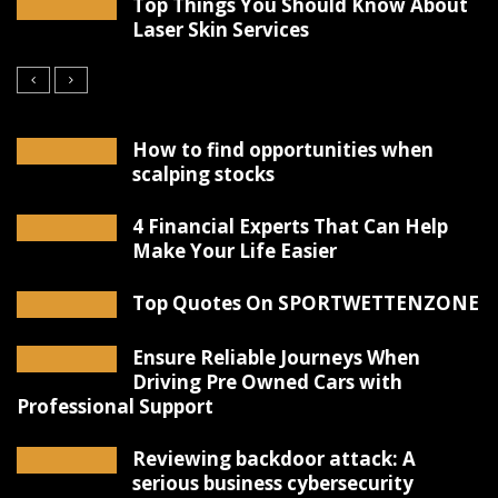
Top Things You Should Know About
Laser Skin Services
How to find opportunities when
scalping stocks
4 Financial Experts That Can Help
Make Your Life Easier
Top Quotes On SPORTWETTENZONE
Ensure Reliable Journeys When
Driving Pre Owned Cars with
Professional Support
Reviewing backdoor attack: A
serious business cybersecurity