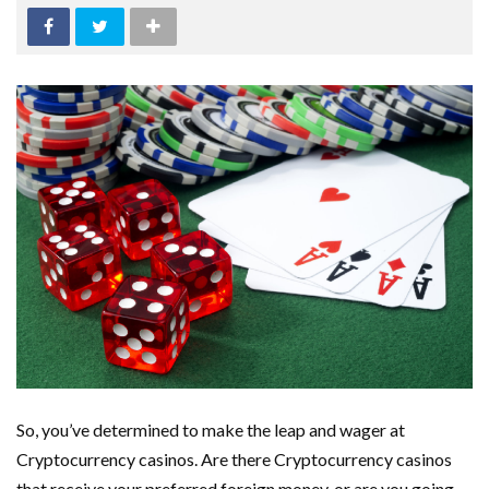
So, you’ve determined to make the leap and wager at
Cryptocurrency casinos. Are there Cryptocurrency casinos
that receive your preferred foreign money, or are you going