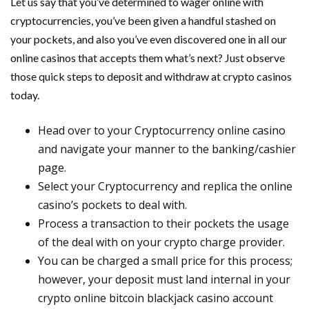
Let us say that you’ve determined to wager online with
cryptocurrencies, you’ve been given a handful stashed on
your pockets, and also you’ve even discovered one in all our
online casinos that accepts them what’s next? Just observe
those quick steps to deposit and withdraw at crypto casinos
today.
Head over to your Cryptocurrency online casino
and navigate your manner to the banking/cashier
page.
Select your Cryptocurrency and replica the online
casino’s pockets to deal with.
Process a transaction to their pockets the usage
of the deal with on your crypto charge provider.
You can be charged a small price for this process;
however, your deposit must land internal in your
crypto online
bitcoin blackjack
casino account