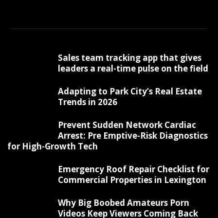
Sales team tracking app that gives
leaders a real-time pulse on the field
Adapting to Park City’s Real Estate
Trends in 2026
Prevent Sudden Network Cardiac
Arrest: Pre Emptive-Risk Diagnostics
for High-Growth Tech
Emergency Roof Repair Checklist for
Commercial Properties in Lexington
Why Big Boobed Amateurs Porn
Videos Keep Viewers Coming Back