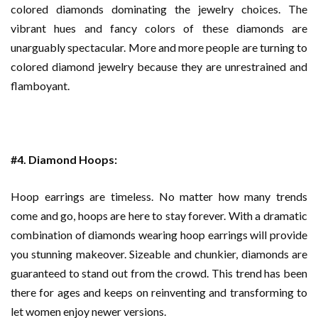
colored diamonds dominating the jewelry choices. The
vibrant hues and fancy colors of these diamonds are
unarguably spectacular. More and more people are turning to
colored diamond jewelry because they are unrestrained and
flamboyant.
#4. Diamond Hoops:
Hoop earrings are timeless. No matter how many trends
come and go, hoops are here to stay forever. With a dramatic
combination of diamonds wearing hoop earrings will provide
you stunning makeover. Sizeable and chunkier, diamonds are
guaranteed to stand out from the crowd. This trend has been
there for ages and keeps on reinventing and transforming to
let women enjoy newer versions.