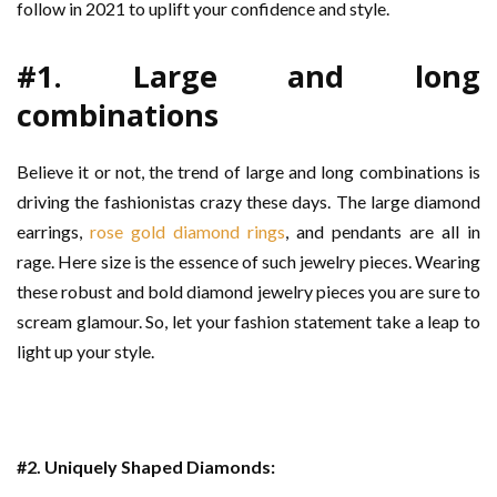
follow in 2021 to uplift your confidence and style.
#1. Large and long
combinations
Believe it or not, the trend of large and long combinations is
driving the fashionistas crazy these days. The large diamond
earrings,
rose gold diamond rings
, and pendants are all in
rage. Here size is the essence of such jewelry pieces. Wearing
these robust and bold diamond jewelry pieces you are sure to
scream glamour. So, let your fashion statement take a leap to
light up your style.
#2. Uniquely Shaped Diamonds: