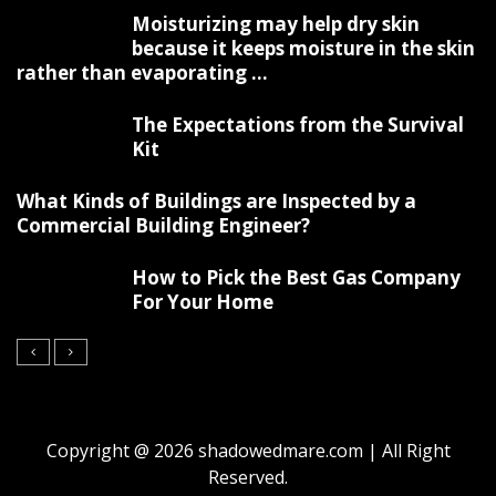
Moisturizing may help dry skin
because it keeps moisture in the skin
rather than evaporating ...
The Expectations from the Survival
Kit
What Kinds of Buildings are Inspected by a
Commercial Building Engineer?
How to Pick the Best Gas Company
For Your Home
Copyright @ 2026 shadowedmare.com | All Right
Reserved.