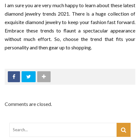
I am sure you are very much happy to learn about these latest
diamond jewelry trends 2021. There is a huge collection of
exquisite diamond jewelry to keep your fashion fast forward.
Embrace these trends to flaunt a spectacular appearance
without much effort. So, choose the trend that fits your
personality and then gear up to shopping.
Comments are closed.