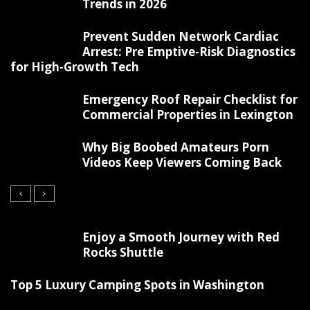
Trends in 2026
Prevent Sudden Network Cardiac
Arrest: Pre Emptive-Risk Diagnostics
for High-Growth Tech
Emergency Roof Repair Checklist for
Commercial Properties in Lexington
Why Big Boobed Amateurs Porn
Videos Keep Viewers Coming Back
Enjoy a Smooth Journey with Red
Rocks Shuttle
Top 5 Luxury Camping Spots in Washington