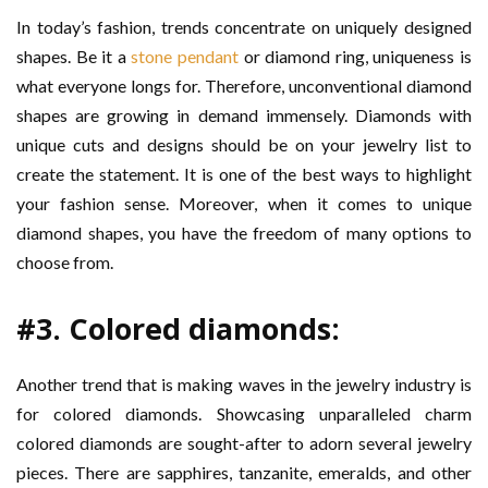
In today’s fashion, trends concentrate on uniquely designed
shapes. Be it a
stone pendant
or diamond ring, uniqueness is
what everyone longs for. Therefore, unconventional diamond
shapes are growing in demand immensely. Diamonds with
unique cuts and designs should be on your jewelry list to
create the statement. It is one of the best ways to highlight
your fashion sense. Moreover, when it comes to unique
diamond shapes, you have the freedom of many options to
choose from.
#3. Colored diamonds:
Another trend that is making waves in the jewelry industry is
for colored diamonds. Showcasing unparalleled charm
colored diamonds are sought-after to adorn several jewelry
pieces. There are sapphires, tanzanite, emeralds, and other