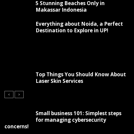
5 Stunning Beaches Only in
Makassar Indonesia
Everything about Noida, a Perfect
Destination to Explore in UP!
Top Things You Should Know About
Laser Skin Services
Small business 101: Simplest steps
for managing cybersecurity
concerns!