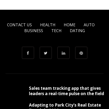
CONTACT US
HEALTH
HOME
AUTO
BUSINESS
TECH
DATING
Sales team tracking app that gives
leaders a real-time pulse on the field
Adapting to Park City’s Real Estate