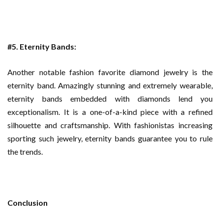
#5. Eternity Bands:
Another notable fashion favorite diamond jewelry is the
eternity band. Amazingly stunning and extremely wearable,
eternity bands embedded with diamonds lend you
exceptionalism. It is a one-of-a-kind piece with a refined
silhouette and craftsmanship. With fashionistas increasing
sporting such jewelry, eternity bands guarantee you to rule
the trends.
Conclusion