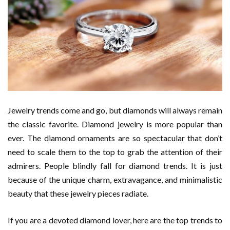
Jewelry trends come and go, but diamonds will always remain
the classic favorite. Diamond jewelry is more popular than
ever. The diamond ornaments are so spectacular that don’t
need to scale them to the top to grab the attention of their
admirers. People blindly fall for diamond trends. It is just
because of the unique charm, extravagance, and minimalistic
beauty that these jewelry pieces radiate.
If you are a devoted diamond lover, here are the top trends to