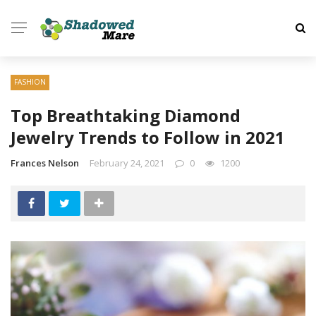
FASHION
Top Breathtaking Diamond
Jewelry Trends to Follow in 2021
Frances Nelson
February 24, 2021
0
1200